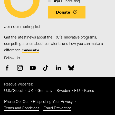
6%
Fundraising
Donate
Join our mailing list
Get the latest news about the IRC's innovative programs,
compelling stories about our clients and how you can make a
difference.
Subscribe
Follow Us
Rescue Websites:
U.S./Global
UK
Germany
Sweden
EU
Korea
Phone Opt Out
Respecting Your Privacy
Terms and Conditions
Fraud Prevention