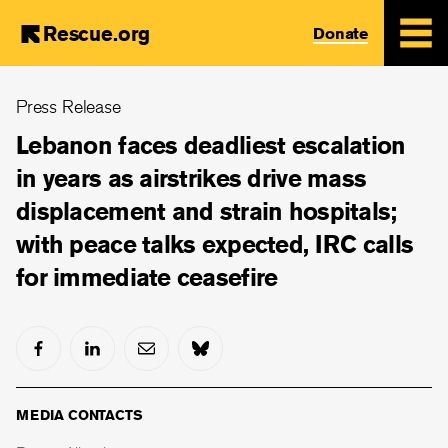
Rescue.org
Donate
Skip
Press Release
to
main
Lebanon faces deadliest escalation
content
in years as airstrikes drive mass
displacement and strain hospitals;
with peace talks expected, IRC calls
for immediate ceasefire
MEDIA CONTACTS