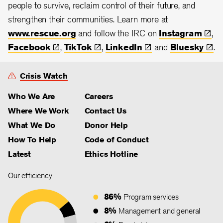
people to survive, reclaim control of their future, and
strengthen their communities.
Learn more at
www.rescue.org
and follow the IRC on
Instagram
,
Facebook
,
TikTok
,
LinkedIn
and
Bluesky
.
Crisis Watch
Who We Are
Careers
Where We Work
Contact Us
What We Do
Donor Help
How To Help
Code of Conduct
Latest
Ethics Hotline
Our efficiency
86%
Program services
8%
Management and general