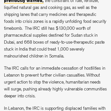
previously warned,
the constraint of fuel, fertilizer,
liquified natural gas and cooking gas, as well as the
shipping lanes that carry medicines and therapeutic
foods into crisis zones is a rapidly unfolding food security
timebomb. The IRC still has $130,000 worth of
pharmaceutical supplies destined for Sudan stuck in
Dubai, and 668 boxes of ready-to-use-therapeutic paste
stuck in India that could treat 1,000 severely
malnourished children in Somalia.
The IRC calls for an immediate cessation of hostilities in
Lebanon to prevent further civilian casualties. Without
urgent action to stop the violence, humanitarian needs
will surge, pushing already highly vulnerable communities
deeper into crisis.
In Lebanon, the IRC is supporting displaced families with