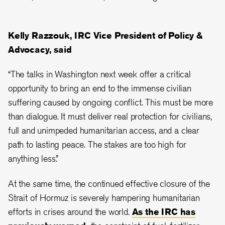
Kelly Razzouk, IRC Vice President of Policy &
Advocacy, said
“The talks in Washington next week offer a critical
opportunity to bring an end to the immense civilian
suffering caused by ongoing conflict. This must be more
than dialogue. It must deliver real protection for civilians,
full and unimpeded humanitarian access, and a clear
path to lasting peace. The stakes are too high for
anything less.”
At the same time, the continued effective closure of the
Strait of Hormuz is severely hampering humanitarian
efforts in crises around the world.
As the IRC has