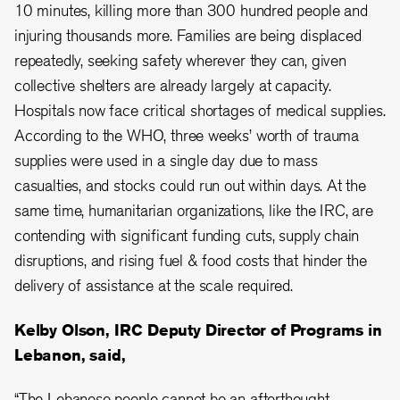
10 minutes, killing more than 300 hundred people and
injuring thousands more. Families are being displaced
repeatedly, seeking safety wherever they can, given
collective shelters are already largely at capacity.
Hospitals now face critical shortages of medical supplies.
According to the WHO, three weeks’ worth of trauma
supplies were used in a single day due to mass
casualties, and stocks could run out within days. At the
same time, humanitarian organizations, like the IRC, are
contending with significant funding cuts, supply chain
disruptions, and rising fuel & food costs that hinder the
delivery of assistance at the scale required.
Kelby Olson, IRC Deputy Director of Programs in
Lebanon, said,
“The Lebanese people cannot be an afterthought.