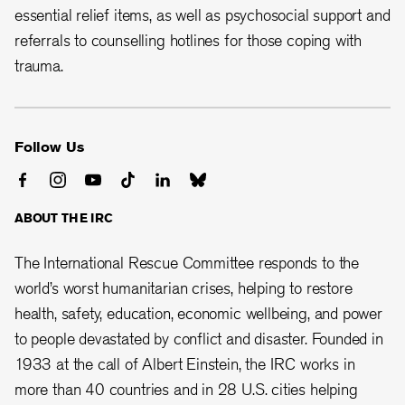
essential relief items, as well as psychosocial support and
referrals to counselling hotlines for those coping with
trauma.
Follow Us
ABOUT THE IRC
The International Rescue Committee responds to the
world’s worst humanitarian crises, helping to restore
health, safety, education, economic wellbeing, and power
to people devastated by conflict and disaster. Founded in
1933 at the call of Albert Einstein, the
IRC works in
more than 40 countries and in 28
U.S. cities helping