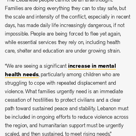
Families are doing everything they can to stay safe, but
the scale and intensity of the conflict, especially in recent
days, has made daily life increasingly dangerous, if not
impossible. People are being forced to flee yet again,
while essential services they rely on, including health
care, shelter and education are under growing strain.
“We are seeing a significant
increase in mental
health needs
, particularly among children who are
struggling to cope with repeated displacement and
violence. What families urgently need is an immediate
cessation of hostilities to protect civilians and a clear
path toward sustained peace and stability. Lebanon must
be included in ongoing efforts to reduce violence across
the region, and humanitarian support must be urgently
scaled, and then sustained, to meet rising needs.”