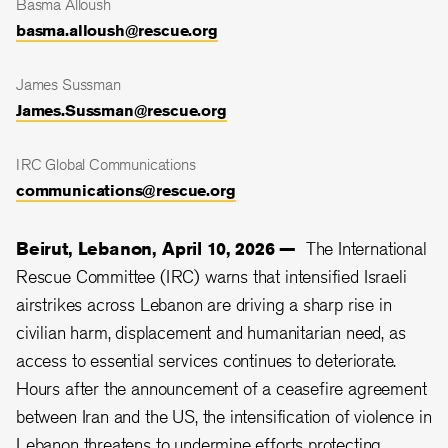
Basma Alloush
basma.alloush@rescue.org
James Sussman
James.Sussman@rescue.org
IRC Global Communications
communications@rescue.org
Beirut, Lebanon, April 10, 2026 —
The International
Rescue Committee (IRC) warns that intensified Israeli
airstrikes across Lebanon are driving a sharp rise in
civilian harm, displacement and humanitarian need, as
access to essential services continues to deteriorate.
Hours after the announcement of a ceasefire agreement
between Iran and the US, the intensification of violence in
Lebanon threatens to undermine efforts protecting