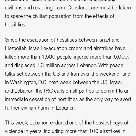
civilians and restoring calm. Constant care must be taken
to spare the civilian population from the effects of
hostilities.
Since the escalation of hostilities between Israel and
Hezbollah, Israeli evacuation orders and airstrikes have
killed more than 1,500 people, injured more than 5,000,
and displaced 1.3 million across Lebanon. With peace
talks set between the US and Iran over the weekend and
in Washington, D.C. next week between the US, Israel,
and Lebanon, the IRC calls on all parties to commit to an
immediate cessation of hostilities as the only way to avert
further civilian harm in Lebanon.
This week, Lebanon endured one of the heaviest days of
violence in years, including more than 100 airstrikes in