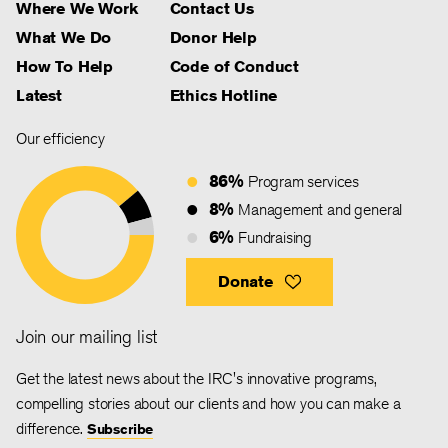
Where We Work
Contact Us
What We Do
Donor Help
How To Help
Code of Conduct
Latest
Ethics Hotline
Our efficiency
86%
Program services
8%
Management and general
6%
Fundraising
Donate
Join our mailing list
Get the latest news about the IRC's innovative programs,
compelling stories about our clients and how you can make a
difference.
Subscribe