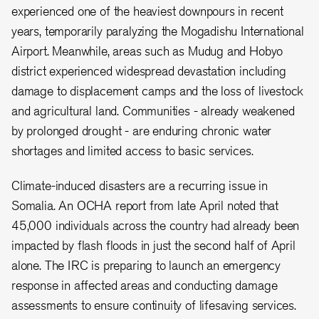
experienced one of the heaviest downpours in recent
years, temporarily paralyzing the Mogadishu International
Airport. Meanwhile, areas such as Mudug and Hobyo
district experienced widespread devastation including
damage to displacement camps and the loss of livestock
and agricultural land. Communities - already weakened
by prolonged drought - are enduring chronic water
shortages and limited access to basic services.
Climate-induced disasters are a recurring issue in
Somalia. An OCHA report from late April noted that
45,000 individuals across the country had already been
impacted by flash floods in just the second half of April
alone. The IRC is preparing to launch an emergency
response in affected areas and conducting damage
assessments to ensure continuity of lifesaving services.