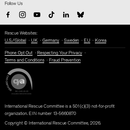
Follow Us
Rescue Websites:
U.S./Global
UK
Germany
Sweden
EU
Korea
Phone Opt Out
Respecting Your Privacy
Terms and Conditions
Fraud Prevention
International Rescue Committee is a 501(c)(3) not-for-profit
organization. EIN number 13-5660870
Copyright © International Rescue Committee, 2026.