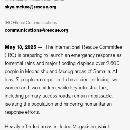
skye.mckee@rescue.org
IRC Global Communications
communications@rescue.org
May 13, 2025 —
The International Rescue Committee
(IRC) is preparing to launch an emergency response as
torrential rains and major flooding displace over 2,600
people in Mogadishu and Mudug areas of Somalia. At
least 7 people are reported to have died, including two
women and two children, while key infrastructure,
including primary access roads, remain impassable,
isolating the population and hindering humanitarian
response efforts.
Heavily affected areas included Mogadishu, which