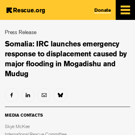
Rescue.org
Donate
Skip
Press Release
to
main
Somalia: IRC launches emergency
content
response to displacement caused by
major flooding in Mogadishu and
Mudug
MEDIA CONTACTS
Skye McKee
International Rescue Committee