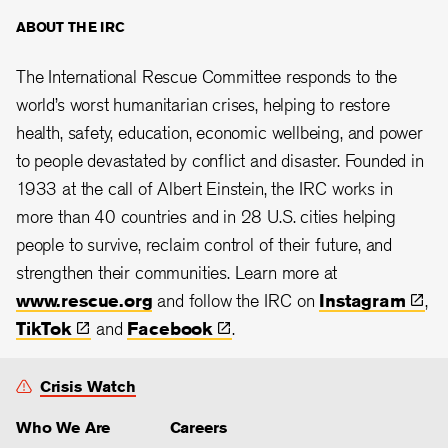
ABOUT THE IRC
The International Rescue Committee responds to the
world’s worst humanitarian crises, helping to restore
health, safety, education, economic wellbeing, and power
to people devastated by conflict and disaster. Founded in
1933 at the call of Albert Einstein, the
IRC works in
more than 40 countries and in 28
U.S. cities helping
people to survive, reclaim control of their future, and
strengthen their communities. Learn more at
www.rescue.org
and follow the IRC on
Instagram
,
TikTok
and
Facebook
.
Crisis Watch
Who We Are
Careers