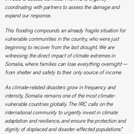
coordinating with partners to assess the damage and
expand our response.
This flooding compounds an already fragile situation for
vulnerable communities in the country, who were just
beginning to recover from the last drought. We are
witnessing the direct impact of climate extremes in
Somalia, where families can lose everything overnight —
from shelter and safety to their only source of income.
As climate-related disasters grow in frequency and
intensity, Somalia remains one of the most climate-
vulnerable countries globally. The IRC calls on the
international community to urgently invest in climate
adaptation and resilience, and ensure the protection and
dignity of displaced and disaster-affected populations.”