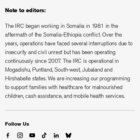
Note to editors:
The IRC began working in Somalia in 1981 in the
aftermath of the Somalia-Ethiopia conflict. Over the
years, operations have faced several interruptions due to
insecurity and civil unrest but has been operating
continuously since 2007. The IRC is operational in
Mogadishu, Puntland, South-west, Jubaland and
Hirshabelle states. We are increasing our programming
to support families with healthcare for malnourished
children, cash assistance, and mobile health services.
Follow Us