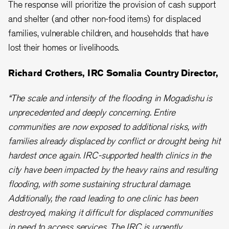
The response will prioritize the provision of cash support
and shelter (and other non-food items) for displaced
families, vulnerable children, and households that have
lost their homes or livelihoods.
Richard Crothers, IRC Somalia Country Director,
“The scale and intensity of the flooding in Mogadishu is
unprecedented and deeply concerning. Entire
communities are now exposed to additional risks, with
families already displaced by conflict or drought being hit
hardest once again. IRC-supported health clinics in the
city have been impacted by the heavy rains and resulting
flooding, with some sustaining structural damage.
Additionally, the road leading to one clinic has been
destroyed, making it difficult for displaced communities
in need to access services. The IRC is urgently