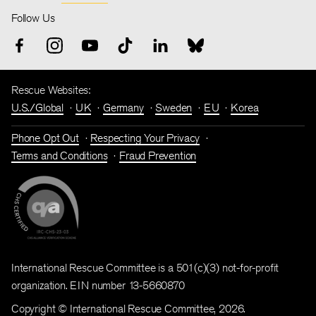
Follow Us
Rescue Websites:
U.S./Global
UK
Germany
Sweden
EU
Korea
Phone Opt Out
Respecting Your Privacy
Terms and Conditions
Fraud Prevention
International Rescue Committee is a 501(c)(3) not-for-profit
organization. EIN number 13-5660870
Copyright © International Rescue Committee, 2026.