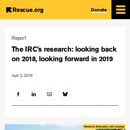
Rescue.org
Donate
Skip
to
Report
main
The IRC’s research: looking back
content
on 2018, looking forward in 2019
April 2, 2019