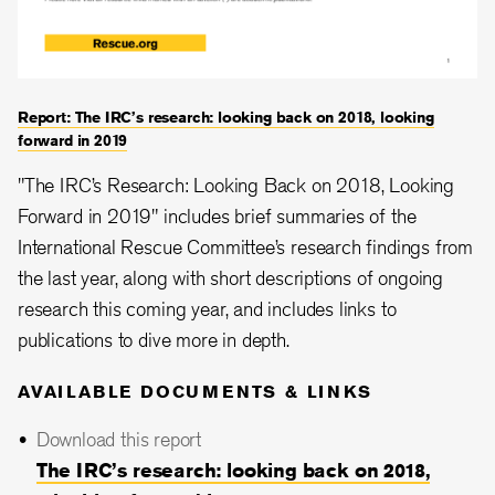
Report: The IRC’s research: looking back on 2018, looking
forward in 2019
"The IRC’s Research: Looking Back on 2018, Looking
Forward in 2019" includes brief summaries of the
International Rescue Committee’s research findings from
the last year, along with short descriptions of ongoing
research this coming year, and includes links to
publications to dive more in depth.
AVAILABLE DOCUMENTS & LINKS
Download this report
The IRC’s research: looking back on 2018,