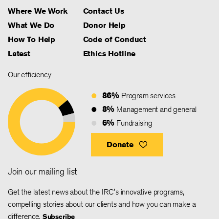
Where We Work
Contact Us
What We Do
Donor Help
How To Help
Code of Conduct
Latest
Ethics Hotline
Our efficiency
86%
Program services
8%
Management and general
6%
Fundraising
Donate
Join our mailing list
Get the latest news about the IRC's innovative programs,
compelling stories about our clients and how you can make a
difference.
Subscribe