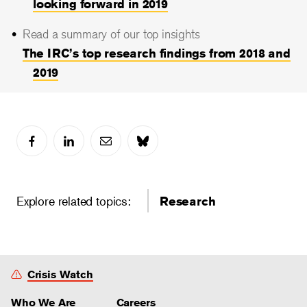
looking forward in 2019
Read a summary of our top insights
The IRC’s top research findings from 2018 and
2019
Explore related topics:
Research
Crisis Watch
Who We Are
Careers