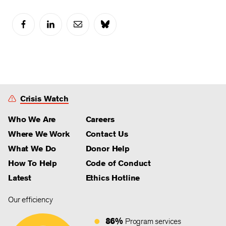
Crisis Watch
Who We Are
Careers
Where We Work
Contact Us
What We Do
Donor Help
How To Help
Code of Conduct
Latest
Ethics Hotline
Our efficiency
86%
Program services