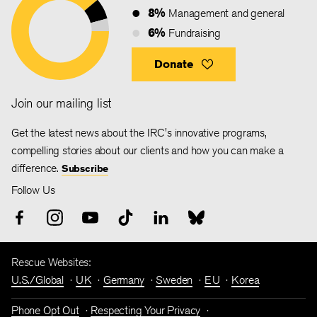
8%
Management and general
6%
Fundraising
Donate
Join our mailing list
Get the latest news about the IRC's innovative programs,
compelling stories about our clients and how you can make a
difference.
Subscribe
Follow Us
Rescue Websites:
U.S./Global
UK
Germany
Sweden
EU
Korea
Phone Opt Out
Respecting Your Privacy