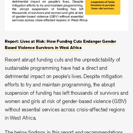
Report: Lives at Risk: How Funding Cuts Endanger Gender
Based Violence Survivors in West Africa
Recent abrupt funding cuts and the unpredictability of
sustainable programming have had a direct and
detrimental impact on people's lives. Despite mitigation
efforts to try and maintain programming, the abrupt
suspension of funding has left thousands of survivors and
women and girls at risk of gender-based violence (GBV)
without essential services across crisis-affected regions
in West Africa.
The below findings in this report and recommendations