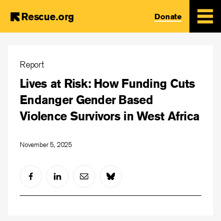
Rescue.org
Donate
Skip
to
Report
main
Lives at Risk: How Funding Cuts
content
Endanger Gender Based
Violence Survivors in West Africa
November 5, 2025