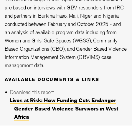
are based on interviews with GBV responders from IRC
and partners in Burkina Faso, Mali, Niger and Nigeria -
conducted between February and October 2025 - and
an analysis of available program data including from
Women and Girls’ Safe Spaces (WGSS), Community-
Based Organizations (CBO), and Gender Based Violence
Information Management System (GBVIMS) case
management data.
AVAILABLE DOCUMENTS & LINKS
Download this report
Lives at Risk: How Funding Cuts Endanger
Gender Based Violence Survivors in West
Africa