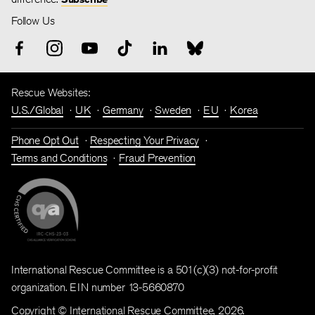
Follow Us
Rescue Websites:
U.S./Global
UK
Germany
Sweden
EU
Korea
Phone Opt Out
Respecting Your Privacy
Terms and Conditions
Fraud Prevention
International Rescue Committee is a 501(c)(3) not-for-profit
organization. EIN number 13-5660870
Copyright © International Rescue Committee, 2026.