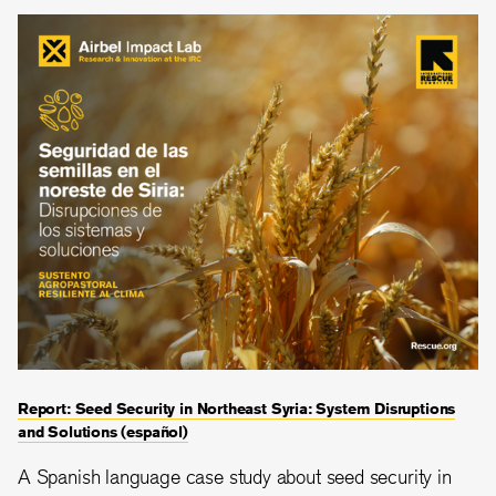
Report: Seed Security in Northeast Syria: System Disruptions
and Solutions (español)
A Spanish language case study about seed security in