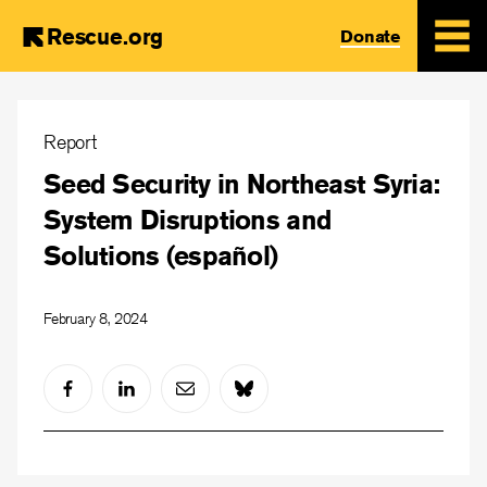
Rescue.org
Donate
Skip
to
Report
main
Seed Security in Northeast Syria:
content
System Disruptions and
Solutions (español)
February 8, 2024