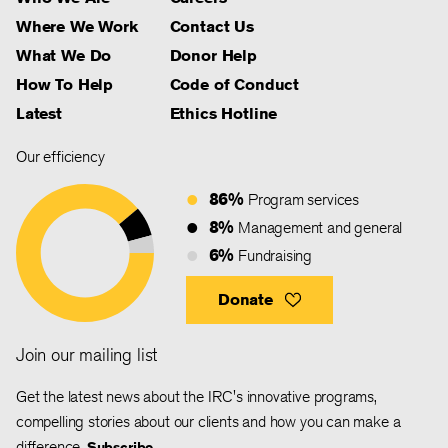
Where We Work
Contact Us
What We Do
Donor Help
How To Help
Code of Conduct
Latest
Ethics Hotline
Our efficiency
86%
Program services
8%
Management and general
6%
Fundraising
Donate
Join our mailing list
Get the latest news about the IRC's innovative programs,
compelling stories about our clients and how you can make a
difference.
Subscribe