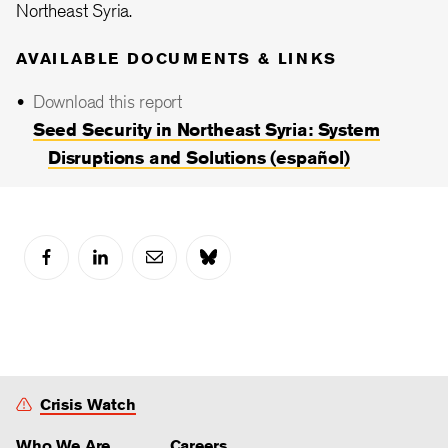
Northeast Syria.
AVAILABLE DOCUMENTS & LINKS
Download this report
Seed Security in Northeast Syria: System
Disruptions and Solutions (español)
Crisis Watch
Who We Are
Careers