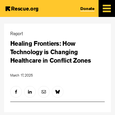
Rescue.org
Donate
Skip
to
Report
main
Healing Frontiers: How
content
Technology is Changing
Healthcare in Conflict Zones
March 17, 2025