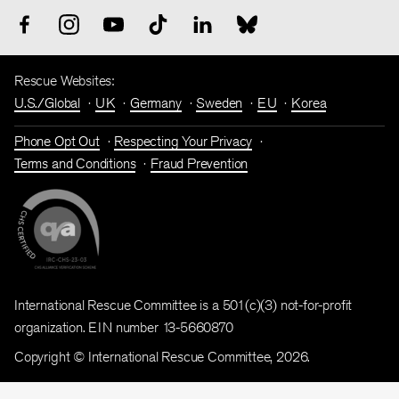
Rescue Websites:
U.S./Global
UK
Germany
Sweden
EU
Korea
Phone Opt Out
Respecting Your Privacy
Terms and Conditions
Fraud Prevention
International Rescue Committee is a 501(c)(3) not-for-profit
organization. EIN number 13-5660870
Copyright © International Rescue Committee, 2026.