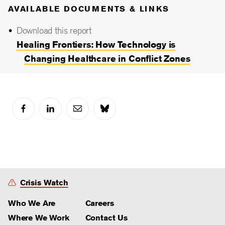
AVAILABLE DOCUMENTS & LINKS
Download this report
Healing Frontiers: How Technology is
Changing Healthcare in Conflict Zones
Crisis Watch
Who We Are
Careers
Where We Work
Contact Us