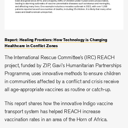
Report: Healing Frontiers: How Technology is Changing
Healthcare in Conflict Zones
The International Rescue Committee’s (IRC) REACH
project, funded by ZIP, Gavi's Humanitarian Partnerships
Programme, uses innovative methods to ensure children
in communities affected by a conflict and crisis receive
all age-appropriate vaccines as routine or catch-up.
This report shares how the innovative Indigo vaccine
transport system has helped REACH increase
vaccination rates in an area of the Horn of Africa.