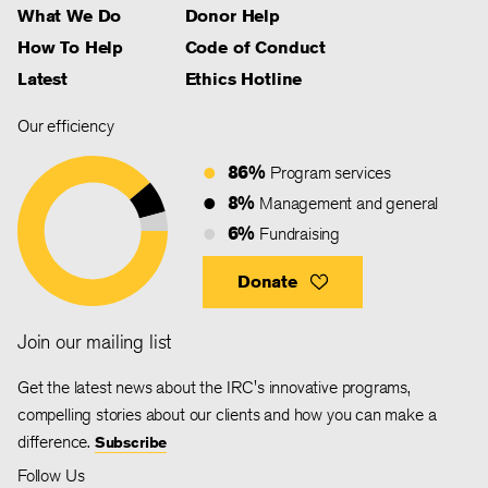
What We Do
Donor Help
How To Help
Code of Conduct
Latest
Ethics Hotline
Our efficiency
86%
Program services
8%
Management and general
6%
Fundraising
Donate
Join our mailing list
Get the latest news about the IRC's innovative programs,
compelling stories about our clients and how you can make a
difference.
Subscribe
Follow Us