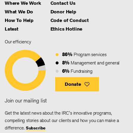
Where We Work
Contact Us
What We Do
Donor Help
How To Help
Code of Conduct
Latest
Ethics Hotline
Our efficiency
86%
Program services
8%
Management and general
6%
Fundraising
Donate
Join our mailing list
Get the latest news about the IRC's innovative programs,
compelling stories about our clients and how you can make a
difference.
Subscribe