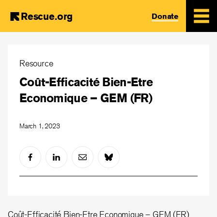
Rescue.org
Donate
Skip
to
Resource
main
Coût-Efficacité Bien-Etre
content
Economique – GEM (FR)
March 1, 2023
Coût-Efficacité Bien-Etre Economique – GEM (FR)