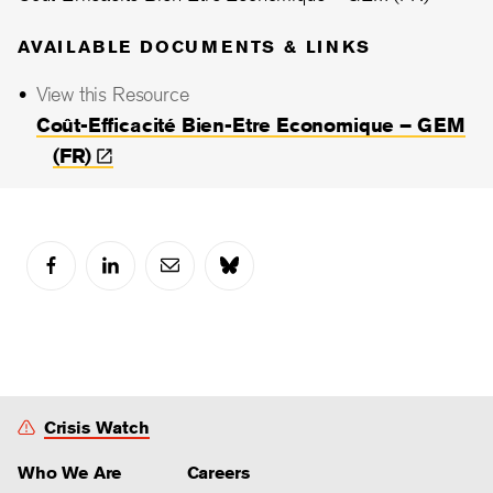
AVAILABLE DOCUMENTS & LINKS
View this Resource
Coût-Efficacité Bien-Etre Economique – GEM
(FR)
Crisis Watch
Who We Are
Careers