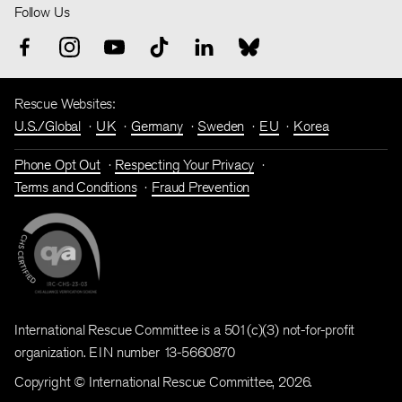
Follow Us
Rescue Websites:
U.S./Global
UK
Germany
Sweden
EU
Korea
Phone Opt Out
Respecting Your Privacy
Terms and Conditions
Fraud Prevention
International Rescue Committee is a 501(c)(3) not-for-profit
organization. EIN number 13-5660870
Copyright © International Rescue Committee, 2026.