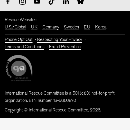
Rescue Websites:
U.S./Global
UK
Germany
Sweden
EU
Korea
Phone Opt Out
Respecting Your Privacy
Terms and Conditions
Fraud Prevention
International Rescue Committee is a 501(c)(3) not-for-profit
organization. EIN number 13-5660870
Copyright © International Rescue Committee, 2026.