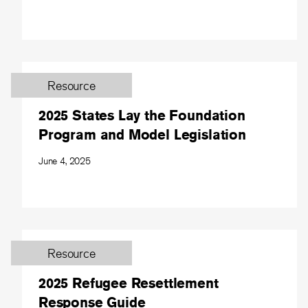
Resource
2025 States Lay the Foundation
Program and Model Legislation
June 4, 2025
Resource
2025 Refugee Resettlement
Response Guide