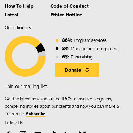
How To Help
Code of Conduct
Latest
Ethics Hotline
Our efficiency
86%
Program services
8%
Management and general
6%
Fundraising
Donate
Join our mailing list
Get the latest news about the IRC's innovative programs,
compelling stories about our clients and how you can make a
difference.
Subscribe
Follow Us