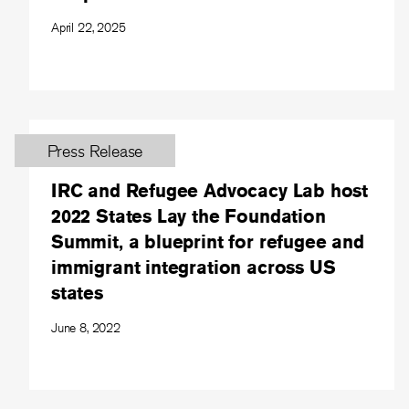
April 22, 2025
Press Release
IRC and Refugee Advocacy Lab host
2022 States Lay the Foundation
Summit, a blueprint for refugee and
immigrant integration across US
states
June 8, 2022