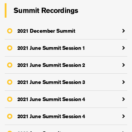
Summit Recordings
2021 December Summit
2021 June Summit Session 1
2021 June Summit Session 2
2021 June Summit Session 3
2021 June Summit Session 4
2021 June Summit Session 4