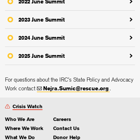
2022 June Summit
2023 June Summit
2024 June Summit
2025 June Summit
For questions about the IRC's State Policy and Advocacy
Work contact
Nejra.Sumic@rescue.org
.
Crisis Watch
Who We Are
Careers
Where We Work
Contact Us
What We Do
Donor Help