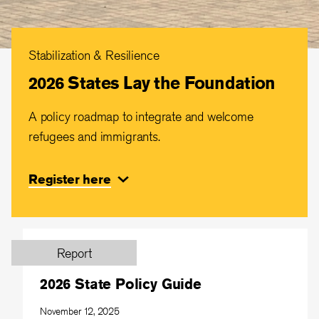
Stabilization & Resilience
2026 States Lay the Foundation
A policy roadmap to integrate and welcome
refugees and immigrants.
Register here
Report
2026 State Policy Guide
November 12, 2025