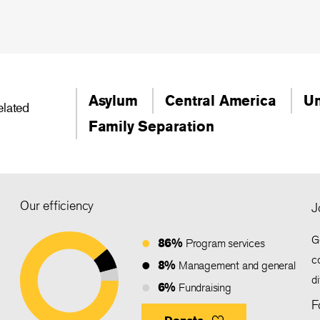
Asylum
Central America
Un
elated
Family Separation
Our efficiency
J
G
86%
Program services
c
8%
Management and general
d
6%
Fundraising
F