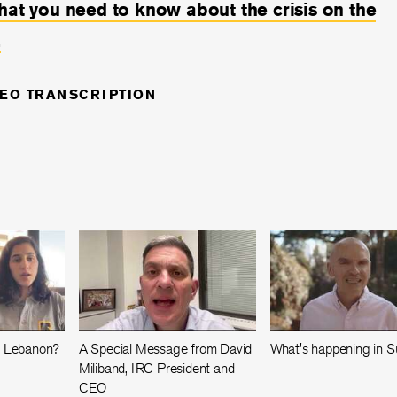
hat you need to know about the crisis on the
.
DEO TRANSCRIPTION
n Lebanon?
A Special Message from David
What's happening in 
Miliband, IRC President and
CEO