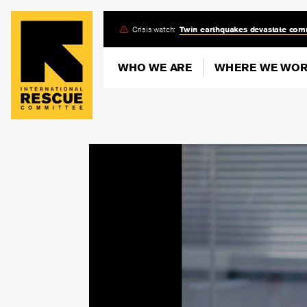
Skip
Crisis watch:
Twin earthquakes devastate com
to
main
WHO WE ARE
WHERE WE WO
content