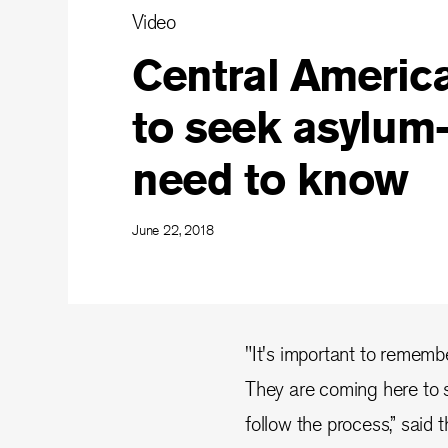
Video
Central America
to seek asylum
need to know
June 22, 2018
"It's important to remembe
They are coming here to s
follow the process,” said