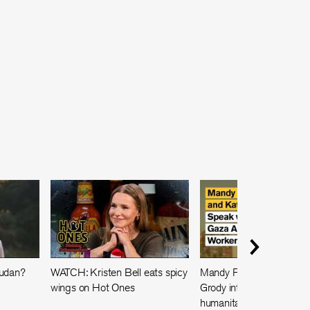
Sudan?
WATCH: Kristen Bell eats spicy
Mandy Patinkin and Kath
wings on Hot Ones
Grody interview a Gaza
humanitarian worker