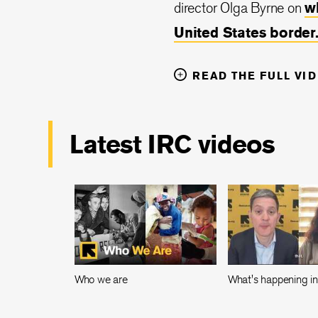
director Olga Byrne on
w
United States border
READ THE FULL VI
Latest IRC videos
Who we are
What's happening i