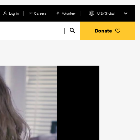
Log in
Careers
Volunteer
U.S./Global
Donate