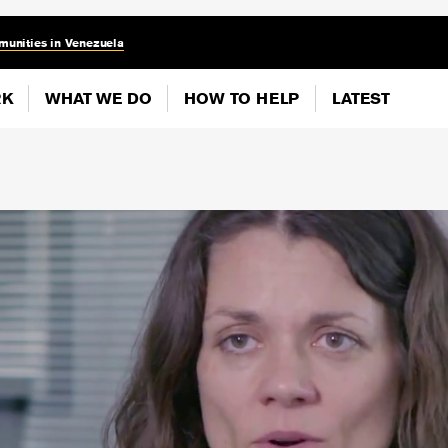
munities in Venezuela
RK
WHAT WE DO
HOW TO HELP
LATEST