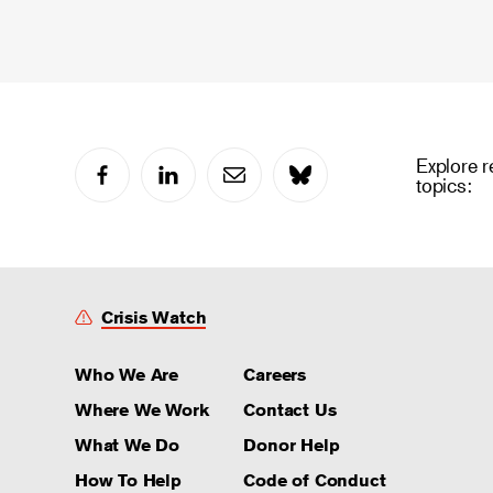
Explore r
topics:
Crisis Watch
Who We Are
Careers
Where We Work
Contact Us
What We Do
Donor Help
How To Help
Code of Conduct