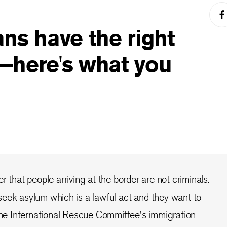
ns have the right
—here's what you
r that people arriving at the border are not criminals.
eek asylum which is a lawful act and they want to
 the International Rescue Committee's immigration