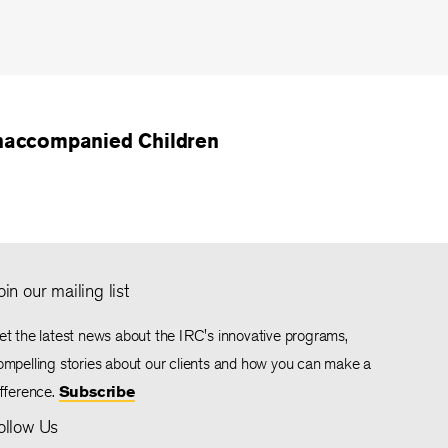
accompanied Children
oin our mailing list
et the latest news about the IRC's innovative programs,
ompelling stories about our clients and how you can make a
ifference.
Subscribe
ollow Us