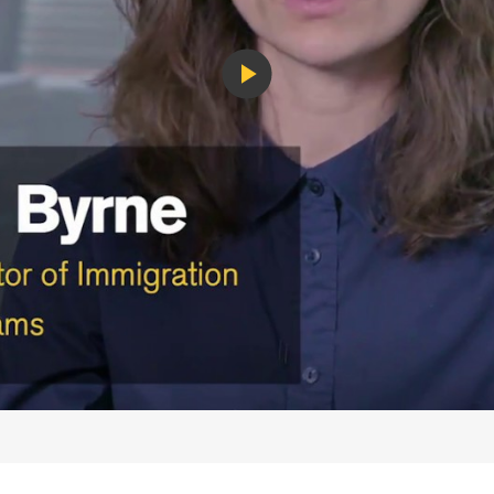
Play
Video