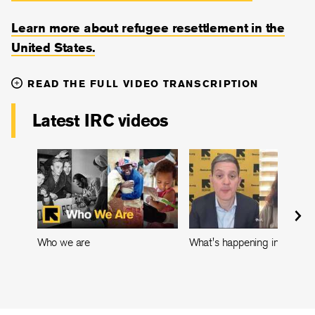
Learn more about refugee resettlement in the
United States.
READ THE FULL VIDEO TRANSCRIPTION
Latest IRC videos
Who we are
What's happening in Leban