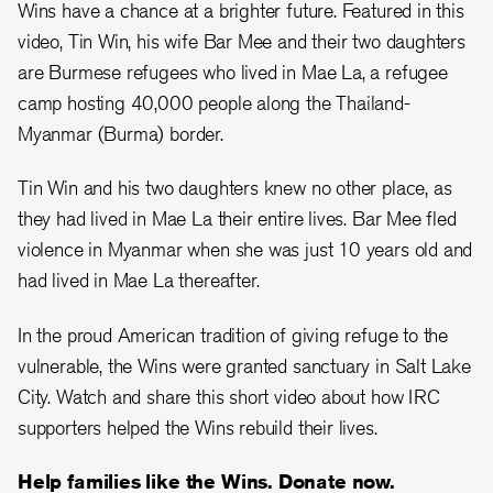
Wins have a chance at a brighter future. Featured in this
video, Tin Win, his wife Bar Mee and their two daughters
are Burmese refugees who lived in Mae La, a refugee
camp hosting 40,000 people along the Thailand-
Myanmar (Burma) border.
Tin Win and his two daughters knew no other place, as
they had lived in Mae La their entire lives. Bar Mee fled
violence in Myanmar when she was just 10 years old and
had lived in Mae La thereafter.
In the proud American tradition of giving refuge to the
vulnerable, the Wins were granted sanctuary in Salt Lake
City. Watch and share this short video about how IRC
supporters helped the Wins rebuild their lives.
Help families like the Wins. Donate now.