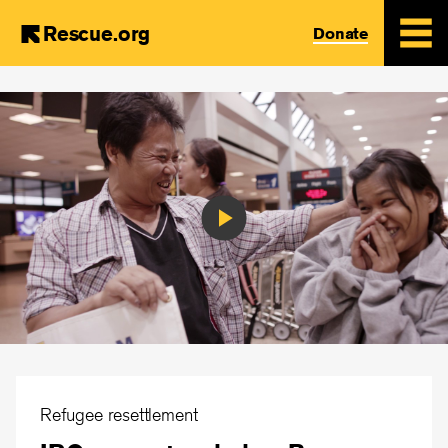
Rescue.org
Donate
Skip
to
main
content
Play
Video
Refugee resettlement