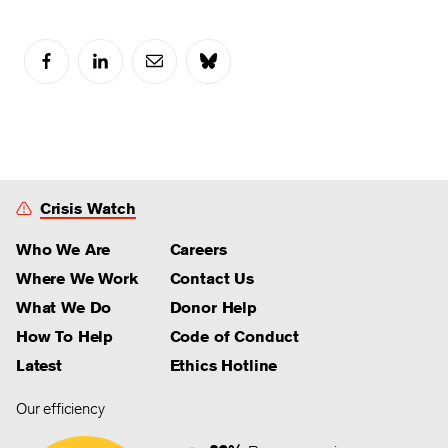
Crisis Watch
Who We Are
Careers
Where We Work
Contact Us
What We Do
Donor Help
How To Help
Code of Conduct
Latest
Ethics Hotline
Our efficiency