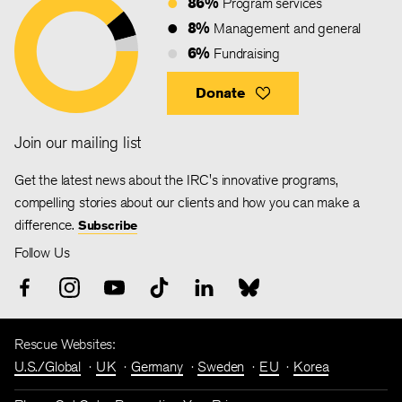
86%
Program services
8%
Management and general
6%
Fundraising
Donate
Join our mailing list
Get the latest news about the IRC's innovative programs,
compelling stories about our clients and how you can make a
difference.
Subscribe
Follow Us
Rescue Websites:
U.S./Global
UK
Germany
Sweden
EU
Korea