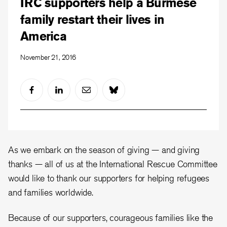
IRC supporters help a Burmese
family restart their lives in
America
November 21, 2016
As we embark on the season of giving — and giving
thanks — all of us at the International Rescue Committee
would like to thank our supporters for helping refugees
and families worldwide.
Because of our supporters, courageous families like the