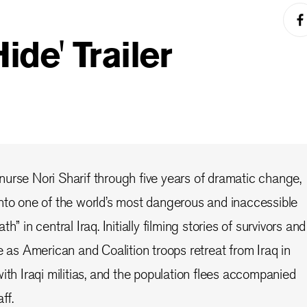
ide' Trailer
urse Nori Sharif through five years of dramatic change,
nto one of the world’s most dangerous and inaccessible
h” in central Iraq. Initially filming stories of survivors and
e as American and Coalition troops retreat from Iraq in
ith Iraqi militias, and the population flees accompanied
ff.