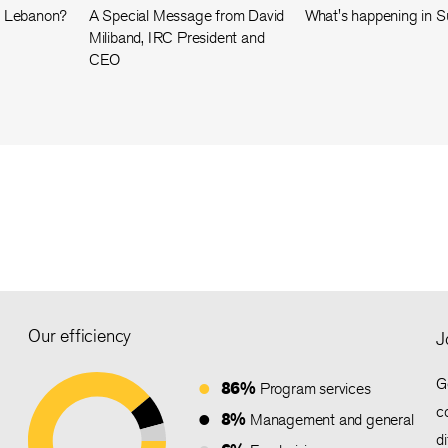
n Lebanon?
A Special Message from David
What's happening in 
Miliband, IRC President and
CEO
Our efficiency
J
G
86%
Program services
c
8%
Management and general
d