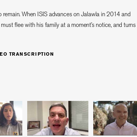
ho remain. When ISIS advances on Jalawla in 2014 and
o must flee with his family at a moment’s notice, and turns
DEO TRANSCRIPTION