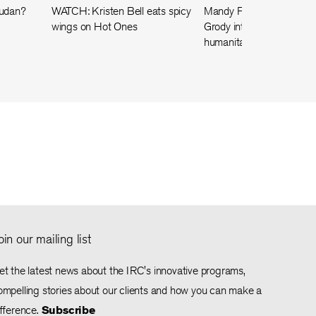
Sudan?
WATCH: Kristen Bell eats spicy
Mandy Patinkin and Kath
wings on Hot Ones
Grody interview a Gaza
humanitarian worker
oin our mailing list
et the latest news about the IRC's innovative programs,
ompelling stories about our clients and how you can make a
ifference.
Subscribe