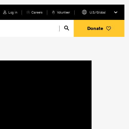
Log in
Careers
Volunteer
U.S./Global
Donate