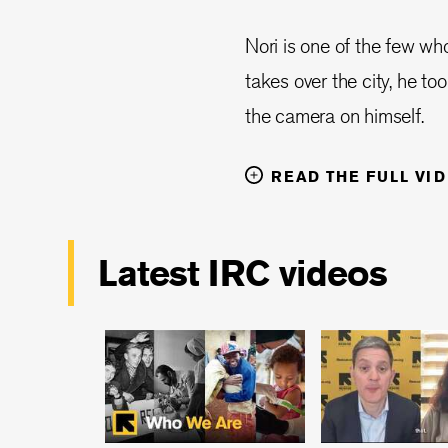
Nori is one of the few w
takes over the city, he to
the camera on himself.
READ THE FULL VI
Latest IRC videos