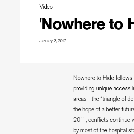
Video
'Nowhere to H
January 2, 2017
Nowhere to Hide follows n
providing unique access i
areas—the “triangle of deat
the hope of a better futur
2011, conflicts continue w
by most of the hospital sta