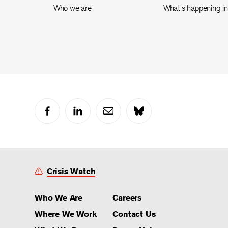
Who we are
What's happening i
Crisis Watch
Who We Are
Careers
Where We Work
Contact Us