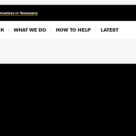
munities in Venezuela
RK
WHAT WE DO
HOW TO HELP
LATEST