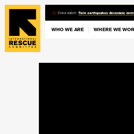
Skip
Crisis watch:
Twin earthquakes devastate com
to
main
WHO WE ARE
WHERE WE WO
content