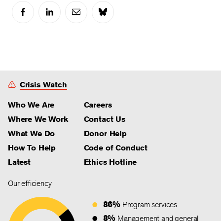
Crisis Watch
Who We Are
Careers
Where We Work
Contact Us
What We Do
Donor Help
How To Help
Code of Conduct
Latest
Ethics Hotline
Our efficiency
86%
Program services
8%
Management and general