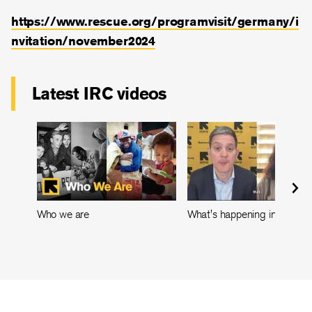
https://
www.rescue.org/programvisit/germany/i
nvitation/november2024
Latest IRC videos
Who we are
What's happening in Leban