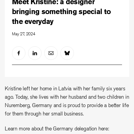
Meet Kristine: a designer
bringing something special to
the everyday
May 27, 2024
Kristine left her home in Latvia with her family six years
ago. Today, she lives with her husband and two children in
Nuremberg, Germany and is proud to provide a better life
for them through her small business.
Learn more about the Germany delegation here: