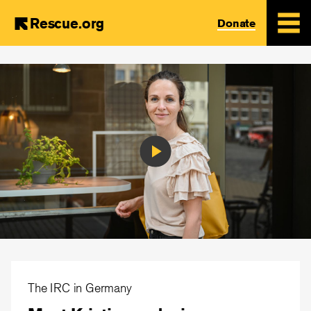
Rescue.org
Donate
Skip
to
main
content
Play
Video
The IRC in Germany