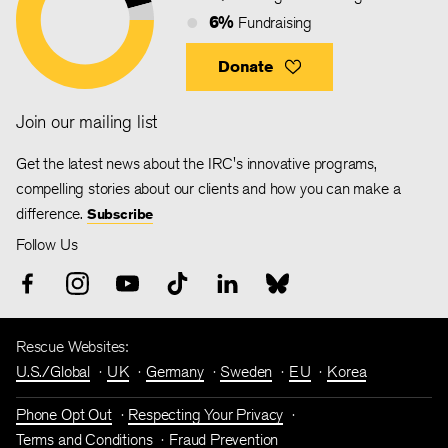
6%
Fundraising
Donate
Join our mailing list
Get the latest news about the IRC's innovative programs,
compelling stories about our clients and how you can make a
difference.
Subscribe
Follow Us
Rescue Websites:
U.S./Global
UK
Germany
Sweden
EU
Korea
Phone Opt Out
Respecting Your Privacy
Terms and Conditions
Fraud Prevention