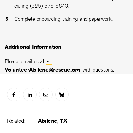
calling (325) 675-5643.
Complete onboarding training and paperwork.
Additional Information
Please email us at
VolunteerAbilene@rescue.org
with questions.
Related:
Abilene, TX