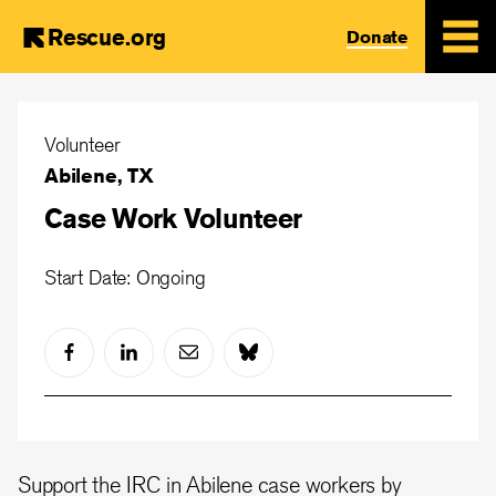
Rescue.org
Donate
Skip
to
Volunteer
main
Abilene, TX
content
Case Work Volunteer
Start Date: Ongoing
Support the IRC in Abilene case workers by