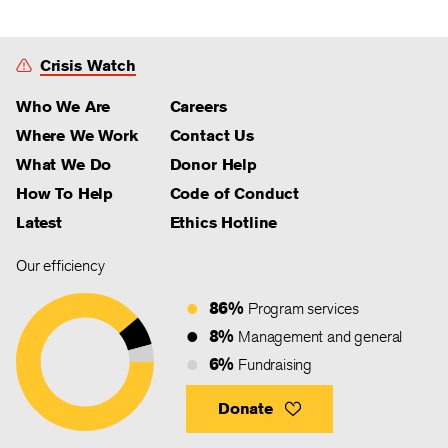
Crisis Watch
Who We Are
Careers
Where We Work
Contact Us
What We Do
Donor Help
How To Help
Code of Conduct
Latest
Ethics Hotline
Our efficiency
86%
Program services
8%
Management and general
6%
Fundraising
Donate