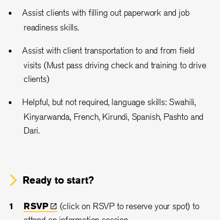
Assist clients with filling out paperwork and job
readiness skills.
Assist with client transportation to and from field
visits (Must pass driving check and training to drive
clients)
Helpful, but not required, language skills: Swahili,
Kinyarwanda, French, Kirundi, Spanish, Pashto and
Dari.
Ready to start?
RSVP
(click on RSVP to reserve your spot) to
attend an information session.