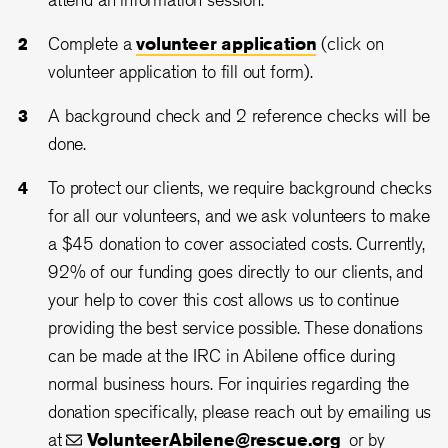
Complete a
volunteer application
(click on
volunteer application to fill out form).
A background check and 2 reference checks will be
done.
To protect our clients, we require background checks
for all our volunteers, and we ask volunteers to make
a $45 donation to cover associated costs. Currently,
92% of our funding goes directly to our clients, and
your help to cover this cost allows us to continue
providing the best service possible. These donations
can be made at the IRC in Abilene office during
normal business hours. For inquiries regarding the
donation specifically, please reach out by emailing us
at
VolunteerAbilene@rescue.org
or by