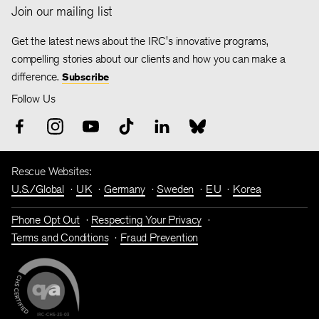
Join our mailing list
Get the latest news about the IRC's innovative programs,
compelling stories about our clients and how you can make a
difference.
Subscribe
Follow Us
Rescue Websites:
U.S./Global
UK
Germany
Sweden
EU
Korea
Phone Opt Out
Respecting Your Privacy
Terms and Conditions
Fraud Prevention