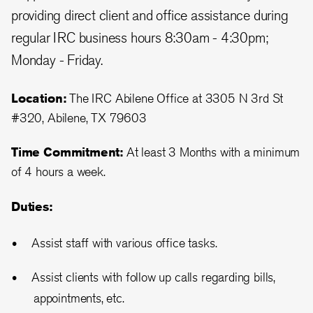
providing direct client and office assistance during
regular IRC business hours 8:30am - 4:30pm;
Monday - Friday.
Location:
The IRC Abilene Office at 3305 N 3rd St
#320, Abilene, TX 79603
Time Commitment:
At least 3 Months with a minimum
of 4 hours a week.
Duties:
Assist staff with various office tasks.
Assist clients with follow up calls regarding bills,
appointments, etc.