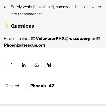
Safety vests (if available), sunscreen, hats, and water
are recommended
Questions
Please contact:
VolunteerPHX@rescue.org
or
Phoenix@rescue.org
Related:
Phoenix, AZ