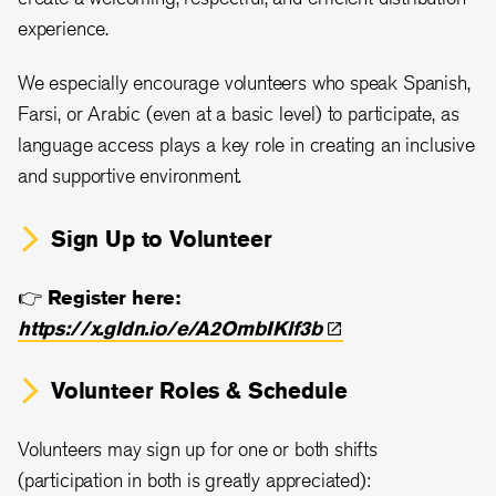
experience.
We especially encourage volunteers who speak Spanish,
Farsi, or Arabic (even at a basic level) to participate, as
language access plays a key role in creating an inclusive
and supportive environment.
Sign Up to Volunteer
👉
Register here:
https://x.gldn.io/e/A2OmbIKlf3b
Volunteer Roles & Schedule
Volunteers may sign up for one or both shifts
(participation in both is greatly appreciated):