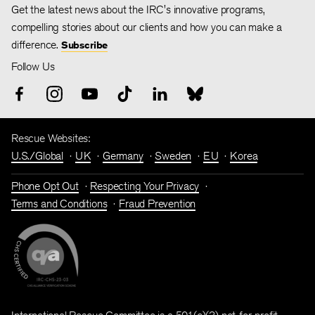
Get the latest news about the IRC's innovative programs,
compelling stories about our clients and how you can make a
difference.
Subscribe
Follow Us
Rescue Websites:
U.S./Global
UK
Germany
Sweden
EU
Korea
Phone Opt Out
Respecting Your Privacy
Terms and Conditions
Fraud Prevention