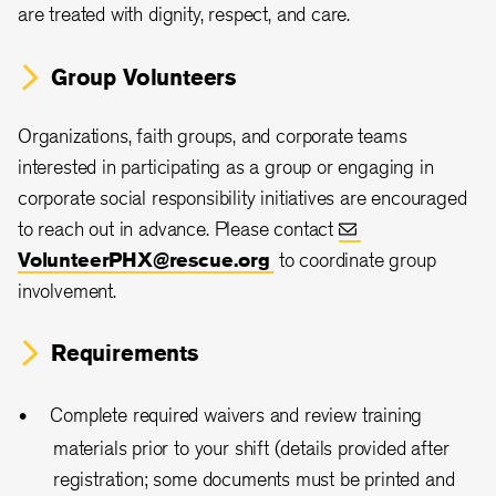
are treated with dignity, respect, and care.
Group Volunteers
Organizations, faith groups, and corporate teams
interested in participating as a group or engaging in
corporate social responsibility initiatives are encouraged
to reach out in advance. Please contact
VolunteerPHX@rescue.org
to coordinate group
involvement.
Requirements
Complete required waivers and review training
materials prior to your shift (details provided after
registration; some documents must be printed and