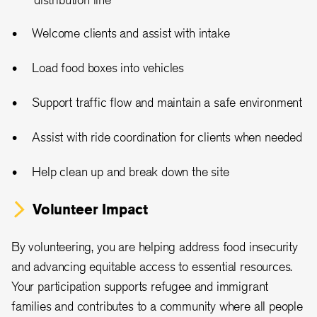
Welcome clients and assist with intake
Load food boxes into vehicles
Support traffic flow and maintain a safe environment
Assist with ride coordination for clients when needed
Help clean up and break down the site
Volunteer Impact
By volunteering, you are helping address food insecurity
and advancing equitable access to essential resources.
Your participation supports refugee and immigrant
families and contributes to a community where all people