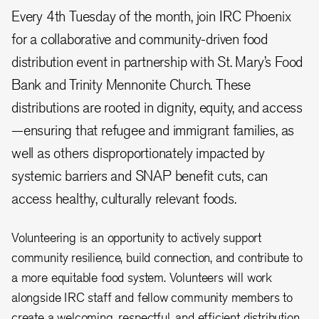
Every 4th Tuesday of the month, join IRC Phoenix
for a collaborative and community-driven food
distribution event in partnership with St. Mary’s Food
Bank and Trinity Mennonite Church. These
distributions are rooted in dignity, equity, and access
—ensuring that refugee and immigrant families, as
well as others disproportionately impacted by
systemic barriers and SNAP benefit cuts, can
access healthy, culturally relevant foods.
Volunteering is an opportunity to actively support
community resilience, build connection, and contribute to
a more equitable food system. Volunteers will work
alongside IRC staff and fellow community members to
create a welcoming, respectful, and efficient distribution