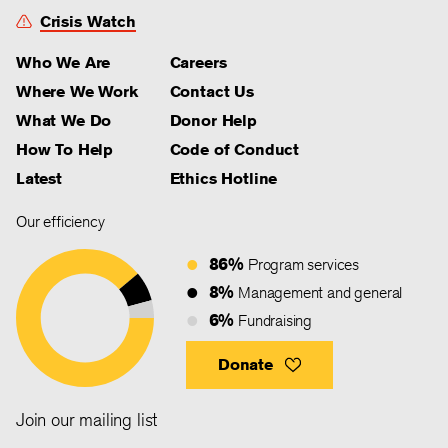
Crisis Watch
Who We Are
Careers
Where We Work
Contact Us
What We Do
Donor Help
How To Help
Code of Conduct
Latest
Ethics Hotline
Our efficiency
86%
Program services
8%
Management and general
6%
Fundraising
Donate
Join our mailing list