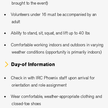
brought to the event)
Volunteers under 16 must be accompanied by an
adult
Ability to stand, sit, squat, and lift up to 40 lbs
Comfortable working indoors and outdoors in varying
weather conditions (opportunity is primarily indoors)
Day-of Information
Check in with IRC Phoenix staff upon arrival for
orientation and role assignment
Wear comfortable, weather-appropriate clothing and
closed-toe shoes