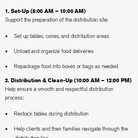
1. Set-Up (8:00 AM – 10:00 AM)
Support the preparation of the distribution site:
Set up tables, cones, and distribution areas
Unload and organize food deliveries
Repackage food into boxes or bags as needed
2. Distribution & Clean-Up (10:00 AM – 12:00 PM)
Help ensure a smooth and respectful distribution
process:
Restock tables during distribution
Help clients and their families navigate through the
distribution line