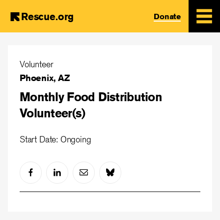
Rescue.org
Donate
Skip
to
Volunteer
main
Phoenix, AZ
content
Monthly Food Distribution
Volunteer(s)
Start Date: Ongoing