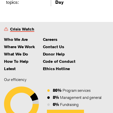
topics:
Day
Crisis Watch
Who We Are
Careers
Where We Work
Contact Us
What We Do
Donor Help
How To Help
Code of Conduct
Latest
Ethics Hotline
Our efficiency
86%
Program services
8%
Management and general
6%
Fundraising