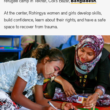
refugee camp in Teknaf, Cox’s Bazar,
Bangladesh
.
At the center, Rohingya women and girls develop skills,
build confidence, learn about their rights, and have a safe
space to recover from trauma.