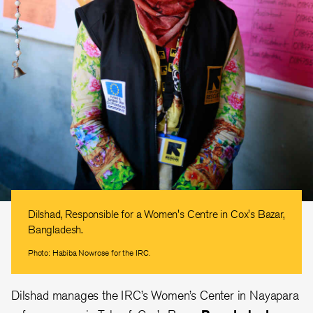
Dilshad, Responsible for a Women's Centre in Cox's Bazar,
Bangladesh.
Photo: Habiba Nowrose for the IRC.
Dilshad manages the IRC’s Women’s Center in Nayapara