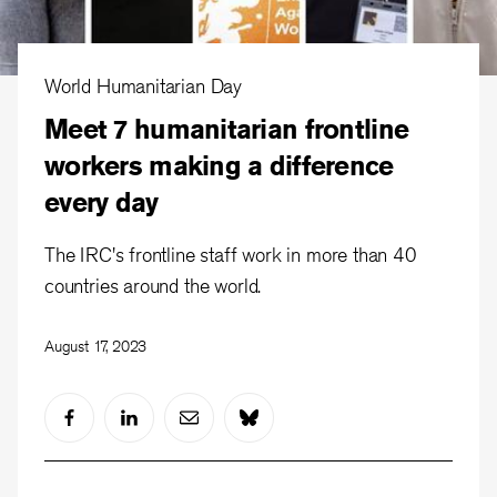
World Humanitarian Day
Meet 7 humanitarian frontline
workers making a difference
every day
The IRC's frontline staff work in more than 40
countries around the world.
August 17, 2023