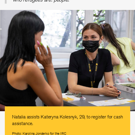
Natalia assists Kateryna Kolesnyk, 29, to register for cash
assistance.
Photo: Karolina Jonderko for the IRC