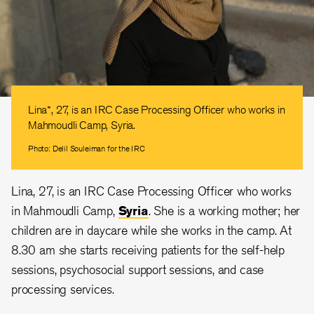
Lina*, 27, is an IRC Case Processing Officer who works in
Mahmoudli Camp, Syria.
Photo: Delil Souleiman for the IRC
Lina, 27, is an IRC Case Processing Officer who works
in Mahmoudli Camp,
Syria
. She is a working mother; her
children are in daycare while she works in the camp. At
8.30 am she starts receiving patients for the self-help
sessions, psychosocial support sessions, and case
processing services.