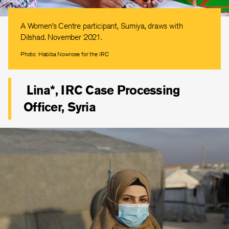
A Women’s Centre participant, Sumiya, draws with
Dilshad. November 2021.
Photo: Habiba Nowrose for the IRC
Lina*, IRC Case Processing
Officer, Syria