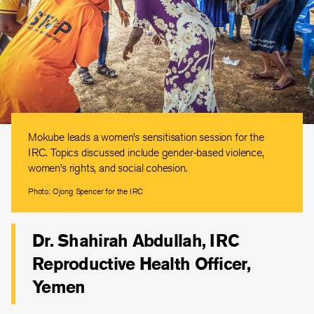
Mokube leads a women’s sensitisation session for the
IRC. Topics discussed include gender-based violence,
women’s rights, and social cohesion.
Photo: Ojong Spencer for the IRC
Dr. Shahirah Abdullah, IRC
Reproductive Health Officer,
Yemen