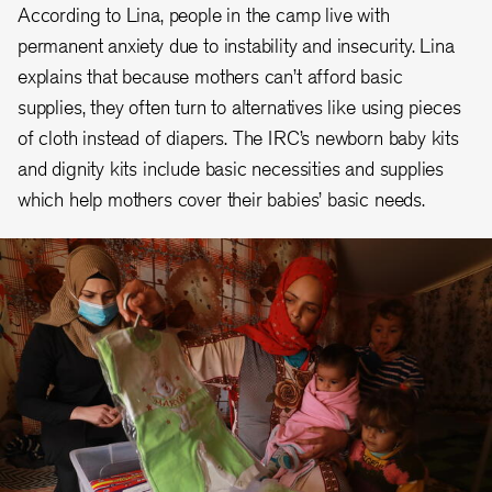
According to Lina, people in the camp live with
permanent anxiety due to instability and insecurity. Lina
explains that because mothers can’t afford basic
supplies, they often turn to alternatives like using pieces
of cloth instead of diapers. The IRC’s newborn baby kits
and dignity kits include basic necessities and supplies
which help mothers cover their babies’ basic needs.