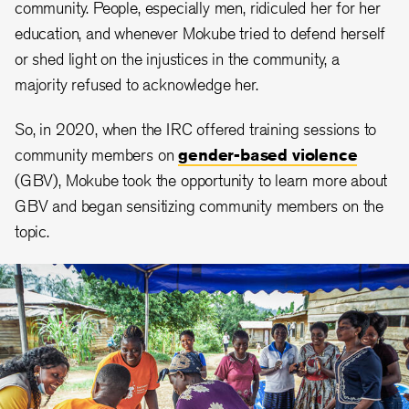
community. People, especially men, ridiculed her for her
education, and whenever Mokube tried to defend herself
or shed light on the injustices in the community, a
majority refused to acknowledge her.
So, in 2020, when the IRC offered training sessions to
community members on
gender-based violence
(GBV), Mokube took the opportunity to learn more about
GBV and began sensitizing community members on the
topic.