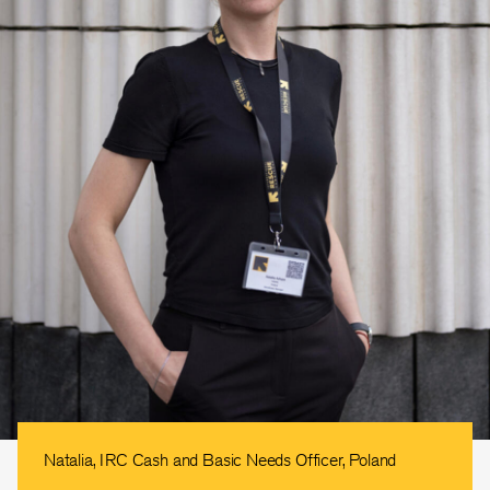
Natalia, IRC Cash and Basic Needs Officer, Poland