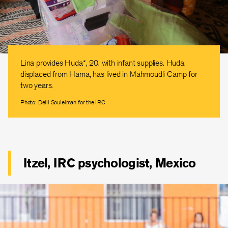
Lina provides Huda*, 20, with infant supplies. Huda,
displaced from Hama, has lived in Mahmoudli Camp for
two years.
Photo: Delil Souleiman for the IRC
Itzel, IRC psychologist, Mexico