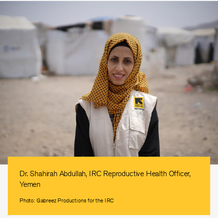
Dr. Shahirah Abdullah, IRC Reproductive Health Officer,
Yemen
Photo: Gabreez Productions for the IRC