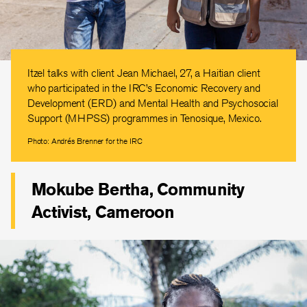
Itzel talks with client Jean Michael, 27, a Haitian client
who participated in the IRC’s Economic Recovery and
Development (ERD) and Mental Health and Psychosocial
Support (MHPSS) programmes in Tenosique, Mexico.
Photo: Andrés Brenner for the IRC
Mokube Bertha, Community
Activist, Cameroon