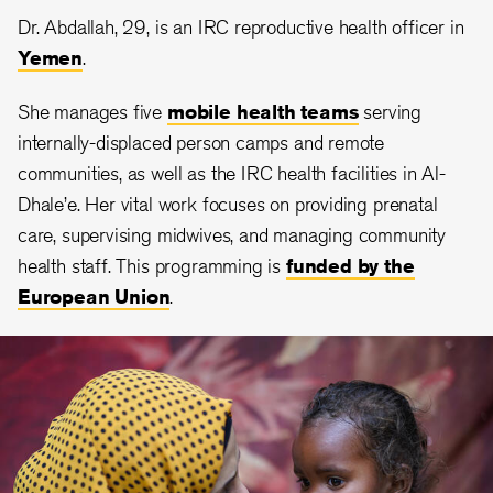
Dr. Abdallah, 29, is an IRC reproductive health officer in
Yemen
.
She manages five
mobile health teams
serving
internally-displaced person camps and remote
communities, as well as the IRC health facilities in Al-
Dhale’e. Her vital work focuses on providing prenatal
care, supervising midwives, and managing community
health staff. This programming is
funded by the
European Union
.