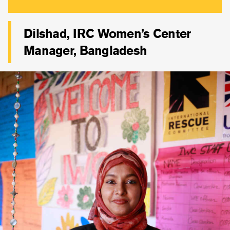
Dilshad, IRC Women’s Center
Manager, Bangladesh