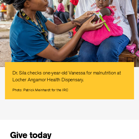
Dr. Sila checks one-year-old Vanessa for malnutrition at
Locher Angamor Health Dispensary.
Photo: Patrick Meinhardt for the IRC
Give today