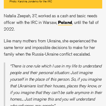
Photo: Karolina Jonderko for the IRC
Natalia Zeepah, 37, worked as a cash and basic needs
officer with the IRC in Warsaw,
Poland
, until the fall of
2022.
Like many mothers from Ukraine, she experienced the
same terror and impossible decisions to make for her
family when the Russia-Ukraine conflict escalated.
“There is one rule which I use in my life to understand
people and their personal situation: Just imagine
yourself in the place of this person. So, if you imagine
that Ukrainians lost their houses, places they know, or
if you imagine that they can’t be safe anymore in their
homes... Just imagine this and you will understand
who refugees are: people.”