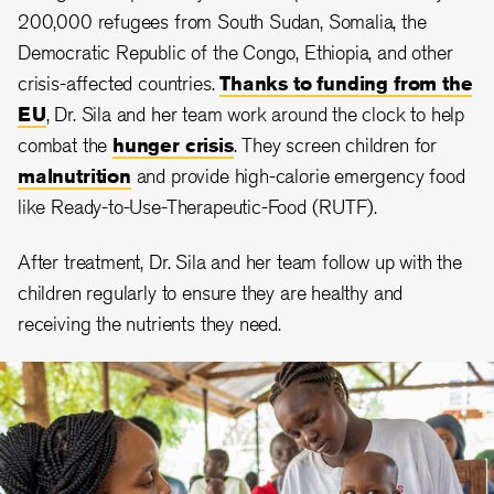
200,000 refugees from South Sudan, Somalia, the
Democratic Republic of the Congo, Ethiopia, and other
crisis-affected countries.
Thanks to funding from the
EU
, Dr. Sila and her team work around the clock to help
combat the
hunger crisis
. They screen children for
malnutrition
and provide high-calorie emergency food
like Ready-to-Use-Therapeutic-Food (RUTF).
After treatment, Dr. Sila and her team follow up with the
children regularly to ensure they are healthy and
receiving the nutrients they need.