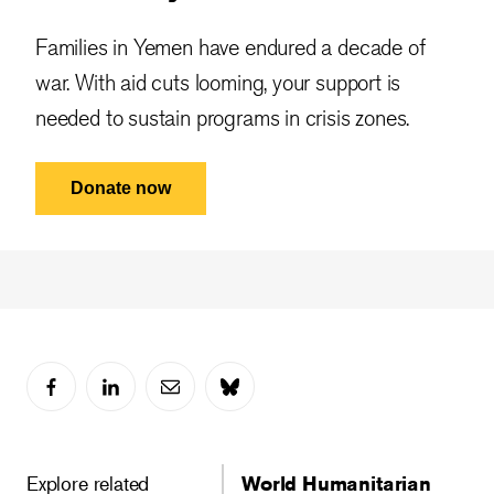
Families in Yemen have endured a decade of
war. With aid cuts looming, your support is
needed to sustain programs in crisis zones.
Donate now
Explore related
World Humanitarian