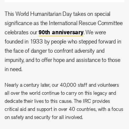
This World Humanitarian Day takes on special
significance as the International Rescue Committee
celebrates our
90th anniversary
.
We were
founded in 1933 by people who stepped forward in
the face of danger to confront adversity and
impunity, and to offer hope and assistance to those
in need.
Nearly a century later, our 40,000 staff and volunteers
all over the world continue to carry on this legacy and
dedicate their lives to this cause.
The IRC provides
critical aid and support in over 40 countries, with a focus
on safety and security for all involved.