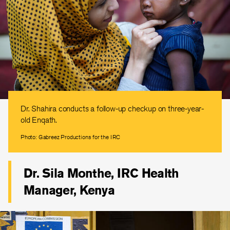
Dr. Shahira conducts a follow-up checkup on three-year-
old Enqath.
Photo: Gabreez Productions for the IRC
Dr. Sila Monthe, IRC Health
Manager, Kenya