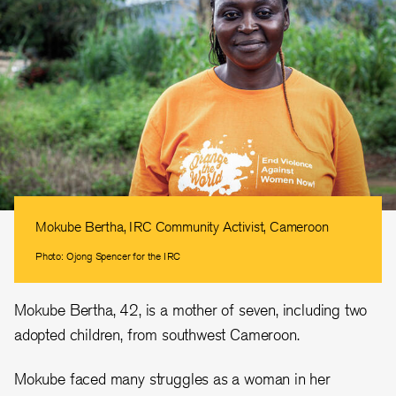
Mokube Bertha, IRC Community Activist, Cameroon
Photo: Ojong Spencer for the IRC
Mokube Bertha, 42, is a mother of seven, including two
adopted children, from southwest Cameroon.
Mokube faced many struggles as a woman in her