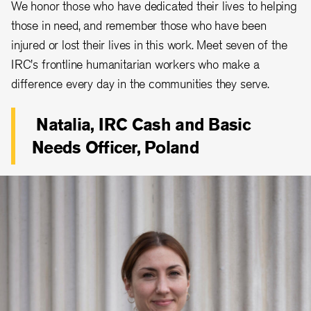
We honor those who have dedicated their lives to helping
those in need, and remember those who have been
injured or lost their lives in this work. Meet seven of the
IRC's frontline humanitarian workers who make a
difference every day in the communities they serve.
Natalia, IRC Cash and Basic
Needs Officer, Poland