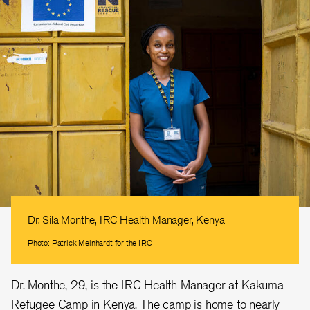
Dr. Sila Monthe, IRC Health Manager, Kenya
Photo: Patrick Meinhardt for the IRC
Dr. Monthe, 29, is the IRC Health Manager at Kakuma
Refugee Camp in Kenya. The camp is home to nearly