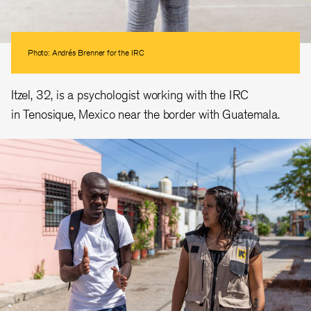
Photo: Andrés Brenner for the IRC
Itzel, 32, is a psychologist working with the IRC
in Tenosique, Mexico near the border with Guatemala.