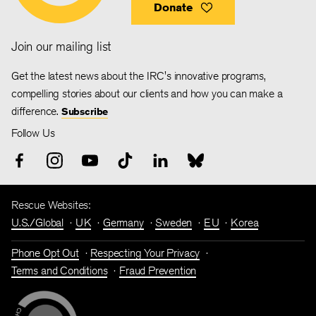
Donate
Join our mailing list
Get the latest news about the IRC's innovative programs,
compelling stories about our clients and how you can make a
difference.
Subscribe
Follow Us
Rescue Websites:
U.S./Global
UK
Germany
Sweden
EU
Korea
Phone Opt Out
Respecting Your Privacy
Terms and Conditions
Fraud Prevention