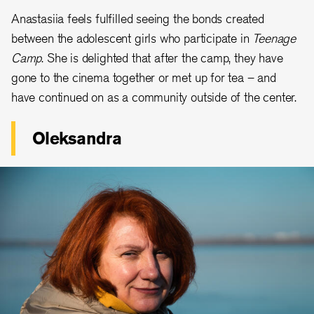
Anastasiia feels fulfilled seeing the bonds created
between the adolescent girls who participate in
Teenage
Camp
. She is delighted that after the camp, they have
gone to the cinema together or met up for tea – and
have continued on as a community outside of the center.
Oleksandra