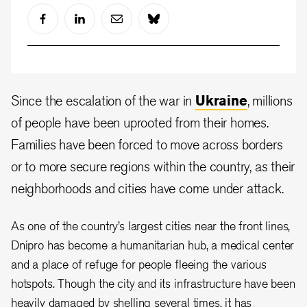
Since the escalation of the war in
Ukraine
, millions
of people have been uprooted from their homes.
Families have been forced to move across borders
or to more secure regions within the country, as their
neighborhoods and cities have come under attack.
As one of the country’s largest cities near the front lines,
Dnipro has become a humanitarian hub, a medical center
and a place of refuge for people fleeing the various
hotspots. Though the city and its infrastructure have been
heavily damaged by shelling several times, it has