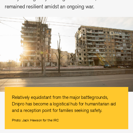
remained resilient amidst an ongoing war.
Relatively equidistant from the major battlegrounds,
Dnipro has become a logistical hub for humanitarian aid
and a reception point for families seeking safety.
Photo: Jack Hewson for the IRC