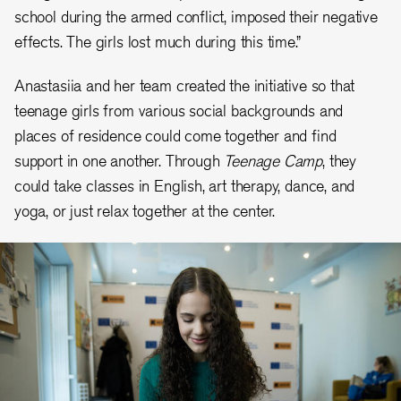
school during the armed conflict, imposed their negative
effects. The girls lost much during this time.”
Anastasiia and her team created the initiative so that
teenage girls from various social backgrounds and
places of residence could come together and find
support in one another. Through
Teenage Camp
, they
could take classes in English, art therapy, dance, and
yoga, or just relax together at the center.