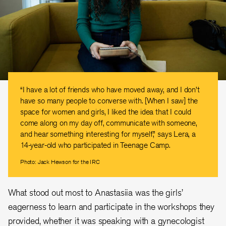
“I have a lot of friends who have moved away, and I don’t
have so many people to converse with. [When I saw] the
space for women and girls, I liked the idea that I could
come along on my day off, communicate with someone,
and hear something interesting for myself,” says Lera, a
14-year-old who participated in Teenage Camp.
Photo: Jack Hewson for the IRC
What stood out most to Anastasiia was the girls’
eagerness to learn and participate in the workshops they
provided, whether it was speaking with a gynecologist