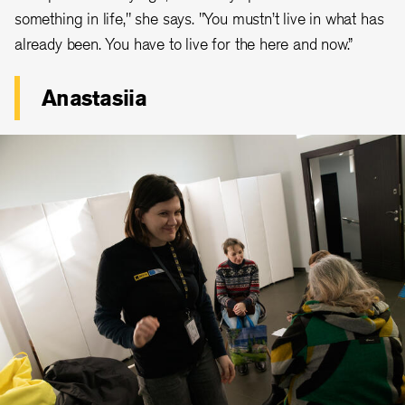
something in life," she says. "You mustn’t live in what has
already been. You have to live for the here and now.”
Anastasiia