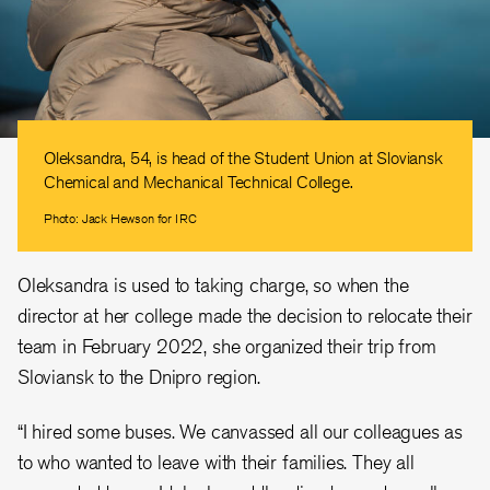
Oleksandra, 54, is head of the Student Union at Sloviansk
Chemical and Mechanical Technical College.
Photo: Jack Hewson for IRC
Oleksandra is used to taking charge, so when the
director at her college made the decision to relocate their
team in February 2022, she organized their trip from
Sloviansk to the Dnipro region.
“I hired some buses. We canvassed all our colleagues as
to who wanted to leave with their families. They all