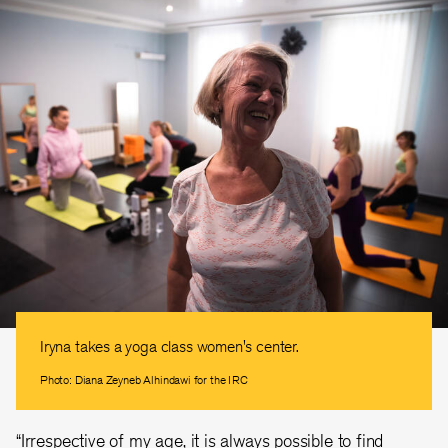
Iryna takes a yoga class women's center.
Photo: Diana Zeyneb Alhindawi for the IRC
“Irrespective of my age, it is always possible to find