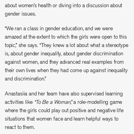
about women’s health or diving into a discussion about
gender issues.
“We ran a class in gender education, and we were
amazed at the extent to which the girls were open to this
topic,” she says. “They knew a lot about what a stereotype
is, about gender inequality, about gender discrimination
against women, and they advanced real examples from
their own lives when they had come up against inequality
and discrimination.”
Anastasiia and her team have also supervised learning
activities like
“To Be a Woman,”
a role-modelling game
where the girls could play out positive and negative life
situations that women face and learn helpful ways to
react to them.