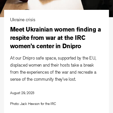
Ukraine crisis
Meet Ukrainian women finding a
respite from war at the IRC
women’s center in Dnipro
At our Dnipro safe space, supported by the EU,
displaced women and their hosts take a break
from the experiences of the war and recreate a
sense of the community they’ve lost.
August 29, 2023
Photo: Jack Hewson for the IRC