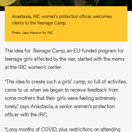
Anastasiia, IRC women's protection officer, welcomes
clients to the Teenage Camp.
Photo: Jack Hewson for IRC
The idea for
Teenage Camp
, an EU-funded program for
teenage girls affected by the war, started with the moms
at the IRC women’s center.
“The idea to create such a girls’ camp, so full of activities,
came to us when we began to receive feedback from
some mothers that their girls were feeling extremely
lonely,” says Anastasiia, a senior women’s protection
officer with the IRC.
“Long months of COVID, plus restrictions on attending