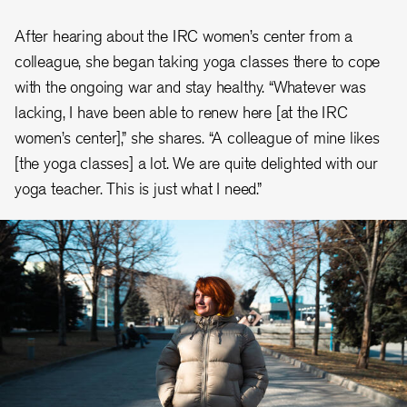
After hearing about the IRC women’s center from a
colleague, she began taking yoga classes there to cope
with the ongoing war and stay healthy. “Whatever was
lacking, I have been able to renew here [at the IRC
women’s center],” she shares. “A colleague of mine likes
[the yoga classes] a lot. We are quite delighted with our
yoga teacher. This is just what I need.”