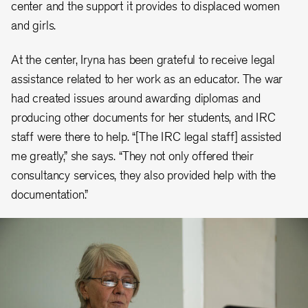
center and the support it provides to displaced women
and girls.
At the center, Iryna has been grateful to receive legal
assistance related to her work as an educator. The war
had created issues around awarding diplomas and
producing other documents for her students, and IRC
staff were there to help. “[The IRC legal staff] assisted
me greatly,” she says. “They not only offered their
consultancy services, they also provided help with the
documentation.”