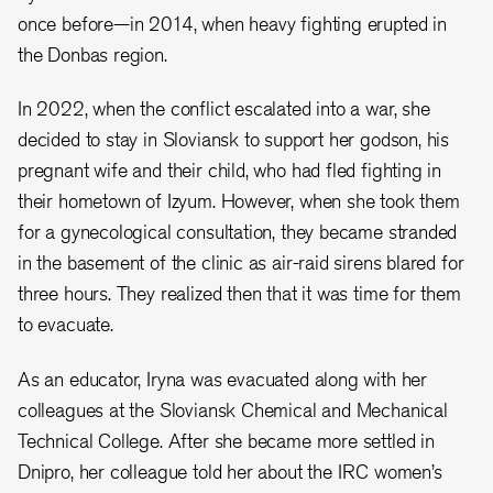
once before
—
in 2014, when heavy fighting erupted in
the Donbas region.
In 2022, when the conflict escalated into a war, she
decided to stay in Sloviansk to support her godson, his
pregnant wife and their child, who had fled fighting in
their hometown of Izyum. However, when she took them
for a gynecological consultation, they became stranded
in the basement of the clinic as air-raid sirens blared for
three hours. They realized then that it was time for them
to evacuate.
As an educator, Iryna was evacuated along with her
colleagues at the Sloviansk Chemical and Mechanical
Technical College. After she became more settled in
Dnipro, her colleague told her about the IRC women’s