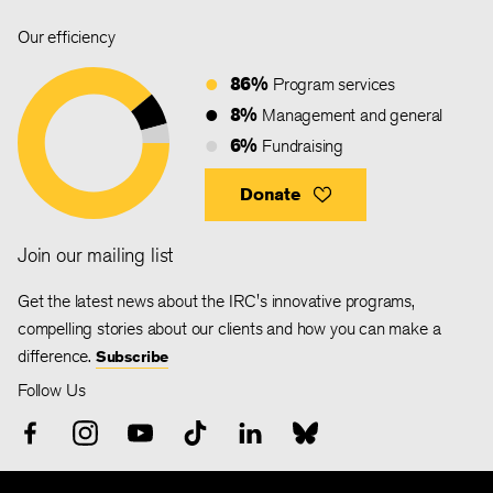
Our efficiency
86%
Program services
8%
Management and general
6%
Fundraising
Donate
Join our mailing list
Get the latest news about the IRC's innovative programs,
compelling stories about our clients and how you can make a
difference.
Subscribe
Follow Us