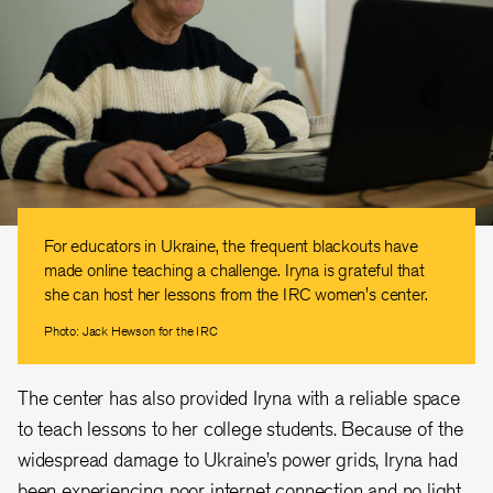
For educators in Ukraine, the frequent blackouts have
made online teaching a challenge. Iryna is grateful that
she can host her lessons from the IRC women's center.
Photo: Jack Hewson for the IRC
The center has also provided Iryna with a reliable space
to teach lessons to her college students. Because of the
widespread damage to Ukraine’s power grids, Iryna had
been experiencing poor internet connection and no light