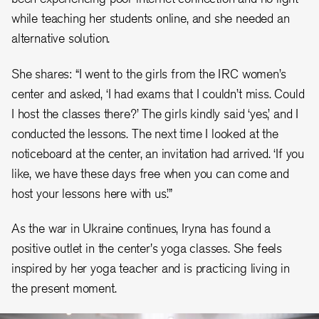
while teaching her students online, and she needed an
alternative solution.
She shares: “I went to the girls from the IRC women’s
center and asked, ‘I had exams that I couldn’t miss. Could
I host the classes there?’ The girls kindly said ‘yes,’ and I
conducted the lessons. The next time I looked at the
noticeboard at the center, an invitation had arrived. ‘If you
like, we have these days free when you can come and
host your lessons here with us.’”
As the war in Ukraine continues, Iryna has found a
positive outlet in the center's yoga classes. She feels
inspired by her yoga teacher and is practicing living in
the present moment.