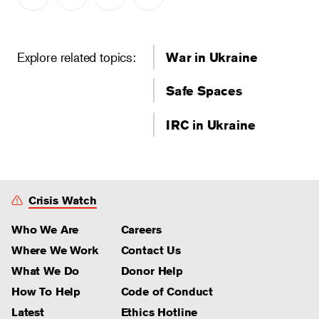
Explore related topics:
War in Ukraine
Safe Spaces
IRC in Ukraine
Crisis Watch
Who We Are
Careers
Where We Work
Contact Us
What We Do
Donor Help
How To Help
Code of Conduct
Latest
Ethics Hotline