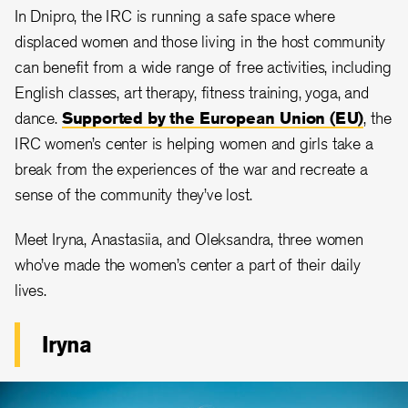
In Dnipro, the IRC is running a safe space where
displaced women and those living in the host community
can benefit from a wide range of free activities, including
English classes, art therapy, fitness training, yoga, and
dance.
Supported by the European Union (EU)
, the
IRC women’s center is helping women and girls take a
break from the experiences of the war and recreate a
sense of the community they’ve lost.
Meet Iryna, Anastasiia, and Oleksandra, three women
who’ve made the women’s center a part of their daily
lives.
Iryna