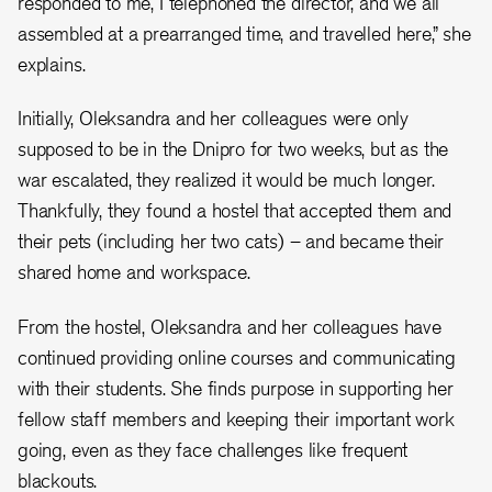
responded to me, I telephoned the director, and we all
assembled at a prearranged time, and travelled here,” she
explains.
Initially, Oleksandra and her colleagues were only
supposed to be in the Dnipro for two weeks, but as the
war escalated, they realized it would be much longer.
Thankfully, they found a hostel that accepted them and
their pets (including her two cats) – and became their
shared home and workspace.
From the hostel, Oleksandra and her colleagues have
continued providing online courses and communicating
with their students. She finds purpose in supporting her
fellow staff members and keeping their important work
going, even as they face challenges like frequent
blackouts.