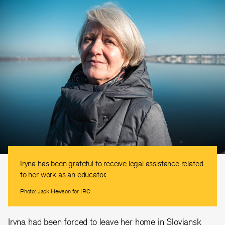
Iryna has been grateful to receive legal assistance related
to her work as an educator.
Photo: Jack Hewson for IRC
Iryna had been forced to leave her home in Sloviansk