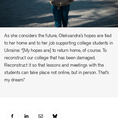
As she considers the future, Oleksandra’s hopes are tied
to her home and to her job supporting college students in
Ukraine: “[My hopes are] to return home, of course. To
reconstruct our college that has been damaged.
Reconstruct it so that lessons and meetings with the
students can take place not online, but in person. That’s
my dream.”