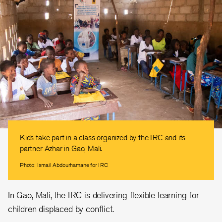
Kids take part in a class organized by the IRC and its
partner Azhar in Gao, Mali.
Photo: Ismail Abdourhamane for IRC
In Gao, Mali, the IRC is delivering flexible learning for
children displaced by conflict.