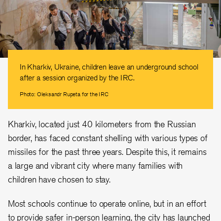
In Kharkiv, Ukraine, children leave an underground school
after a session organized by the IRC.
Photo: Oleksandr Rupeta for the IRC
Kharkiv, located just 40 kilometers from the Russian
border, has faced constant shelling with various types of
missiles for the past three years. Despite this, it remains
a large and vibrant city where many families with
children have chosen to stay.
Most schools continue to operate online, but in an effort
to provide safer in-person learning, the city has launched