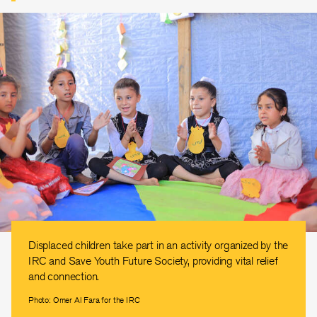
Displaced children take part in an activity organized by the
IRC and Save Youth Future Society, providing vital relief
and connection.
Photo: Omer Al Fara for the IRC