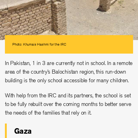
Photo: Khumais Hashmi for the IRC
In Pakistan, 1 in 3 are currently not in school. In a remote
area of the country’s Balochistan region, this run-down
building is the only school accessible for many children.
With help from the IRC and its partners, the school is set
to be fully rebuilt over the coming months to better serve
the needs of the families that rely on it.
Gaza