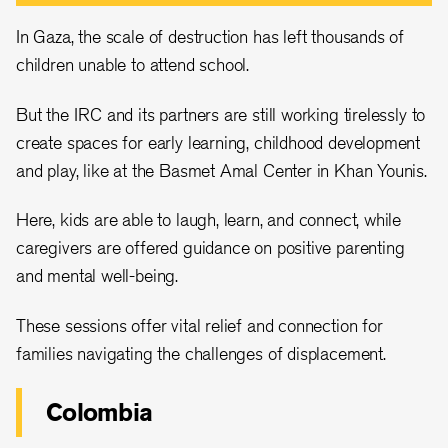
In Gaza, the scale of destruction has left thousands of
children unable to attend school.
But the IRC and its partners are still working tirelessly to
create spaces for early learning, childhood development
and play, like at the Basmet Amal Center in Khan Younis.
Here, kids are able to laugh, learn, and connect, while
caregivers are offered guidance on positive parenting
and mental well-being.
These sessions offer vital relief and connection for
families navigating the challenges of displacement.
Colombia