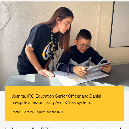
Juanita, IRC Education Senior Officer and Daniel
navigate a lesson using AudioClass system.
Photo: Everardo Esquivel for the IRC