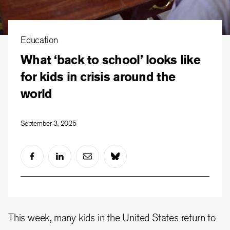
Education
What ‘back to school’ looks like
for kids in crisis around the
world
September 3, 2025
This week, many kids in the United States return to