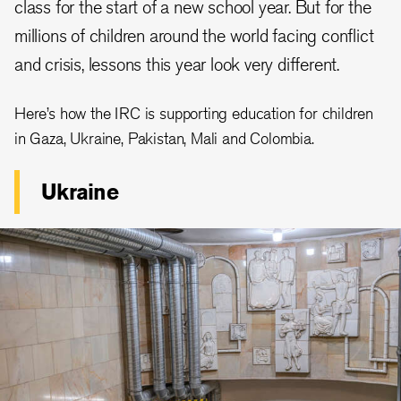
class for the start of a new school year. But for the
millions of children around the world facing conflict
and crisis, lessons this year look very different.
Here’s how the IRC is supporting education for children
in Gaza, Ukraine, Pakistan, Mali and Colombia.
Ukraine