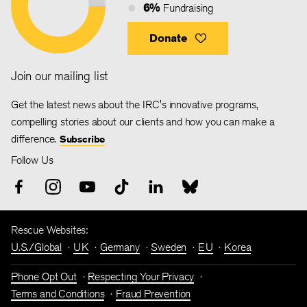
6%
Fundraising
Donate
Join our mailing list
Get the latest news about the IRC's innovative programs,
compelling stories about our clients and how you can make a
difference.
Subscribe
Follow Us
Rescue Websites:
U.S./Global
UK
Germany
Sweden
EU
Korea
Phone Opt Out
Respecting Your Privacy
Terms and Conditions
Fraud Prevention