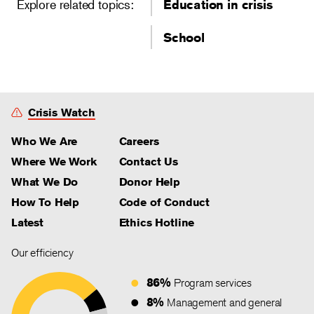
Explore related topics:
Education in crisis
School
Crisis Watch
Who We Are
Careers
Where We Work
Contact Us
What We Do
Donor Help
How To Help
Code of Conduct
Latest
Ethics Hotline
Our efficiency
86%
Program services
8%
Management and general