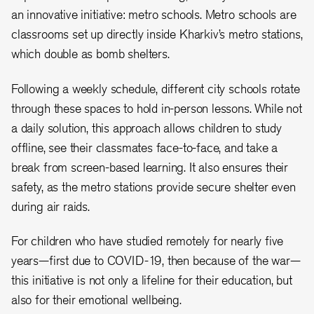
an innovative initiative: metro schools. Metro schools are
classrooms set up directly inside Kharkiv’s metro stations,
which double as bomb shelters.
Following a weekly schedule, different city schools rotate
through these spaces to hold in-person lessons. While not
a daily solution, this approach allows children to study
offline, see their classmates face-to-face, and take a
break from screen-based learning. It also ensures their
safety, as the metro stations provide secure shelter even
during air raids.
For children who have studied remotely for nearly five
years—first due to COVID-19, then because of the war—
this initiative is not only a lifeline for their education, but
also for their emotional wellbeing.