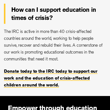
How can I support education in
times of crisis?
The IRC is active in more than 40 crisis-affected
countries around the world, working to help people
survive, recover and rebuild their lives. A cornerstone of
our work is promoting educational outcomes in the
communities that need it most.
Donate today to the IRC today to support our
work and the education of crisis-affected
children around the world.
Empower through education