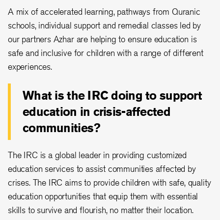
A mix of accelerated learning, pathways from Quranic
schools, individual support and remedial classes led by
our partners Azhar are helping to ensure education is
safe and inclusive for children with a range of different
experiences.
What is the IRC doing to support
education in crisis-affected
communities?
The IRC is a global leader in providing customized
education services to assist communities affected by
crises. The IRC aims to provide children with safe, quality
education opportunities that equip them with essential
skills to survive and flourish, no matter their location.