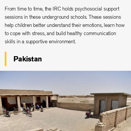
From time to time, the IRC holds psychosocial support
sessions in these underground schools. These sessions
help children better understand their emotions, learn how
to cope with stress, and build healthy communication
skills in a supportive environment.
Pakistan