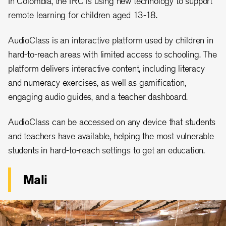
In Colombia, the IRC is using new technology to support
remote learning for children aged 13-18.
AudioClass is an interactive platform used by children in
hard-to-reach areas with limited access to schooling. The
platform delivers interactive content, including literacy
and numeracy exercises, as well as gamification,
engaging audio guides, and a teacher dashboard.
AudioClass can be accessed on any device that students
and teachers have available, helping the most vulnerable
students in hard-to-reach settings to get an education.
Mali