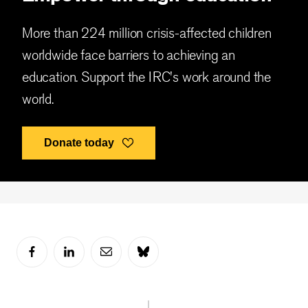
More than 224 million crisis-affected children
worldwide face barriers to achieving an
education. Support the IRC's work around the
world.
Donate today