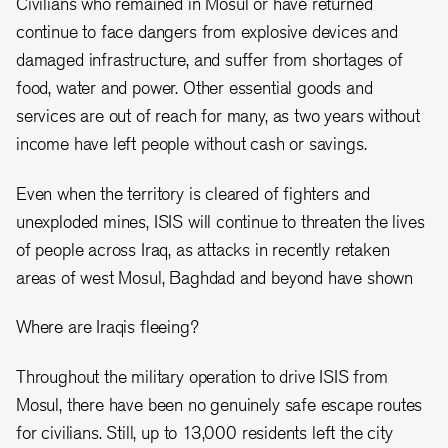
Civilians who remained in Mosul or have returned
continue to face dangers from explosive devices and
damaged infrastructure, and suffer from shortages of
food, water and power. Other essential goods and
services are out of reach for many, as two years without
income have left people without cash or savings.
Even when the territory is cleared of fighters and
unexploded mines, ISIS will continue to threaten the lives
of people across Iraq, as attacks in recently retaken
areas of west Mosul, Baghdad and beyond have shown
Where are Iraqis fleeing?
Throughout the military operation to drive ISIS from
Mosul, there have been no genuinely safe escape routes
for civilians. Still, up to 13,000 residents left the city