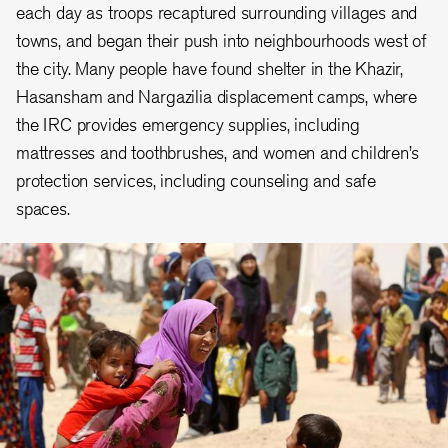
each day as troops recaptured surrounding villages and
towns, and began their push into neighbourhoods west of
the city. Many people have found shelter in the Khazir,
Hasansham and Nargazilia displacement camps, where
the IRC provides emergency supplies, including
mattresses and toothbrushes, and women and children’s
protection services, including counseling and safe
spaces.