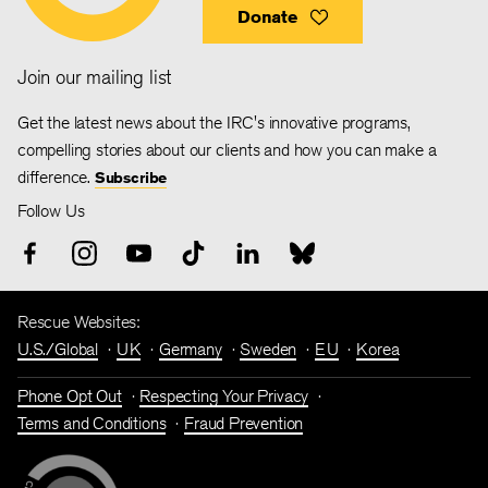
Donate
Join our mailing list
Get the latest news about the IRC's innovative programs,
compelling stories about our clients and how you can make a
difference.
Subscribe
Follow Us
Rescue Websites:
U.S./Global
UK
Germany
Sweden
EU
Korea
Phone Opt Out
Respecting Your Privacy
Terms and Conditions
Fraud Prevention