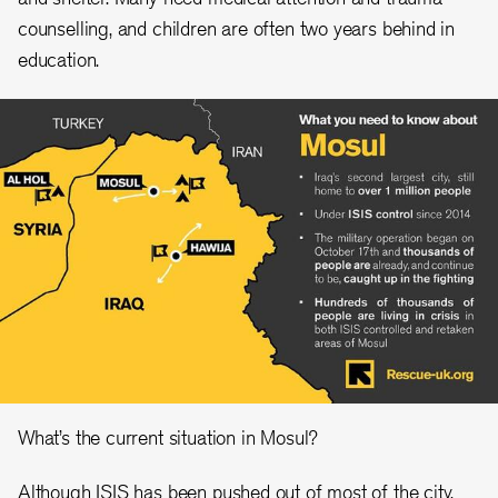
counselling, and children are often two years behind in
education.
What’s the current situation in Mosul?
Although ISIS has been pushed out of most of the city,