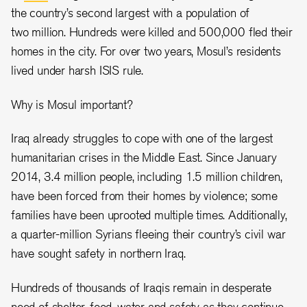
the country’s second largest with a population of
two million. Hundreds were killed and 500,000 fled their
homes in the city. For over two years, Mosul’s residents
lived under harsh ISIS rule.
Why is Mosul important?
Iraq already struggles to cope with one of the largest
humanitarian crises in the Middle East. Since January
2014, 3.4 million people, including 1.5 million children,
have been forced from their homes by violence; some
families have been uprooted multiple times. Additionally,
a quarter-million Syrians fleeing their country’s civil war
have sought safety in northern Iraq.
Hundreds of thousands of Iraqis remain in desperate
need of shelter, food, water and safety as they continue