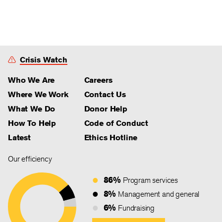
Crisis Watch
Who We Are
Careers
Where We Work
Contact Us
What We Do
Donor Help
How To Help
Code of Conduct
Latest
Ethics Hotline
Our efficiency
86%
Program services
8%
Management and general
6%
Fundraising