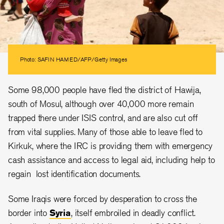
Photo: SAFIN HAMED/AFP/Getty Images
Some 98,000 people have fled the district of Hawija,
south of Mosul, although over 40,000 more remain
trapped there under ISIS control, and are also cut off
from vital supplies. Many of those able to leave fled to
Kirkuk, where the IRC is providing them with emergency
cash assistance and access to legal aid, including help to
regain lost identification documents.
Some Iraqis were forced by desperation to cross the
border into
Syria
, itself embroiled in deadly conflict.