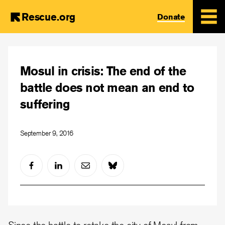
Rescue.org
Donate
Skip
to
Mosul in crisis: The end of the
main
content
battle does not mean an end to
suffering
September 9, 2016