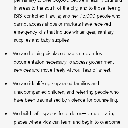
in areas to the south of the city, and to those fleeing
ISIS-controlled Hawija; another 75,000 people who
cannot access shops or markets have received
emergency kits that include winter gear, sanitary
supplies and baby supplies.
We are helping displaced Iraqis recover lost
documentation necessary to access government
services and move freely without fear of arrest.
We are identifying separated families and
unaccompanied children, and referring people who
have been traumatised by violence for counselling.
We build safe spaces for children—secure, caring
places where kids can learn and begin to overcome