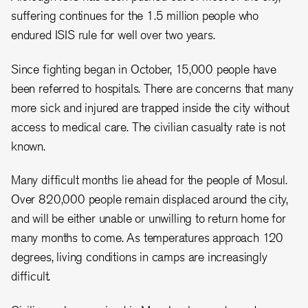
suffering continues for the 1.5 million people who
endured ISIS rule for well over two years.
Since fighting began in October, 15,000 people have
been referred to hospitals. There are concerns that many
more sick and injured are trapped inside the city without
access to medical care. The civilian casualty rate is not
known.
Many difficult months lie ahead for the people of Mosul.
Over 820,000 people remain displaced around the city,
and will be either unable or unwilling to return home for
many months to come. As temperatures approach 120
degrees, living conditions in camps are increasingly
difficult.