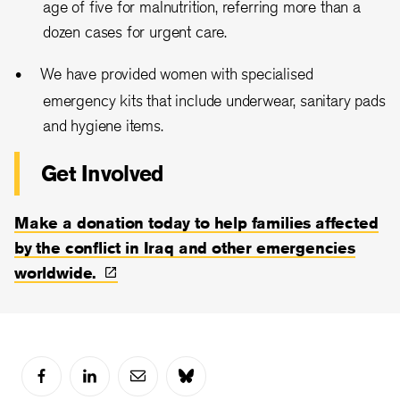
age of five for malnutrition, referring more than a
dozen cases for urgent care.
We have provided women with specialised
emergency kits that include underwear, sanitary pads
and hygiene items.
Get Involved
Make a donation today to help families affected
by the conflict in Iraq and other emergencies
worldwide.