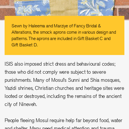
Sewn by Haleema and Marziye of Fancy Bridal &
Alterations, the smock aprons come in various design and
patterns. The aprons are included in Gift Basket C and
Gift Basket D.
ISIS also imposed strict dress and behavioural codes;
those who did not comply were subject to severe
punishments. Many of Mosul’s Sunni and Shia mosques,
Yazidi shrines, Christian churches and heritage sites were
looted or destroyed, including the remains of the ancient
city of Nineveh.
People fleeing Mosul require help far beyond food, water
and shelter. Many need medical attention and trauma