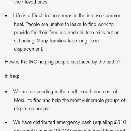
their loved ones.
Life is difficult in the camps in the intense summer
heat. People are unable to leave to find work to
provide for their families, and children miss out on
schooling. Many families face long-term
displacement.
How is the IRC helping people displaced by the battle?
In Iraq:
We are responding in the north, south and east of
Mosul to find and help the most vulnerable groups of
displaced people.
We have distributed emergency cash (equaling £310
per family) to over 38,000 people in east Mosul and