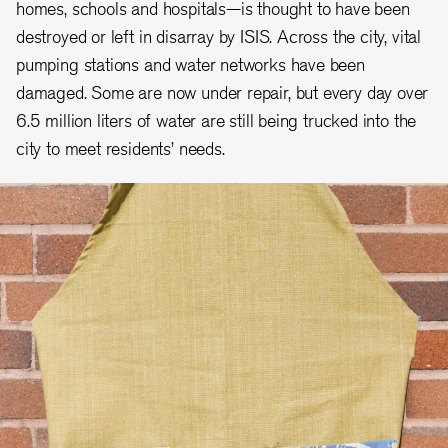
homes, schools and hospitals—is thought to have been
destroyed or left in disarray by ISIS. Across the city, vital
pumping stations and water networks have been
damaged. Some are now under repair, but every day over
6.5 million liters of water are still being trucked into the
city to meet residents’ needs.