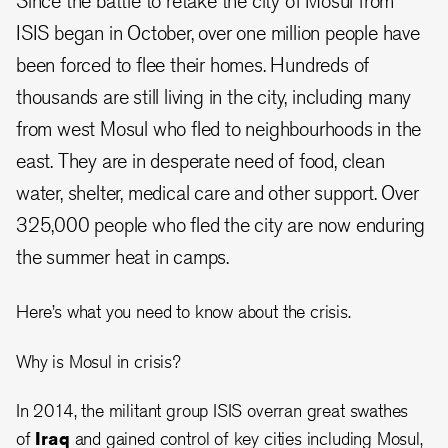
Since the battle to retake the city of Mosul from
ISIS began in October, over one million people have
been forced to flee their homes. Hundreds of
thousands are still living in the city, including many
from west Mosul who fled to neighbourhoods in the
east. They are in desperate need of food, clean
water, shelter, medical care and other support. Over
325,000 people who fled the city are now enduring
the summer heat in camps.
Here’s what you need to know about the crisis.
Why is Mosul in crisis?
In 2014, the militant group ISIS overran great swathes
of
Iraq
and gained control of key cities including Mosul,