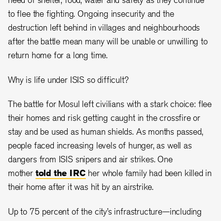
to flee the fighting. Ongoing insecurity and the
destruction left behind in villages and neighbourhoods
after the battle mean many will be unable or unwilling to
return home for a long time.
Why is life under ISIS so difficult?
The battle for Mosul left civilians with a stark choice: flee
their homes and risk getting caught in the crossfire or
stay and be used as human shields. As months passed,
people faced increasing levels of hunger, as well as
dangers from ISIS snipers and air strikes. One
mother
told the IRC
her whole family had been killed in
their home after it was hit by an airstrike.
Up to 75 percent of the city’s infrastructure—including