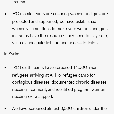
trauma.
IRC mobile teams are ensuring women and girls are
protected and supported; we have established
women’s committees to make sure women and girls
in camps have the resources they need to stay safe,
such as adequate lighting and access to toilets.
In Syria:
IRC health teams have screened 14,000 Iraqi
refugees arriving at Al Hol refugee camp for
contagious diseases; documented chronic diseases
needing treatment; and identified pregnant women
needing extra support.
We have screened almost 3,000 children under the