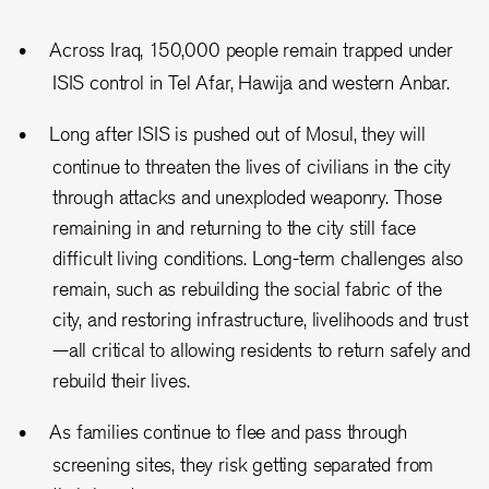
Across Iraq, 150,000 people remain trapped under
ISIS control in Tel Afar, Hawija and western Anbar.
Long after ISIS is pushed out of Mosul, they will
continue to threaten the lives of civilians in the city
through attacks and unexploded weaponry. Those
remaining in and returning to the city still face
difficult living conditions. Long-term challenges also
remain, such as rebuilding the social fabric of the
city, and restoring infrastructure, livelihoods and trust
—all critical to allowing residents to return safely and
rebuild their lives.
As families continue to flee and pass through
screening sites, they risk getting separated from