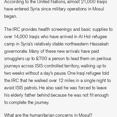
According to the United Nations, almost 21,000 Iraqis
have entered Syria since military operations in Mosul
began.
The IRC provides health screenings and basic supplies to
over 14,000 Iraqis who have arrived in Al Hol refugee
camp in Syria's relatively stable northeastern Hassakah
governorate. Many of these new arrivals have paid
smugglers up to ‎£700 a person to lead them on perilous
journeys across ISIS-controlled territory, walking up to
two weeks without a day’s pause. One Iraqi refugee told
the IRC that he walked over 12 miles in a single night to
avoid ISIS patrols. He also said he was forced to leave
his elderly father behind because he was not fit enough
to complete the journey.
What are the humanitarian concerns in Mosul?