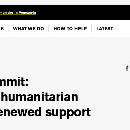
munities in Venezuela
RK
WHAT WE DO
HOW TO HELP
LATEST
mmit:
humanitarian
renewed support