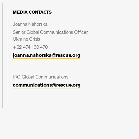
MEDIA CONTACTS
Joanna Nahorska
Senior Global Communications Officer,
Ukraine Crisis
+32 474 160 470
joanna.nahorska@rescue.org
IRC Global Communications
communications@rescue.org