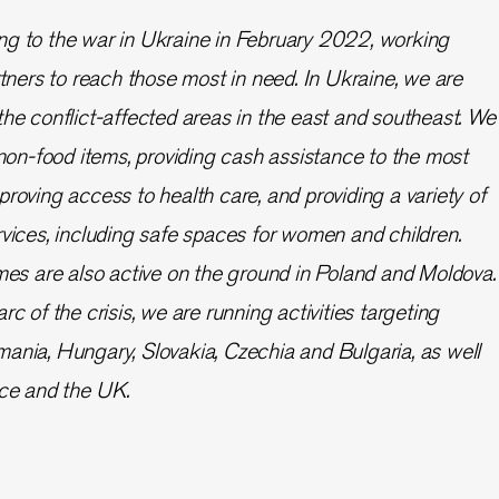
ng to the war in Ukraine in February 2022, working
rtners to reach those most in need. In Ukraine, we are
the conflict-affected areas in the east and southeast. We
 non-food items, providing cash assistance to the most
roving access to health care, and providing a variety of
rvices, including safe spaces for women and children.
 are also active on the ground in Poland and Moldova.
rc of the crisis, we are running activities targeting
ania, Hungary, Slovakia, Czechia and Bulgaria, as well
ece and the UK.