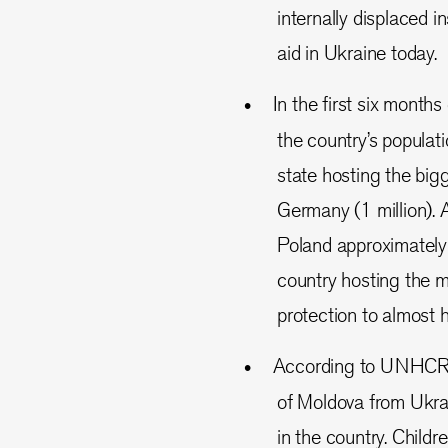
internally displaced i
aid in Ukraine today.
In the first six months
the country’s populat
state hosting the big
Germany (1 million). 
Poland approximately
country hosting the m
protection to almost h
According to UNHC
of Moldova from Ukra
in the country. Child