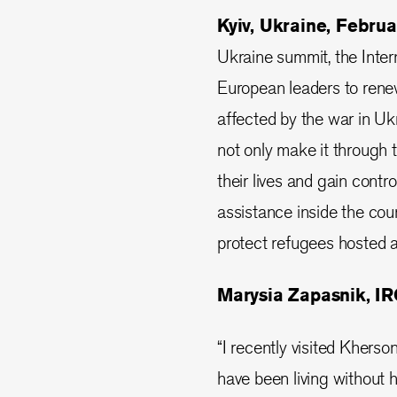
Kyiv, Ukraine, Febru
Ukraine summit, the Inte
European leaders to rene
affected by the war in Uk
not only make it through t
their lives and gain contro
assistance inside the cou
protect refugees hosted 
Marysia Zapasnik, IRC
“I recently visited Kherson
have been living without h