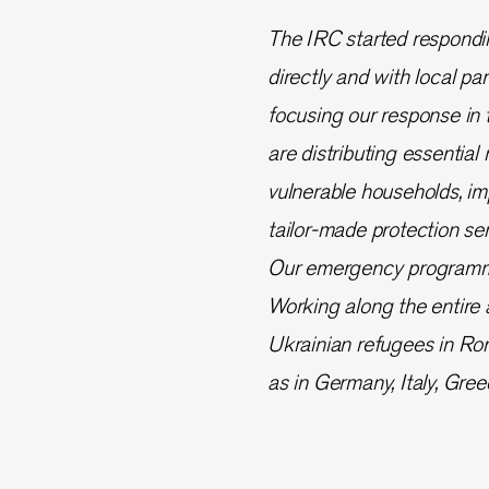
The IRC started respondi
directly and with local pa
focusing our response in 
are distributing essential
vulnerable households, imp
tailor-made protection se
Our emergency programmes
Working along the entire a
Ukrainian refugees in Rom
as in Germany, Italy, Gre