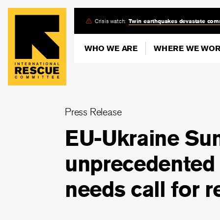
Skip
Crisis watch:
Twin earthquakes devastate com
to
main
WHO WE ARE
WHERE WE WO
content
Press Release
EU-Ukraine Su
unprecedented 
needs call for 