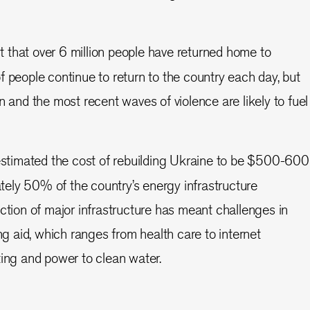
t that over 6 million people have returned home to
 people continue to return to the country each day, but
n and the most recent waves of violence are likely to fuel
stimated the cost of rebuilding Ukraine to be $500-600
ately 50% of the country’s energy infrastructure
ction of major infrastructure has meant challenges in
ng aid, which ranges from health care to internet
ing and power to clean water.