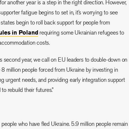
or another year is a step in the right direction. However,
pporter fatigue begins to set in, it’s worrying to see
ates begin to roll back support for people from
ules in Poland
requiring some Ukrainian refugees to
 accommodation costs.
ts second year, we call on EU leaders to double-down on
he 8 million people forced from Ukraine by investing in
ng urgent needs, and providing early integration support
 rebuild their futures.”
 people who have fled Ukraine. 5.9 million people remain