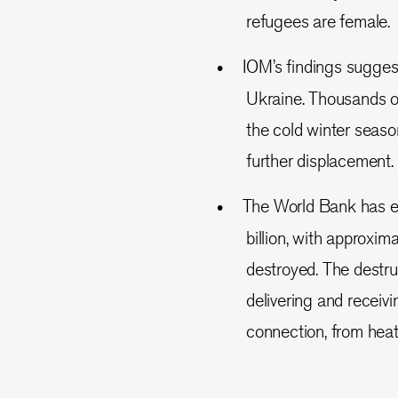
refugees are female.
IOM’s findings sugges
Ukraine. Thousands of
the cold winter seaso
further displacement.
The World Bank has e
billion, with approxim
destroyed. The destru
delivering and receivi
connection, from heat