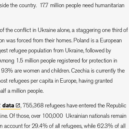
nside the country. 17.7 million people need humanitarian
 of the conflict in Ukraine alone, a staggering one third of
ion was forced from their homes. Poland is a European
gest refugee population from Ukraine, followed by
Among 1.5 million people registered for protection in
 93% are women and children. Czechia is currently the
ost refugees per capita in Europe, having granted
alf a million people.
R
data
, 755,368 refugees have entered the Republic
ine. Of those, over 100,000 Ukrainian nationals remain
ren account for 29.4% of all refugees, while 62.3% of all