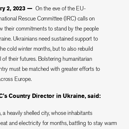
ary 2, 2023 —
On the eve of the EU-
rnational Rescue Committee (IRC) calls on
w their commitments to stand by the people
raine. Ukrainians need sustained support to
he cold winter months, but to also rebuild
l of their futures. Bolstering humanitarian
ntry must be matched with greater efforts to
across Europe.
’s Country Director in Ukraine, said:
, a heavily shelled city, whose inhabitants
eat and electricity for months, battling to stay warm