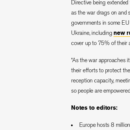
Directive being extended f
as the war drags on and su
governments in some EU st
Ukraine, including
new r
cover up to 75% of their
“As the war approaches i
their efforts to protect t
reception capacity, meeti
so people are empowered to
Notes to editors:
Europe hosts 8 million