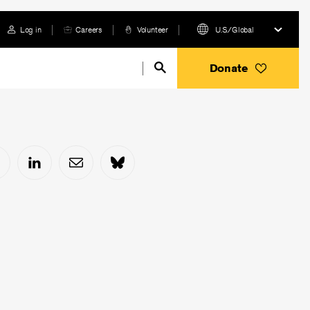
Log in
Careers
Volunteer
U.S./Global
Donate