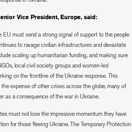
enior Vice President, Europe, said:
e EU must send a strong signal of support to the people
tinues to ravage civilian infrastructures and devastate
include scaling up humanitarian funding, and making sure
 NGOs, local civil society groups and women-led
king on the frontline of the Ukraine response. This
the expense of other crises across the globe, many of
her as a consequence of the war in Ukraine.
ates must not lose the impressive momentum they have
ction for those fleeing Ukraine. The Temporary Protection