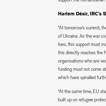
Harlem Désir, IRC’s S
“At tomorrow’s summit, th
of Ukraine. As the war con
lives, this support must 
this directly reaches the
organisations who are wor
funding must not come at 
which have spiralled furt
“At the same time, EU st
built up on refugee prote