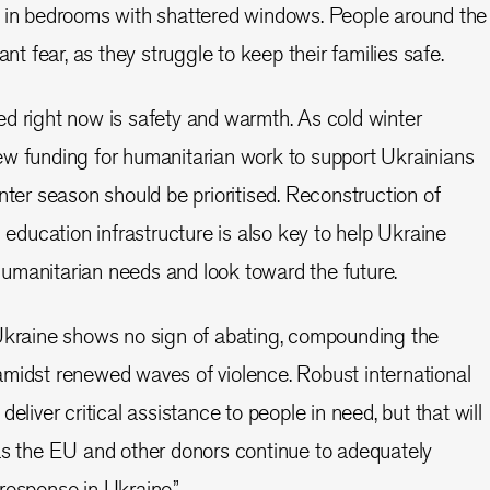
s in bedrooms with shattered windows. People around the
ant fear, as they struggle to keep their families safe.
d right now is safety and warmth. As cold winter
ew funding for humanitarian work to support Ukrainians
nter season should be prioritised. Reconstruction of
d education infrastructure is also key to help Ukraine
umanitarian needs and look toward the future.
 Ukraine shows no sign of abating, compounding the
amidst renewed waves of violence. Robust international
eliver critical assistance to people in need, but that will
as the EU and other donors continue to adequately
response in Ukraine.”