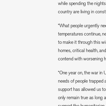
while spending the night
country are living in const
“What people urgently nee
temperatures continue, n
to make it through this wi
homes, critical health, an
contend with worsening h
“One year on, the war in
needs of people trapped 
support has allowed us to d
only remain true as long 
support the humanitarian 