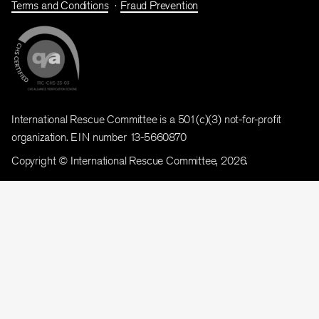
Terms and Conditions
Fraud Prevention
International Rescue Committee is a 501(c)(3) not-for-profit
organization. EIN number 13-5660870
Copyright © International Rescue Committee, 2026.