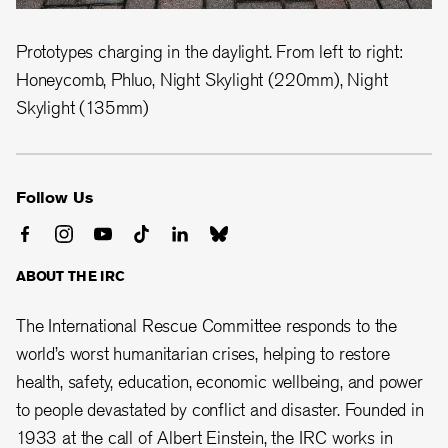
Prototypes charging in the daylight. From left to right:
Honeycomb, Phluo, Night Skylight (220mm), Night
Skylight (135mm)
Follow Us
ABOUT THE IRC
The International Rescue Committee responds to the
world’s worst humanitarian crises, helping to restore
health, safety, education, economic wellbeing, and power
to people devastated by conflict and disaster. Founded in
1933 at the call of Albert Einstein, the
IRC works in