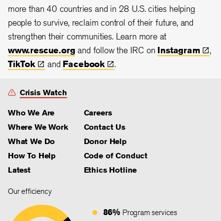
more than 40 countries and in 28
U.S. cities helping
people to survive, reclaim control of their future, and
strengthen their communities. Learn more at
www.rescue.org
and follow the IRC on
Instagram
,
TikTok
and
Facebook
.
Crisis Watch
Who We Are
Careers
Where We Work
Contact Us
What We Do
Donor Help
How To Help
Code of Conduct
Latest
Ethics Hotline
Our efficiency
86%
Program services