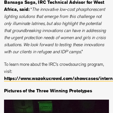
Bansaga Saga, IRC Technical Advisor for West
Africa, said:
“
The innovative low-cost phosphorescent
lighting solutions that emerge from this challenge not
only illuminate latrines, but also highlight the potential
that groundbreaking innovations can have in addressing
the urgent protection needs of women and girls in crisis
situations. We look forward to testing these innovations
with our clients in refugee and IDP camps.
”
To learn more about the IRC’s crowdsourcing program,
visit:
https://www.wazokucrowd.com/showcases/interna
Pictures of the Three Winning Prototypes