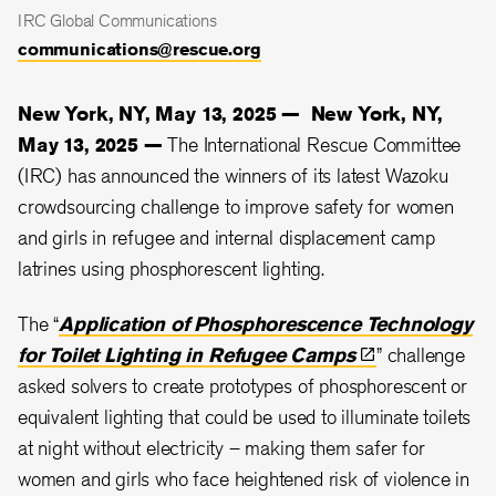
IRC Global Communications
communications@rescue.org
New York, NY, May 13, 2025 —
New York, NY,
May 13, 2025 —
The International Rescue Committee
(IRC) has announced the winners of its latest Wazoku
crowdsourcing challenge to improve safety for women
and girls in refugee and internal displacement camp
latrines using phosphorescent lighting.
The “
Application of Phosphorescence Technology
for Toilet Lighting in Refugee
Camps
” challenge
asked solvers to create prototypes of phosphorescent or
equivalent lighting that could be used to illuminate toilets
at night without electricity – making them safer for
women and girls who face heightened risk of violence in