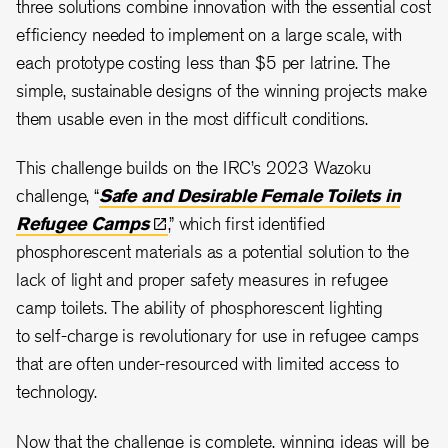
three solutions combine innovation with the essential cost
efficiency needed to implement on a large scale, with
each prototype costing less than $5 per latrine. The
simple, sustainable designs of the winning projects make
them usable even in the most difficult conditions.
This challenge builds on the IRC’s 2023 Wazoku
challenge, “
Safe and Desirable Female Toilets in
Refugee
Camps
,” which first identified
phosphorescent materials as a potential solution to the
lack of light and proper safety measures in refugee
camp toilets. The ability of phosphorescent lighting
to self-charge is revolutionary for use in refugee camps
that are often under-resourced with limited access to
technology.
Now that the challenge is complete, winning ideas will be