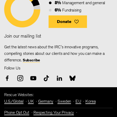
8%
Management and general
6%
Fundraising
Donate
Join our mailing list
Get the latest news about the IRC's innovative programs,
compelling stories about our clients and how you can make a
difference.
Subscribe
Follow Us
Rescue Websites:
U.S./Global
UK
Germany
Sweden
EU
Korea
Phone Opt Out
Respecting Your Privacy