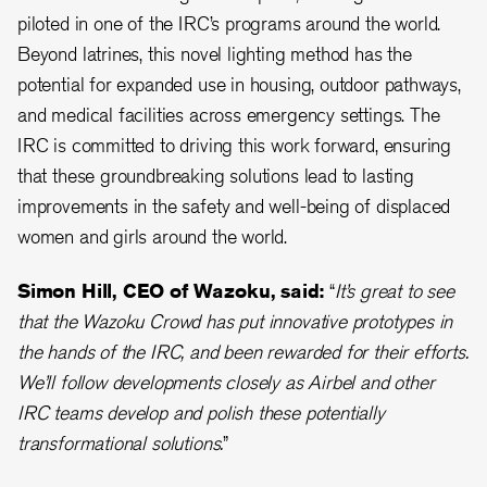
piloted in one of the IRC’s programs around the world.
Beyond latrines, this novel lighting method has the
potential for expanded use in housing, outdoor pathways,
and medical facilities across emergency settings. The
IRC is committed to driving this work forward, ensuring
that these groundbreaking solutions lead to lasting
improvements in the safety and well-being of displaced
women and girls around the world.
Simon Hill, CEO of Wazoku, said:
“
It’s great to see
that the Wazoku Crowd has put innovative prototypes in
the hands of the IRC, and been rewarded for their efforts.
We’ll follow developments closely as Airbel and other
IRC teams develop and polish these potentially
transformational solutions.
”