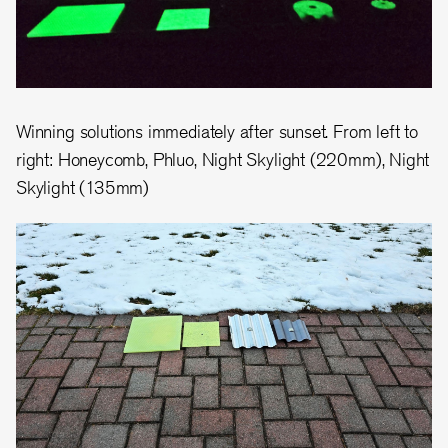
Winning solutions immediately after sunset. From left to
right: Honeycomb, Phluo, Night Skylight (220mm), Night
Skylight (135mm)