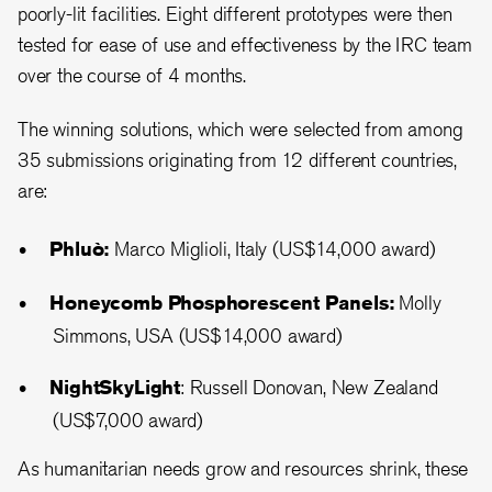
poorly-lit facilities. Eight different prototypes were then
tested for ease of use and effectiveness by the IRC team
over the course of 4 months.
The winning solutions, which were selected from among
35 submissions originating from 12 different countries,
are:
Phluò:
Marco Miglioli, Italy (US$14,000 award)
Honeycomb Phosphorescent Panels:
Molly
Simmons, USA (US$14,000 award)
NightSkyLight
: Russell Donovan, New Zealand
(US$7,000 award)
As humanitarian needs grow and resources shrink, these