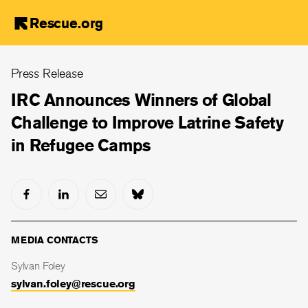
Rescue.org
Skip
Press Release
to
main
IRC Announces Winners of Global
content
Challenge to Improve Latrine Safety
in Refugee Camps
MEDIA CONTACTS
Sylvan Foley
sylvan.foley@rescue.org