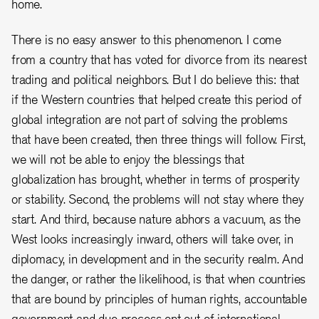
home.
There is no easy answer to this phenomenon. I come
from a country that has voted for divorce from its nearest
trading and political neighbors. But I do believe this: that
if the Western countries that helped create this period of
global integration are not part of solving the problems
that have been created, then three things will follow. First,
we will not be able to enjoy the blessings that
globalization has brought, whether in terms of prosperity
or stability. Second, the problems will not stay where they
start. And third, because nature abhors a vacuum, as the
West looks increasingly inward, others will take over, in
diplomacy, in development and in the security realm. And
the danger, or rather the likelihood, is that when countries
that are bound by principles of human rights, accountable
government and due process opt out of international