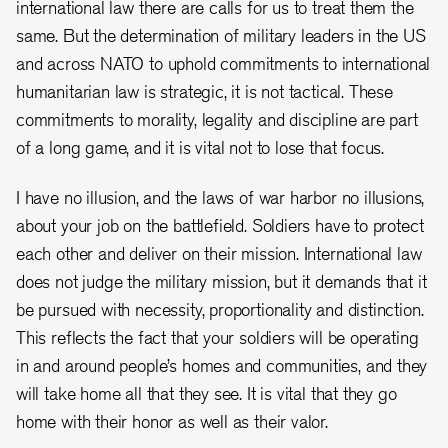
international law there are calls for us to treat them the
same. But the determination of military leaders in the US
and across NATO to uphold commitments to international
humanitarian law is strategic, it is not tactical. These
commitments to morality, legality and discipline are part
of a long game, and it is vital not to lose that focus.
I have no illusion, and the laws of war harbor no illusions,
about your job on the battlefield. Soldiers have to protect
each other and deliver on their mission. International law
does not judge the military mission, but it demands that it
be pursued with necessity, proportionality and distinction.
This reflects the fact that your soldiers will be operating
in and around people’s homes and communities, and they
will take home all that they see. It is vital that they go
home with their honor as well as their valor.