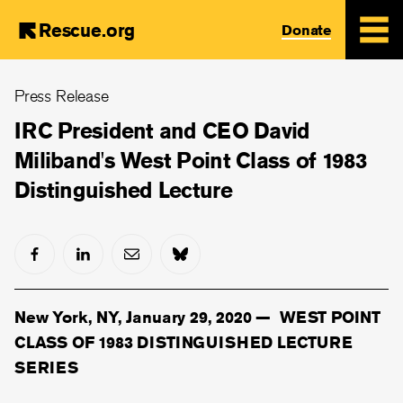
Rescue.org
Donate
Skip
Press Release
to
main
IRC President and CEO David
content
Miliband's West Point Class of 1983
Distinguished Lecture
New York, NY, January 29, 2020 —
WEST POINT
CLASS OF 1983 DISTINGUISHED LECTURE
SERIES