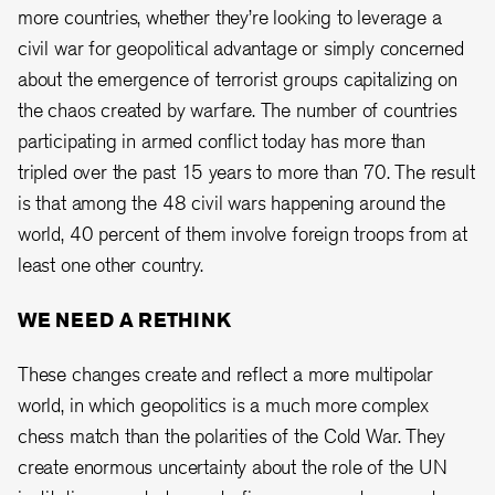
more countries, whether they’re looking to leverage a
civil war for geopolitical advantage or simply concerned
about the emergence of terrorist groups capitalizing on
the chaos created by warfare. The number of countries
participating in armed conflict today has more than
tripled over the past 15 years to more than 70. The result
is that among the 48 civil wars happening around the
world, 40 percent of them involve foreign troops from at
least one other country.
WE NEED A RETHINK
These changes create and reflect a more multipolar
world, in which geopolitics is a much more complex
chess match than the polarities of the Cold War. They
create enormous uncertainty about the role of the UN