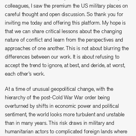
colleagues, I saw the premium the US military places on
careful thought and open discussion. So thank you for
inviting me today and offering this platform. My hope is
that we can share critical lessons about the changing
nature of conflict and learn from the perspectives and
approaches of one another. This is not about blurring the
differences between our work. It is about refusing to
accept the trend to ignore, at best, and deride, at worst,
each other’s work.
At a time of unusual geopolitical change, with the
hierarchy of the post-Cold War War order being
overturned by shifts in economic power and political
sentiment, the world looks more turbulent and unstable
than in many years. This risk draws in military and
humanitarian actors to complicated foreign lands where