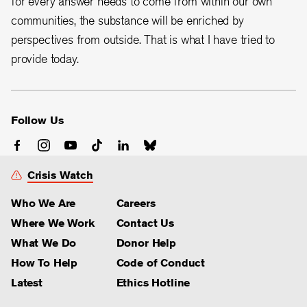
for every answer needs to come from within our own
communities, the substance will be enriched by
perspectives from outside. That is what I have tried to
provide today.
Follow Us
Crisis Watch
Who We Are
Careers
Where We Work
Contact Us
What We Do
Donor Help
How To Help
Code of Conduct
Latest
Ethics Hotline