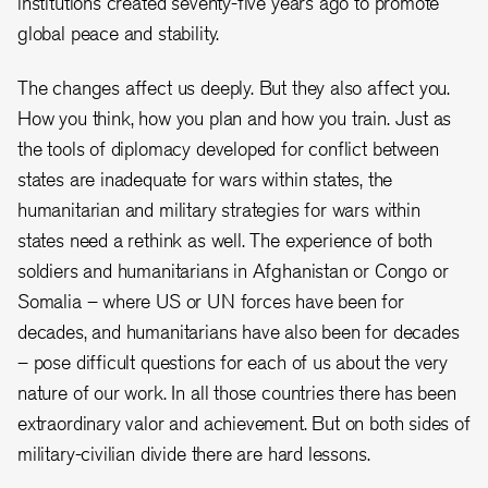
institutions created seventy-five years ago to promote
global peace and stability.
The changes affect us deeply. But they also affect you.
How you think, how you plan and how you train. Just as
the tools of diplomacy developed for conflict between
states are inadequate for wars within states, the
humanitarian and military strategies for wars within
states need a rethink as well. The experience of both
soldiers and humanitarians in Afghanistan or Congo or
Somalia – where US or UN forces have been for
decades, and humanitarians have also been for decades
– pose difficult questions for each of us about the very
nature of our work. In all those countries there has been
extraordinary valor and achievement. But on both sides of
military-civilian divide there are hard lessons.