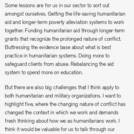
Some lessons are for us in our sector to sort out
amongst ourselves. Getting the life-saving humanitarian
aid and longer-term poverty alleviation systems to work
together. Funding humanitarian aid through longer-term
grants that recognize the prolonged nature of conflict.
Buttressing the evidence base about what is best
practice in humanitarian systems. Doing more to
safeguard clients from abuse. Rebalancing the aid
system to spend more on education.
But there are also big challenges that I think apply to
both humanitarian and military organizations. I want to
highlight five, where the changing nature of conflict has
changed the context in which we work and demands
fresh thinking about how we as humanitarians work. I
think it would be valuable for us to talk through our