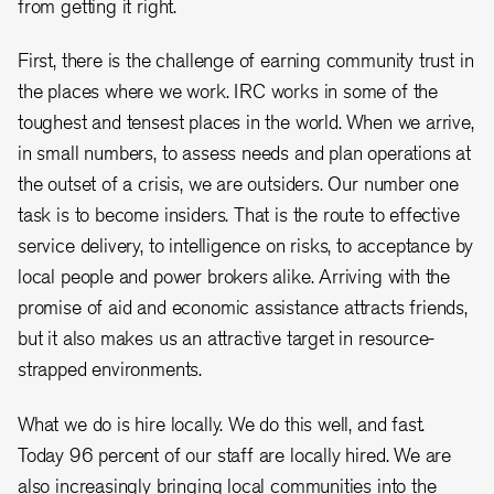
from getting it right.
First, there is the challenge of earning community trust in
the places where we work. IRC works in some of the
toughest and tensest places in the world. When we arrive,
in small numbers, to assess needs and plan operations at
the outset of a crisis, we are outsiders. Our number one
task is to become insiders. That is the route to effective
service delivery, to intelligence on risks, to acceptance by
local people and power brokers alike. Arriving with the
promise of aid and economic assistance attracts friends,
but it also makes us an attractive target in resource-
strapped environments.
What we do is hire locally. We do this well, and fast.
Today 96 percent of our staff are locally hired. We are
also increasingly bringing local communities into the