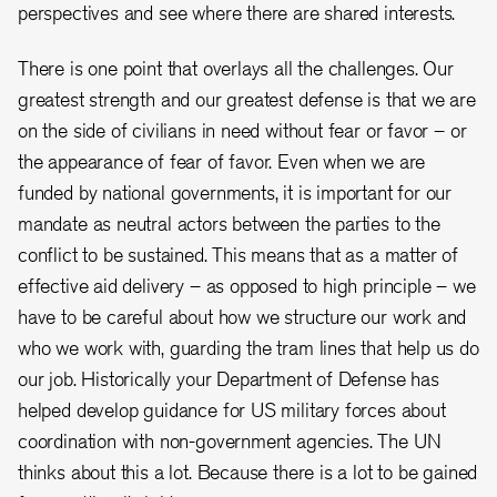
perspectives and see where there are shared interests.
There is one point that overlays all the challenges. Our
greatest strength and our greatest defense is that we are
on the side of civilians in need without fear or favor – or
the appearance of fear of favor. Even when we are
funded by national governments, it is important for our
mandate as neutral actors between the parties to the
conflict to be sustained. This means that as a matter of
effective aid delivery – as opposed to high principle – we
have to be careful about how we structure our work and
who we work with, guarding the tram lines that help us do
our job. Historically your Department of Defense has
helped develop guidance for US military forces about
coordination with non-government agencies. The UN
thinks about this a lot. Because there is a lot to be gained