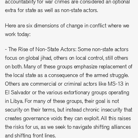
accountability for war crimes are considered an optional
extra for state as well as non-state actors.
Here are six dimensions of change in conflict where we
work today:
- The Rise of Non-State Actors: Some non-state actors
focus on global jihad, others on local control, still others
on both. Many of these groups emphasize replacement of
the local state as a consequence of the armed struggle.
Others are commercial or criminal actors like MS-13 in
El Salvador or the various extortionary groups operating
in Libya. For many of these groups, their goal is not
security on their terms, but instead chronic insecurity that
creates governance voids they can exploit. All this raises
the risks for us, as we seek to navigate shifting alliances
and shifting front lines.