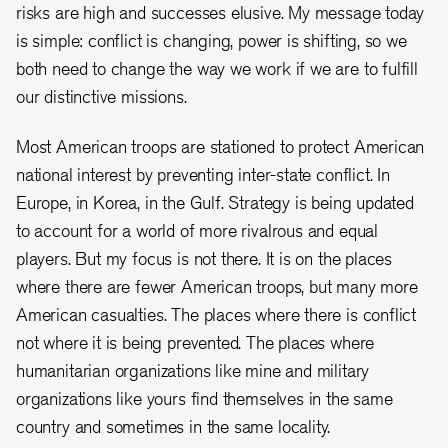
risks are high and successes elusive. My message today
is simple: conflict is changing, power is shifting, so we
both need to change the way we work if we are to fulfill
our distinctive missions.
Most American troops are stationed to protect American
national interest by preventing inter-state conflict. In
Europe, in Korea, in the Gulf. Strategy is being updated
to account for a world of more rivalrous and equal
players. But my focus is not there. It is on the places
where there are fewer American troops, but many more
American casualties. The places where there is conflict
not where it is being prevented. The places where
humanitarian organizations like mine and military
organizations like yours find themselves in the same
country and sometimes in the same locality.