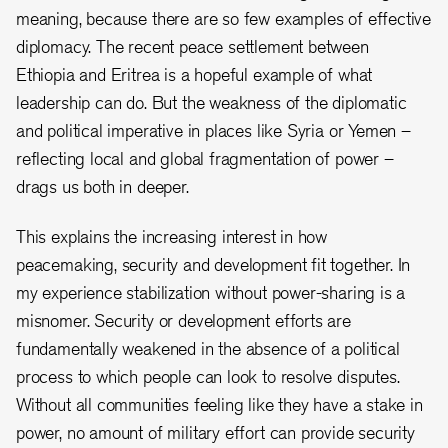
meaning, because there are so few examples of effective
diplomacy. The recent peace settlement between
Ethiopia and Eritrea is a hopeful example of what
leadership can do. But the weakness of the diplomatic
and political imperative in places like Syria or Yemen –
reflecting local and global fragmentation of power –
drags us both in deeper.
This explains the increasing interest in how
peacemaking, security and development fit together. In
my experience stabilization without power-sharing is a
misnomer. Security or development efforts are
fundamentally weakened in the absence of a political
process to which people can look to resolve disputes.
Without all communities feeling like they have a stake in
power, no amount of military effort can provide security