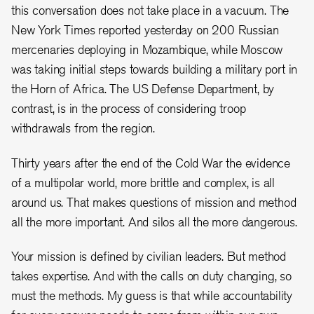
this conversation does not take place in a vacuum. The
New York Times reported yesterday on 200 Russian
mercenaries deploying in Mozambique, while Moscow
was taking initial steps towards building a military port in
the Horn of Africa. The US Defense Department, by
contrast, is in the process of considering troop
withdrawals from the region.
Thirty years after the end of the Cold War the evidence
of a multipolar world, more brittle and complex, is all
around us. That makes questions of mission and method
all the more important. And silos all the more dangerous.
Your mission is defined by civilian leaders. But method
takes expertise. And with the calls on duty changing, so
must the methods. My guess is that while accountability