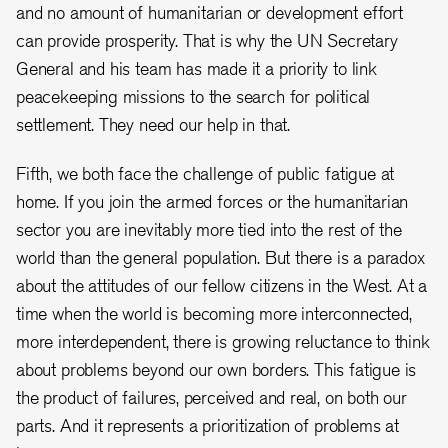
and no amount of humanitarian or development effort
can provide prosperity. That is why the UN Secretary
General and his team has made it a priority to link
peacekeeping missions to the search for political
settlement. They need our help in that.
Fifth, we both face the challenge of public fatigue at
home. If you join the armed forces or the humanitarian
sector you are inevitably more tied into the rest of the
world than the general population. But there is a paradox
about the attitudes of our fellow citizens in the West. At a
time when the world is becoming more interconnected,
more interdependent, there is growing reluctance to think
about problems beyond our own borders. This fatigue is
the product of failures, perceived and real, on both our
parts. And it represents a prioritization of problems at