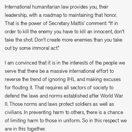
International humanitarian law provides you, their
leadership, with a roadmap to maintaining that honor.
That is the power of Secretary Mattis’ comment: “If in
order to kill the enemy you have to kill an innocent, don’t
take the shot. Don’t create more enemies than you take
out by some immoral act.”
I am convinced that it is in the interests of the people we
serve that there be a massive international effort to
reverse the trend of ignoring IHL and making excuses
for flouting it. That requires all sectors of society to
defend the laws and norms established after World War
II. Those norms and laws protect soldiers as well as
civilians. In preventing harm to others, there is a chance
of limiting harm to those in uniform. So in this respect we
are in this together.