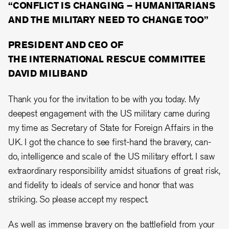
“CONFLICT IS CHANGING – HUMANITARIANS
AND THE MILITARY NEED TO CHANGE TOO”
PRESIDENT AND CEO OF
THE INTERNATIONAL RESCUE COMMITTEE
DAVID MILIBAND
Thank you for the invitation to be with you today. My
deepest engagement with the US military came during
my time as Secretary of State for Foreign Affairs in the
UK. I got the chance to see first-hand the bravery, can-
do, intelligence and scale of the US military effort. I saw
extraordinary responsibility amidst situations of great risk,
and fidelity to ideals of service and honor that was
striking. So please accept my respect.
As well as immense bravery on the battlefield from your