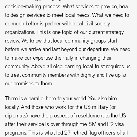
decision-making process. What services to provide, how
to design services to meet local needs. What we need to
do much better is partner with local civil society
organizations. This is one topic of our current strategy
review. We know that local community groups start
before we arrive and last beyond our departure. We need
to make our expertise their ally in changing their
community. Above all else, earning local trust requires us
to treat community members with dignity and live up to
our promises to them.
There is a parallel here to your world. You also hire
locally. And those who work for the US military (or
diplomats) have the prospect of resettlement to the US
after their service is over through the SIV and P2 visa
programs. This is what led 27 retired flag officers of all