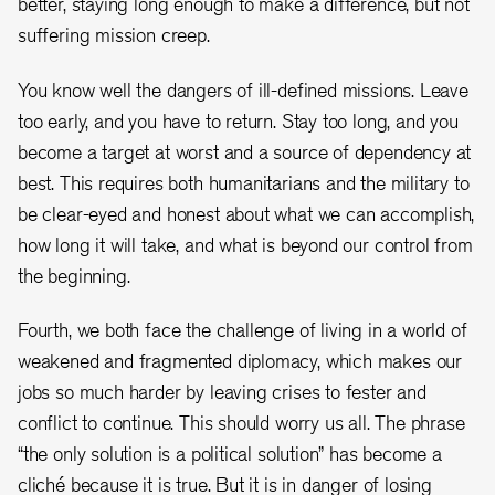
better, staying long enough to make a difference, but not
suffering mission creep.
You know well the dangers of ill-defined missions. Leave
too early, and you have to return. Stay too long, and you
become a target at worst and a source of dependency at
best. This requires both humanitarians and the military to
be clear-eyed and honest about what we can accomplish,
how long it will take, and what is beyond our control from
the beginning.
Fourth, we both face the challenge of living in a world of
weakened and fragmented diplomacy, which makes our
jobs so much harder by leaving crises to fester and
conflict to continue. This should worry us all. The phrase
“the only solution is a political solution” has become a
cliché because it is true. But it is in danger of losing