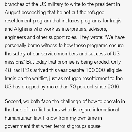
branches of the US military to write to the president in
August beseeching that he not cut the refugee
resettlement program that includes programs for Iraqis
and Afghans who work as interpreters, advisors,
engineers and other support roles. They wrote: “We have
personally borne witness to how those programs ensure
the safety of our service members and success of US
missions.” But today that promise is being eroded. Only
48 Iraqi P2s arrived this year despite 100,000 eligible
Iraqis on the waitlist, just as refugee resettlement to the
US has dropped by more than 70 percent since 2016.
Second, we both face the challenge of how to operate in
the face of conflict actors who disregard international
humanitarian law. I know from my own time in
government that when terrorist groups abuse