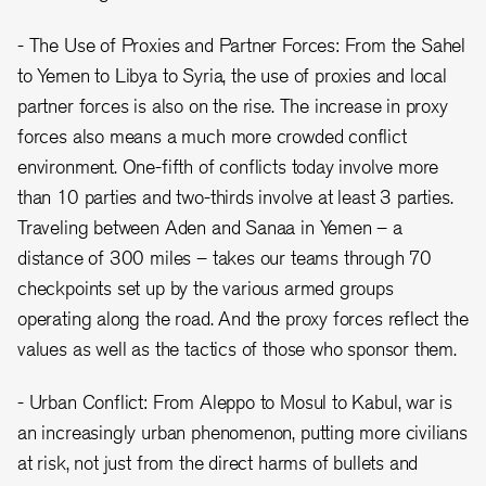
- The Use of Proxies and Partner Forces: From the Sahel
to Yemen to Libya to Syria, the use of proxies and local
partner forces is also on the rise. The increase in proxy
forces also means a much more crowded conflict
environment. One-fifth of conflicts today involve more
than 10 parties and two-thirds involve at least 3 parties.
Traveling between Aden and Sanaa in Yemen – a
distance of 300 miles – takes our teams through 70
checkpoints set up by the various armed groups
operating along the road. And the proxy forces reflect the
values as well as the tactics of those who sponsor them.
- Urban Conflict: From Aleppo to Mosul to Kabul, war is
an increasingly urban phenomenon, putting more civilians
at risk, not just from the direct harms of bullets and