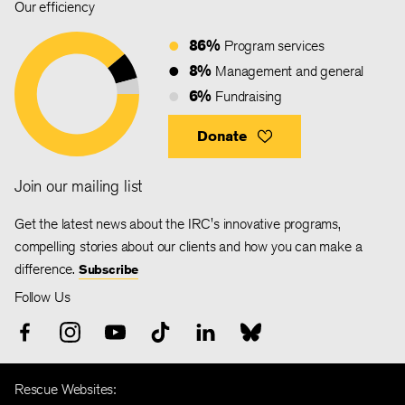
Our efficiency
86%
Program services
8%
Management and general
6%
Fundraising
Donate
Join our mailing list
Get the latest news about the IRC's innovative programs,
compelling stories about our clients and how you can make a
difference.
Subscribe
Follow Us
Rescue Websites: