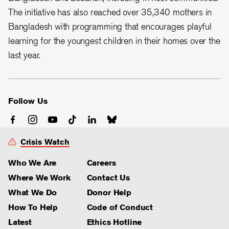
The initiative has also reached over 35,340 mothers in
Bangladesh with programming that encourages playful
learning for the youngest children in their homes over the
last year.
Follow Us
Crisis Watch
Who We Are
Careers
Where We Work
Contact Us
What We Do
Donor Help
How To Help
Code of Conduct
Latest
Ethics Hotline