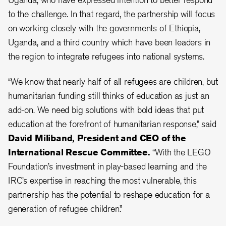
to the challenge. In that regard, the partnership will focus
on working closely with the governments of Ethiopia,
Uganda, and a third country which have been leaders in
the region to integrate refugees into national systems.
“We know that nearly half of all refugees are children, but
humanitarian funding still thinks of education as just an
add-on. We need big solutions with bold ideas that put
education at the forefront of humanitarian response,” said
David Miliband, President and CEO of the
International Rescue Committee.
“With the LEGO
Foundation’s investment in play-based learning and the
IRC’s expertise in reaching the most vulnerable, this
partnership has the potential to reshape education for a
generation of refugee children.”