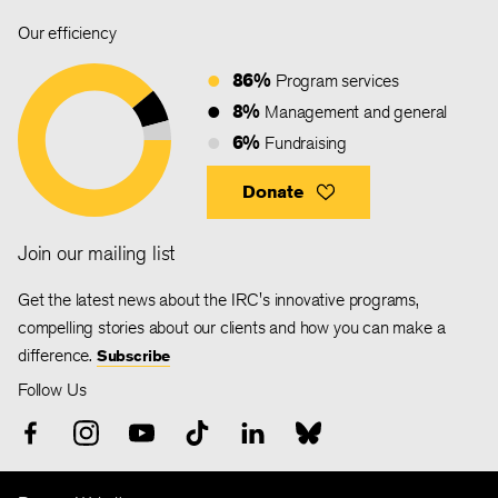
Our efficiency
86%
Program services
8%
Management and general
6%
Fundraising
Donate
Join our mailing list
Get the latest news about the IRC's innovative programs,
compelling stories about our clients and how you can make a
difference.
Subscribe
Follow Us