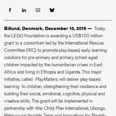
Billund, Denmark, December 10, 2019 —
Today,
the LEGO Foundation is awarding a US$100 million
grant to a consortium led by the International Rescue
Committee (IRC) to promote play-based, early learning
solutions for pre-primary and primary school aged
children impacted by the humanitarian crises in East
Africa and living in Ethiopia and Uganda. This major
initiative, called
PlayMatters
, will deliver play-based
learning to children, strengthening their resilience and
building their social, emotional, cognitive, physical and
creative skills. The grant will be implemented in
partnership with War Child, Plan International, Ubongo,
Behavioural Insights Team and Innovations for Poverty