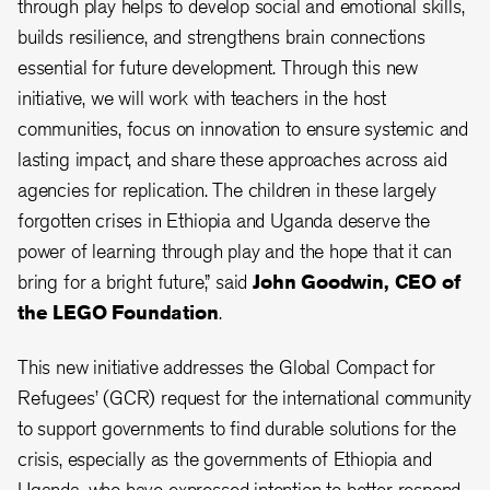
through play helps to develop social and emotional skills,
builds resilience, and strengthens brain connections
essential for future development. Through this new
initiative, we will work with teachers in the host
communities, focus on innovation to ensure systemic and
lasting impact, and share these approaches across aid
agencies for replication. The children in these largely
forgotten crises in Ethiopia and Uganda deserve the
power of learning through play and the hope that it can
bring for a bright future,” said
John Goodwin, CEO of
the LEGO Foundation
.
This new initiative addresses the Global Compact for
Refugees’ (GCR) request for the international community
to support governments to find durable solutions for the
crisis, especially as the governments of Ethiopia and
Uganda, who have expressed intention to better respond