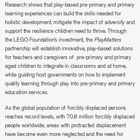
Research shows that play-based pre-primary and primary
learning experiences can build the skills needed for
holistic development, mitigate the impact of adversity and
support the resilience children need to thrive. Through
the LEGO Foundation’s investment, the
PlayMatters
partnership will establish innovative, play-based solutions
for teachers and caregivers of pre-primary and primary
aged children to integrate in classrooms and at home,
while guiding host governments on how to implement
quality learning through play into pre-primary and primary
education services.
As the global population of forcibly displaced persons
reaches record levels, with 70.8 million forcibly displaced
people worldwide, areas with protracted displacement
have become even more neglected and the need for