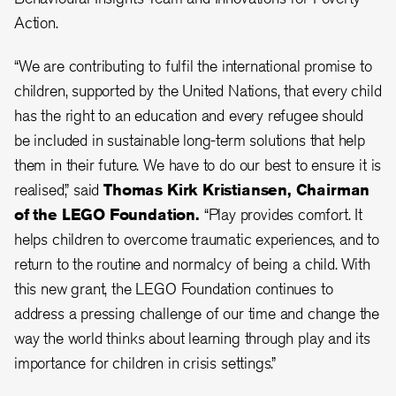
Action.
“We are contributing to fulfil the international promise to
children, supported by the United Nations, that every child
has the right to an education and every refugee should
be included in sustainable long-term solutions that help
them in their future. We have to do our best to ensure it is
realised,” said
Thomas Kirk Kristiansen, Chairman
of the LEGO Foundation.
“Play provides comfort. It
helps children to overcome traumatic experiences, and to
return to the routine and normalcy of being a child. With
this new grant, the LEGO Foundation continues to
address a pressing challenge of our time and change the
way the world thinks about learning through play and its
importance for children in crisis settings.”