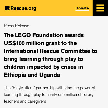
Rescue.org
Donate
Skip
Press Release
to
main
The LEGO Foundation awards
content
US$100 million grant to the
International Rescue Committee to
bring learning through play to
children impacted by crises in
Ethiopia and Uganda
The “PlayMatters” partnership will bring the power of
learning through play to nearly one million children,
teachers and caregivers