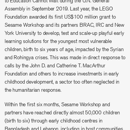
to Education Cannot Wait during the U.N. General
Assembly in September 2019. Last year, the LEGO
Foundation awarded its first US$100 million grant to
Sesame Workshop and its partners BRAC, IRC and New
York University to develop, test and scale-up playful early
learning solutions for the youngest most vulnerable
children, birth to six years of age, impacted by the Syrian
and Rohingya crises. This was made in direct response to
calls by the John D. and Catherine T. MacArthur
Foundation and others to increase investments in early
childhood development, a sector too often neglected in
the humanitarian response.
Within the first six months, Sesame Workshop and
partners have reached directly almost 50,000 children
(birth to six) through early childhood centres in
Bangladesh and Lebanon, including in host communities.