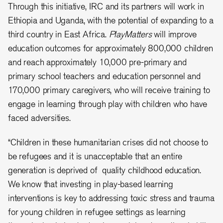
Through this initiative, IRC and its partners will work in
Ethiopia and Uganda, with the potential of expanding to a
third country in East Africa.
PlayMatters
will improve
education outcomes for approximately 800,000 children
and reach approximately 10,000 pre-primary and
primary school teachers and education personnel and
170,000 primary caregivers, who will receive training to
engage in learning through play with children who have
faced adversities.
“Children in these humanitarian crises did not choose to
be refugees and it is unacceptable that an entire
generation is deprived of quality childhood education.
We know that investing in play-based learning
interventions is key to addressing toxic stress and trauma
for young children in refugee settings as learning