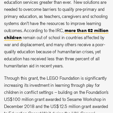
education services greater than ever. New solutions are
needed to overcome barriers to quality pre-primary and
primary education, as teachers, caregivers and schooling
systems don’t have the resources to improve learning
outcomes. According to the IRC,
more than 62 million
children
remain out of school in countries affected by
war and displacement, and many others receive a poor-
quality education because of humanitarian crises, yet
education has received less than three percent of all
humanitarian aid in recent years.
Through this grant, the LEGO Foundation is significantly
increasing its investment in learning through play for
children in conflict settings – building on the Foundation’s
US$100 million grant awarded to Sesame Workshop in
December 2018 and the US$12.5 million grant awarded