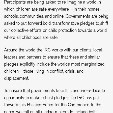
Participants are being asked to re-imagine a world in
which children are safe everywhere – in their homes,
schools, communities, and online. Governments are being
asked to put forward bold, transformative pledges to shift
our collective efforts on child protection towards a world
where all childhoods are safe.
Around the world the IRC works with our clients, local
leaders and partners to ensure that these and similar
pledges explicitly include the world’s most marginalized
children – those living in conflict, crisis, and
displacement.
To ensure that governments take this once-in-a-decade
opportunity to make robust pledges, the IRC has put
forward this Position Paper for the Conference. In the
paper, we call on all pledge-makers to include both