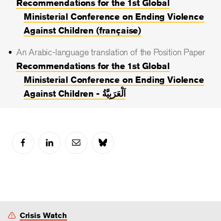
Recommendations for the 1st Global
Ministerial Conference on Ending Violence
Against Children (française)
An Arabic-language translation of the Position Paper
Recommendations for the 1st Global
Ministerial Conference on Ending Violence
Against Children - اَلْعَرَبِيَّةُ
Crisis Watch