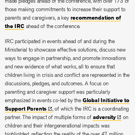
made pledges ahead of the conference, with over 1/3 of
those making commitments to increase their support to
parents and caregivers, a key
recommendation of
the IRC
ahead of the conference.
IRC participated in events ahead of and during the
Ministerial to showcase effective solutions, discuss new
ways to engage in partnership, and promote innovations
and new evidence of what works, all to ensure that
children living in crisis and conflict are represented in the
discussions, pledges, and outcomes. A focus on
parenting and caregiver support was particularly
emphasized in events co-led by the
Global Initiative to
Support
Parents
, of which the IRC is a coordinating
partner. The impact of multiple forms of
adversity
on
children and their intergenerational impacts was
highlighted, reflecting the reality of the over 47 million