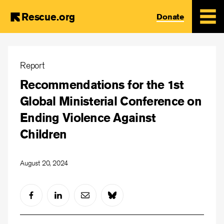
Rescue.org
Donate
Skip
to
Report
main
Recommendations for the 1st
content
Global Ministerial Conference on
Ending Violence Against
Children
August 20, 2024