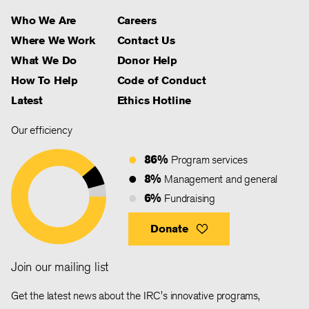
Who We Are
Careers
Where We Work
Contact Us
What We Do
Donor Help
How To Help
Code of Conduct
Latest
Ethics Hotline
Our efficiency
86%
Program services
8%
Management and general
6%
Fundraising
Donate
Join our mailing list
Get the latest news about the IRC's innovative programs,