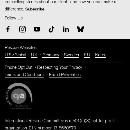
compelling stories about our clients and how you can make a
difference.
Subscribe
Follow Us
Rescue Websites:
U.S./Global
UK
Germany
Sweden
EU
Korea
Phone Opt Out
Respecting Your Privacy
Terms and Conditions
Fraud Prevention
International Rescue Committee is a 501(c)(3) not-for-profit
organization. EIN number 13-5660870