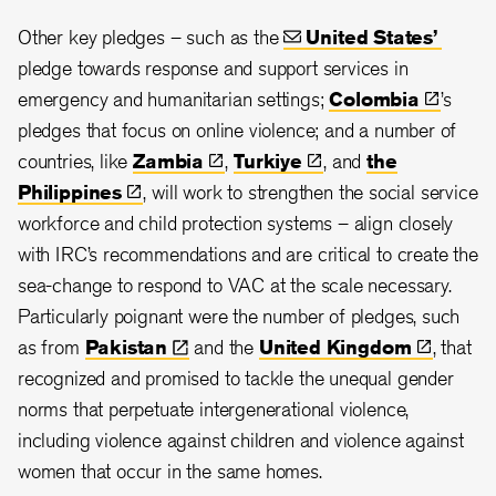
Other key pledges – such as the
United
States’
pledge towards response and support services in
emergency and humanitarian settings;
Colombia
’s
pledges that focus on online violence; and a number of
countries, like
Zambia
,
Turkiye
, and
the
Philippines
, will work to strengthen the social service
workforce and child protection systems – align closely
with IRC’s recommendations and are critical to create the
sea-change to respond to VAC at the scale necessary.
Particularly poignant were the number of pledges, such
as from
Pakistan
and the
United
Kingdom
, that
recognized and promised to tackle the unequal gender
norms that perpetuate intergenerational violence,
including violence against children and violence against
women that occur in the same homes.