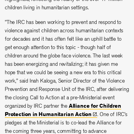
children living in humanitarian settings.
"The IRC has been working to prevent and respond to
violence against children across humanitarian contexts
for decades and it has often felt like an uphill battle to
get enough attention to this topic - though half of
children around the globe face violence. The last week
has been energizing and revitalizing; it has given me
hope that we could be seeing a new era to this critical
work," said Inah Kaloga, Senior Director of the Violence
Prevention and Response Unit of the IRC, after delivering
the closing Call to Action at a pre-Ministerial event
organized by IRC partner the
Alliance for Children
Protection in Humanitarian
Action
. One of IRC’s
pledges at the Ministerial is to co-lead the Alliance for
the coming three years, committing to advance