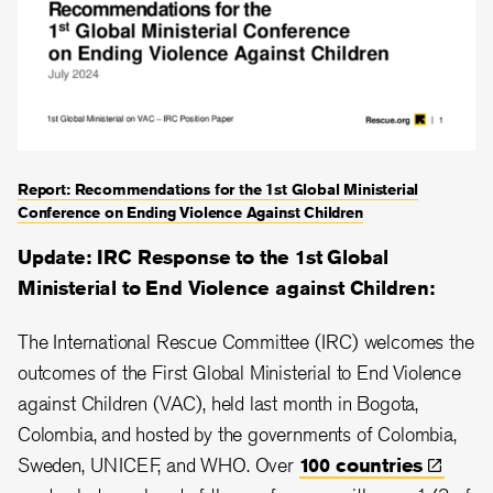
Report: Recommendations for the 1st Global Ministerial
Conference on Ending Violence Against Children
Update: IRC Response to the 1st Global
Ministerial to End Violence against Children:
The International Rescue Committee (IRC) welcomes the
outcomes of the First Global Ministerial to End Violence
against Children (VAC), held last month in Bogota,
Colombia, and hosted by the governments of Colombia,
Sweden, UNICEF, and WHO. Over
100
countries