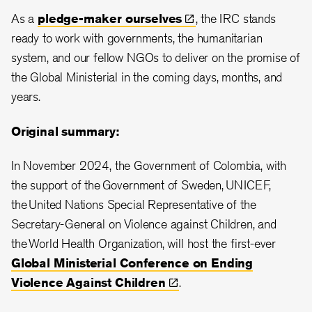
As a
pledge-maker
ourselves
, the IRC stands
ready to work with governments, the humanitarian
system, and our fellow NGOs to deliver on the promise of
the Global Ministerial in the coming days, months, and
years.
Original summary:
In November 2024, the Government of Colombia, with
the support of the Government of Sweden, UNICEF,
the United Nations Special Representative of the
Secretary-General on Violence against Children, and
the World Health Organization, will host the first-ever
Global Ministerial Conference on Ending
Violence Against
Children
.