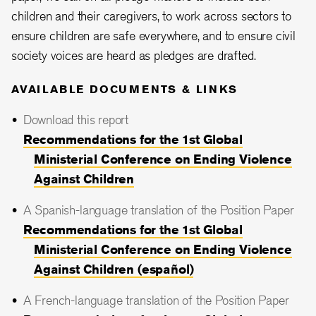
children and their caregivers, to work across sectors to
ensure children are safe everywhere, and to ensure civil
society voices are heard as pledges are drafted.
AVAILABLE DOCUMENTS & LINKS
Download this report
Recommendations for the 1st Global
Ministerial Conference on Ending Violence
Against Children
A Spanish-language translation of the Position Paper
Recommendations for the 1st Global
Ministerial Conference on Ending Violence
Against Children (español)
A French-language translation of the Position Paper