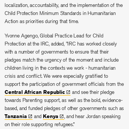
localization, accountability, and the implementation of the
Child Protection Minimum Standards in Humanitarian
Action as priorities during that time.
Yvonne Agengo, Global Practice Lead for Child
Protection at the IRC, added, "IRC has worked closely
with a number of governments to ensure that their
pledges match the urgency of the moment and include
children living in the contexts we work - humanitarian
crisis and conflict. We were especially gratified to
support the participation of government officials from the
Central African
Republic
and see their pledge
towards Parenting support, as well as the bold, evidence-
based, and funded pledges of other governments such as
Tanzania
and
Kenya
, and hear Jordan speaking
on their role supporting refugees.”