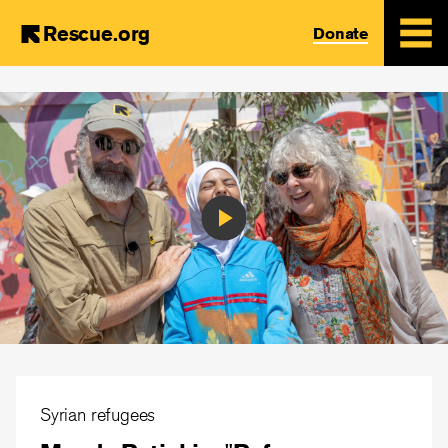
Rescue.org
Donate
Skip
to
main
content
Play
Video
Syrian refugees