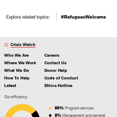
Explore related topics:
#RefugeesWelcome
Crisis Watch
Who We Are
Careers
Where We Work
Contact Us
What We Do
Donor Help
How To Help
Code of Conduct
Latest
Ethics Hotline
Our efficiency
86%
Program services
8%
Management and general