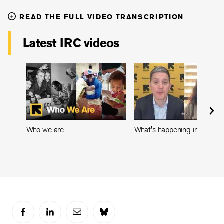
READ THE FULL VIDEO TRANSCRIPTION
Latest IRC videos
Who we are
What's happening in Leban