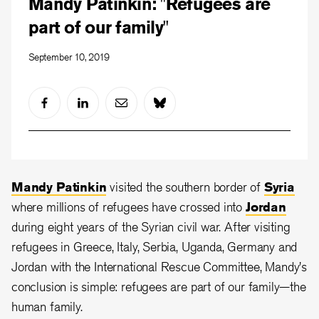
Mandy Patinkin: "Refugees are
part of our family"
September 10, 2019
Mandy Patinkin
visited the southern border of
Syria
where millions of refugees have crossed into
Jordan
during eight years of the Syrian civil war. After visiting
refugees in Greece, Italy, Serbia, Uganda, Germany and
Jordan with the International Rescue Committee, Mandy's
conclusion is simple: refugees are part of our family—the
human family.