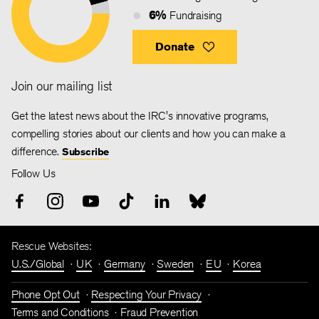
6%
Fundraising
Donate
Join our mailing list
Get the latest news about the IRC's innovative programs,
compelling stories about our clients and how you can make a
difference.
Subscribe
Follow Us
Rescue Websites:
U.S./Global
UK
Germany
Sweden
EU
Korea
Phone Opt Out
Respecting Your Privacy
Terms and Conditions
Fraud Prevention