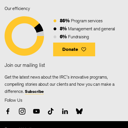
Our efficiency
86%
Program services
8%
Management and general
6%
Fundraising
Donate
Join our mailing list
Get the latest news about the IRC's innovative programs,
compelling stories about our clients and how you can make a
difference.
Subscribe
Follow Us