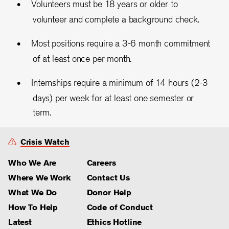
Volunteers must be 18 years or older to
volunteer and complete a background check.
Most positions require a 3-6 month commitment
of at least once per month.
Internships require a minimum of 14 hours (2-3
days) per week for at least one semester or
term.
Crisis Watch
Who We Are
Careers
Where We Work
Contact Us
What We Do
Donor Help
How To Help
Code of Conduct
Latest
Ethics Hotline