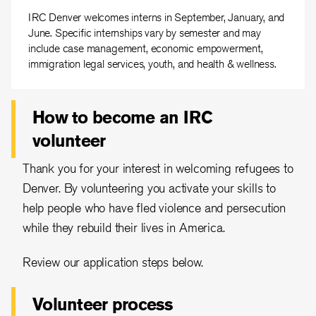
IRC Denver welcomes interns in September, January, and
June. Specific internships vary by semester and may
include case management, economic empowerment,
immigration legal services, youth, and health & wellness.
How to become an IRC
volunteer
Thank you for your interest in welcoming refugees to
Denver. By volunteering you activate your skills to
help people who have fled violence and persecution
while they rebuild their lives in America.
Review our application steps below.
Volunteer process