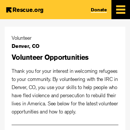
Rescue.org
Donate
Skip
to
Volunteer
main
Denver, CO
content
Volunteer Opportunities
Thank you for your interest in welcoming refugees
to your community. By volunteering with the IRC in
Denver, CO, you use your skills to help people who
have fled violence and persecution to rebuild their
lives in America. See below for the latest volunteer
opportunities and how to apply.