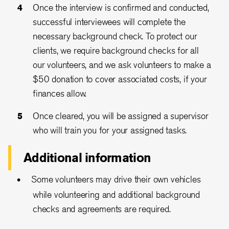
Once the interview is confirmed and conducted,
successful interviewees will complete the
necessary background check. To protect our
clients, we require background checks for all
our volunteers, and we ask volunteers to make a
$50 donation to cover associated costs, if your
finances allow.
Once cleared, you will be assigned a supervisor
who will train you for your assigned tasks.
Additional information
Some volunteers may drive their own vehicles
while volunteering and additional background
checks and agreements are required.