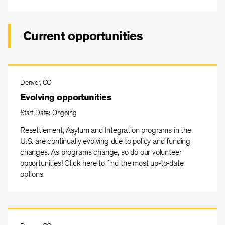
Current opportunities
Denver, CO
Evolving opportunities
Start Date: Ongoing
Resettlement, Asylum and Integration programs in the
U.S. are continually evolving due to policy and funding
changes. As programs change, so do our volunteer
opportunities! Click here to find the most up-to-date
options.