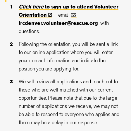
Click here
to sign up to attend Volunteer
Orientation
– email
ircdenver.volunteer@rescue.org
with
questions.
Following the orientation, you will be sent a link
to our online application where you will enter
your contact information and indicate the
position you are applying for.
We will review all applications and reach out to
those who are well matched with our current
opportunities. Please note that due to the large
number of applications we receive, we may not
be able to respond to everyone who applies and
there may be a delay in our response.