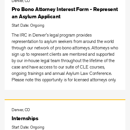
Denver, CO
Pro Bono Attorney Interest Form - Represent
an Asylum Applicant
Start Date: Ongoing
The IRC in Denver's legal program provides
representation to asylum seekers from around the world
through our network of pro bono attorneys. Attorneys who
sign up to represent clients are mentored and supported
by our in-house legal team throughout the lifetime of the
case and have access to our suite of CLE courses,
ongoing trainings and annual Asylum Law Conference.
Please note this opportunity is for licensed attorneys only.
Denver, CO
Internships
Start Date: Ongoing