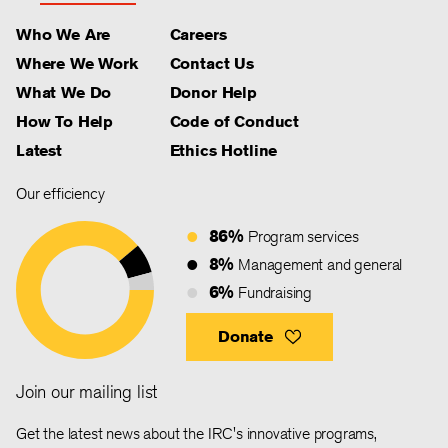
Who We Are
Careers
Where We Work
Contact Us
What We Do
Donor Help
How To Help
Code of Conduct
Latest
Ethics Hotline
Our efficiency
86%
Program services
8%
Management and general
6%
Fundraising
Donate
Join our mailing list
Get the latest news about the IRC's innovative programs,