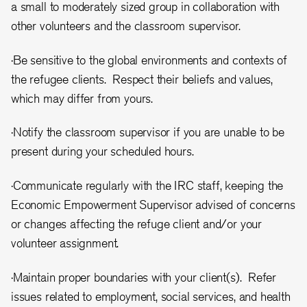
a small to moderately sized group in collaboration with
other volunteers and the classroom supervisor.
·Be sensitive to the global environments and contexts of
the refugee clients. Respect their beliefs and values,
which may differ from yours.
·Notify the classroom supervisor if you are unable to be
present during your scheduled hours.
·Communicate regularly with the IRC staff, keeping the
Economic Empowerment Supervisor advised of concerns
or changes affecting the refuge client and/or your
volunteer assignment.
·Maintain proper boundaries with your client(s). Refer
issues related to employment, social services, and health