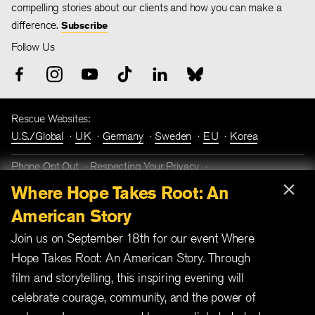
compelling stories about our clients and how you can make a
difference.
Subscribe
Follow Us
Rescue Websites:
U.S./Global
UK
Germany
Sweden
EU
Korea
Phone Opt Out
Respecting Your Privacy
×
Terms and Conditions
Fraud Prevention
Where Hope Takes Root: An
American Story
Join us on September 18th for our event Where
Hope Takes Root: An American Story. Through
film and storytelling, this inspiring evening will
celebrate courage, community, and the power of
International Rescue Committee is a 501(c)(3) not-for-profit
organization. EIN number 13-5660870