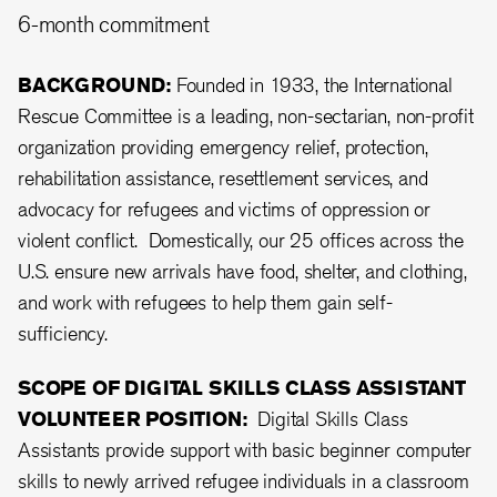
6-month commitment
BACKGROUND:
Founded in 1933, the International
Rescue Committee is a leading, non-sectarian, non-profit
organization providing emergency relief, protection,
rehabilitation assistance, resettlement services, and
advocacy for refugees and victims of oppression or
violent conflict. Domestically, our 25 offices across the
U.S. ensure new arrivals have food, shelter, and clothing,
and work with refugees to help them gain self-
sufficiency.
SCOPE OF DIGITAL SKILLS CLASS ASSISTANT
VOLUNTEER POSITION:
Digital Skills Class
Assistants provide support with basic beginner computer
skills to newly arrived refugee individuals in a classroom