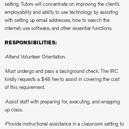
setting. Tutors will concentrate on improving the client’s
employability and ability to use technology by assisting
with setting up email addresses, how to search the
internet, use software, and other essential functions.
RESPONSIBILITIES:
·Attend Volunteer Orientation.
·Must undergo and pass a background check. The IRC
kindly requests a $48 fee to assist in covering the cost
of this requirement.
·Assist staff with preparing for, executing, and wrapping
up class.
·Provide instructional assistance in a classroom setting to