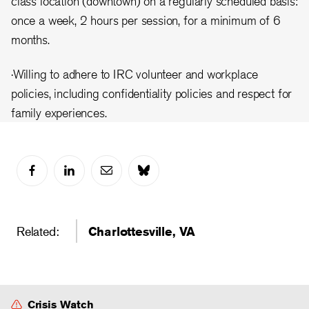
class location (downtown) on a regularly scheduled basis:
once a week, 2 hours per session, for a minimum of 6
months.
·Willing to adhere to IRC volunteer and workplace
policies, including confidentiality policies and respect for
family experiences.
Related:
Charlottesville, VA
Crisis Watch