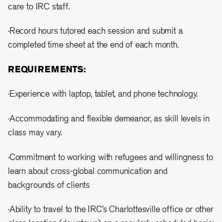
care to IRC staff.
·Record hours tutored each session and submit a
completed time sheet at the end of each month.
REQUIREMENTS:
·Experience with laptop, tablet, and phone technology.
·Accommodating and flexible demeanor, as skill levels in
class may vary.
·Commitment to working with refugees and willingness to
learn about cross-global communication and
backgrounds of clients
·Ability to travel to the IRC’s Charlottesville office or other