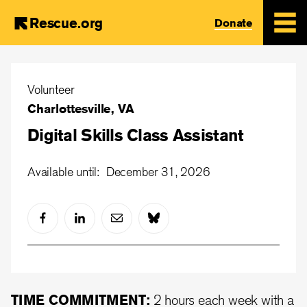
Rescue.org
Donate
Skip
to
Volunteer
main
Charlottesville, VA
content
Digital Skills Class Assistant
Available until: December 31, 2026
TIME COMMITMENT:
2 hours each week with a