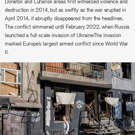
Donetsk and Luhansk areas first witnessed violence and
destruction in 2014, but as swiftly as the war erupted in
April 2014, it abruptly disappeared from the headlines.
The conflict simmered until February 2022, when Russia
launched a full-scale invasion of UkraineThe invasion
marked Europe’s largest armed conflict since World War
II.