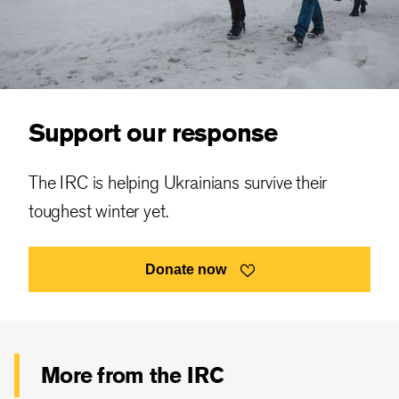
Support our response
The IRC is helping Ukrainians survive their
toughest winter yet.
Donate now
More from the IRC