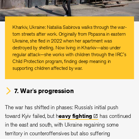
Kharkiv, Ukraine: Nataliia Sabirova walks through the war-
torn streets after work. Originally from Popasna in eastern
Ukraine, she fled in 2022 when her apartment was
destroyed by shelling. Now living in Kharkiv—also under
regular attack—she works with children through the IRC's
Child Protection program, finding deep meaning in
supporting children affected by war.
7. War's progression
The war has shifted in phases: Russia’s initial push
toward Kyiv failed, but h
eavy
fighting
has continued
in the east and south, with Ukraine regaining some
territory in counteroffensives but also suffering