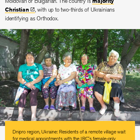
Moldovan or Bulgarian. The country is
majority
Christian
, with up to two-thirds of Ukrainians
identifying as Orthodox.
Dnipro region, Ukraine: Residents of a remote village wait
for medical appointments with the IRC's female-only