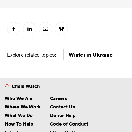
Explore related topics:
Winter in Ukraine
Crisis Watch
Who We Are
Careers
Where We Work
Contact Us
What We Do
Donor Help
How To Help
Code of Conduct