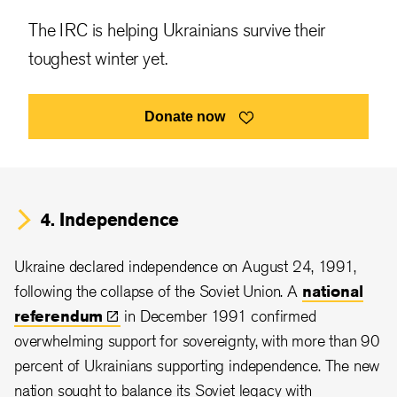
The IRC is helping Ukrainians survive their
toughest winter yet.
Donate now
4. Independence
Ukraine declared independence on August 24, 1991,
following the collapse of the Soviet Union. A
national
referendum
in December 1991 confirmed
overwhelming support for sovereignty, with more than 90
percent of Ukrainians supporting independence. The new
nation sought to balance its Soviet legacy with