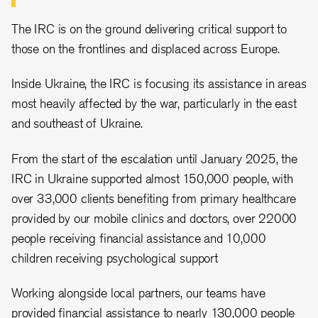
The IRC is on the ground delivering critical support to
those on the frontlines and displaced across Europe.
Inside Ukraine, the IRC is focusing its assistance in areas
most heavily affected by the war, particularly in the east
and southeast of Ukraine.
From the start of the escalation until January 2025, the
IRC in Ukraine supported almost 150,000 people, with
over 33,000 clients benefiting from primary healthcare
provided by our mobile clinics and doctors, over 22000
people receiving financial assistance and 10,000
children receiving psychological support
Working alongside local partners, our teams have
provided financial assistance to nearly 130,000 people