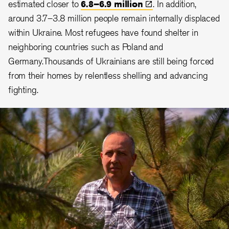
estimated closer to
6.8–6.9
million
. In addition,
around 3.7–3.8 million people remain internally displaced
within Ukraine. Most refugees have found shelter in
neighboring countries such as Poland and
Germany.Thousands of Ukrainians are still being forced
from their homes by relentless shelling and advancing
fighting.