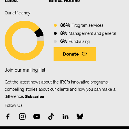
Latest
Ethics Hotline
Our efficiency
86%
Program services
8%
Management and general
6%
Fundraising
Donate
Join our mailing list
Get the latest news about the IRC's innovative programs,
compelling stories about our clients and how you can make a
difference.
Subscribe
Follow Us