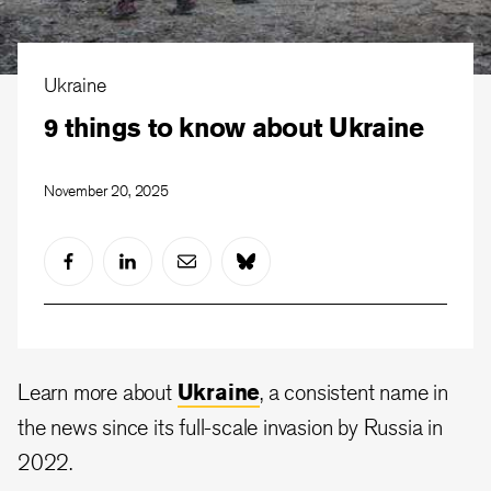
Ukraine
9 things to know about Ukraine
November 20, 2025
Learn more about
Ukraine
, a consistent name in
the news since its full-scale invasion by Russia in
2022.