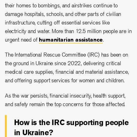
their homes to bombings, and airstrikes continue to
damage hospitals, schools, and other parts of civilian
infrastructure, cutting off essential services like
electricity and water. More than 12.5 million people are in
urgent need of
humanitarian assistance
.
The International Rescue Committee (IRC) has been on
the ground in Ukraine since 2022, delivering critical
medical care supplies, financial and material assistance,
and offering support services for women and children.
As the war persists, financial insecurity, health support,
and safety remain the top concerns for those affected.
How is the IRC supporting people
in Ukraine?