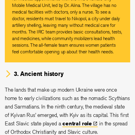
Mobile Medical Unit, led by Dr. Alina. The village has no
medical facilities with doctors, only a nurse. To see a
doctor, residents must travel to Nikopol, a city under daily
artillery shelling, leaving many without medical care for
months. The IRC team provides basic consultations, tests,
and medicines, while community mobilizers lead health
sessions. The all-female team ensures women patients
feel comfortable opening up about their health needs.
3. Ancient history
The lands that make up modern Ukraine were once
home to early civilizations such as the nomadic Scythians
and Sarmatians. In the ninth century, the medieval state
of Kyivan Rus’ emerged, with Kyiv as its capital. This first
East Slavic state played a
central
role
in the spread
of Orthodox Christianity and Slavic culture.