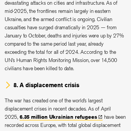
devastating attacks on cities and infrastructure. As of
mid-2025, the frontlines remain largely in eastern
Ukraine, and the armed conflict is ongoing. Civilian
casualties have surged dramatically in 2025 — from
January to October, deaths and injuries were up by 27%
compared to the same period last year, already
exceeding the total for all of 2024. According to the
UN’s Human Rights Monitoring Mission, over 14,500
civilians have been killed to date.
8. A displacement crisis
The war has created one of the world’s largest
displacement crises in recent decades. As of April
2025,
6.35 million Ukrainian
refugees
have been
recorded across Europe, with total global displacement