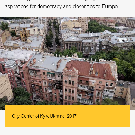
aspirations for democracy and closer ties to Europe.
City Center of Kyiv, Ukraine, 2017