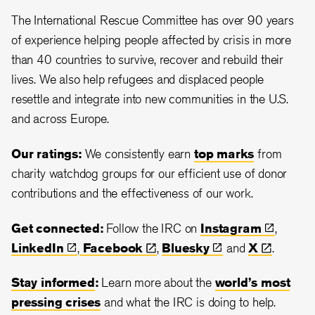
The International Rescue Committee has over 90 years
of experience helping people affected by crisis in more
than 40 countries to survive, recover and rebuild their
lives. We also help refugees and displaced people
resettle and integrate into new communities in the U.S.
and across Europe.
Our ratings:
We consistently earn
top marks
from
charity watchdog groups for our efficient use of donor
contributions and the effectiveness of our work.
Get connected:
Follow the IRC on
Instagram
,
LinkedIn
,
Facebook
,
Bluesky
and
X
.
Stay informed
:
Learn more about the
world’s most
pressing crises
and what the IRC is doing to help.