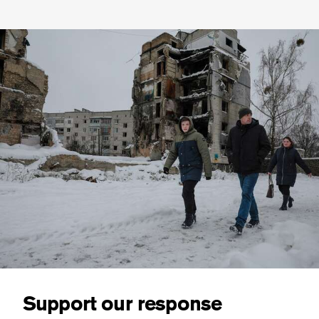
Support our response