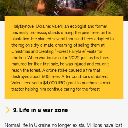
Halytsynove, Ukraine: Valerii, an ecologist and former
university professor, stands among the pine trees on his
plantation. He planted several thousand trees adapted to
the region's dry climate, dreaming of selling them at
Christmas and creating "Forest Fairytale" visits for
children. When war broke out in 2022, just as his trees
matured for their first sale, he was injured and couldn't
reach the forest. A drone strike caused a fire that
destroyed about 500 trees. After conditions stabilized,
Valerii received a $4,000 IRC grant to purchase a mini
tractor, helping him continue caring for the forest.
9. Life in a war zone
Normal life in Ukraine no longer exists. Millions have lost