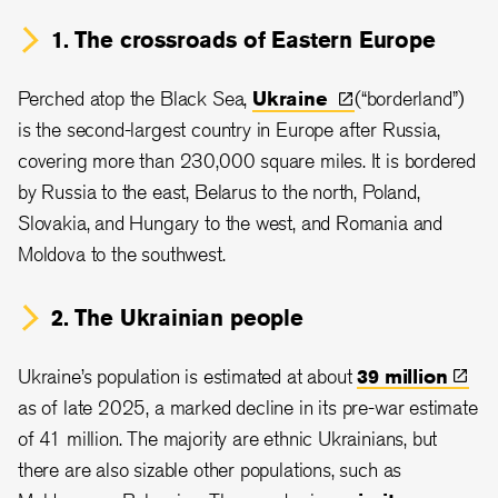
1. The crossroads of Eastern Europe
Perched atop the Black Sea,
Ukraine
(“borderland”)
is the second-largest country in Europe after Russia,
covering more than 230,000 square miles. It is bordered
by Russia to the east, Belarus to the north, Poland,
Slovakia, and Hungary to the west, and Romania and
Moldova to the southwest.
2. The Ukrainian people
Ukraine’s population is estimated at about
39
million
as of late 2025, a marked decline in its pre-war estimate
of 41 million. The majority are ethnic Ukrainians, but
there are also sizable other populations, such as