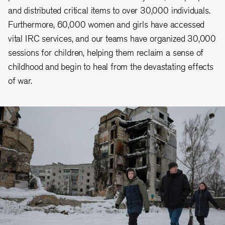
and distributed critical items to over 30,000 individuals.
Furthermore, 60,000 women and girls have accessed
vital IRC services, and our teams have organized 30,000
sessions for children, helping them reclaim a sense of
childhood and begin to heal from the devastating effects
of war.