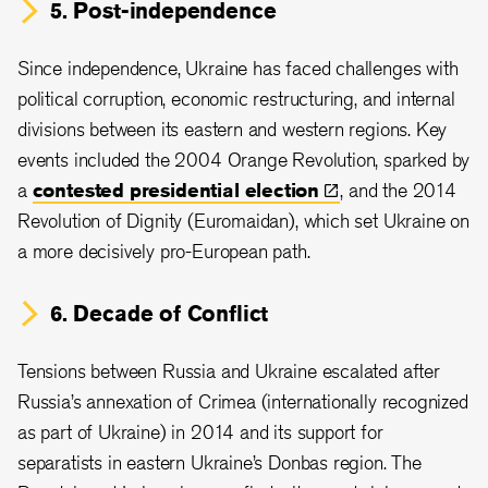
5. Post-independence
Since independence, Ukraine has faced challenges with
political corruption, economic restructuring, and internal
divisions between its eastern and western regions. Key
events included the 2004 Orange Revolution, sparked by
a
contested presidential
election
, and the 2014
Revolution of Dignity (Euromaidan), which set Ukraine on
a more decisively pro-European path.
6. Decade of Conflict
Tensions between Russia and Ukraine escalated after
Russia’s annexation of Crimea (internationally recognized
as part of Ukraine) in 2014 and its support for
separatists in eastern Ukraine’s Donbas region. The