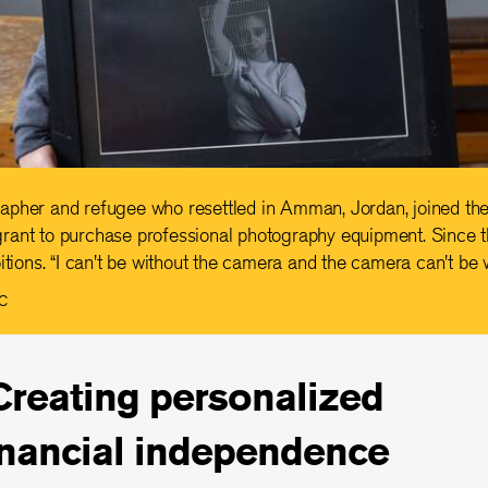
apher and refugee who resettled in Amman, Jordan, joined the
rant to purchase professional photography equipment. Since 
itions. “I can't be without the camera and the camera can't be 
RC
Creating personalized
inancial independence