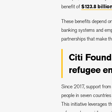
benefit of
$123.8 billio
These benefits depend on
banking systems and empl
partnerships that make thi
Citi Foun
refugee e
Since 2017, support from 
people in seven countries 
This initiative leverages t