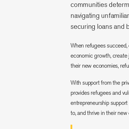
communities determin
navigating unfamili
securing loans and b
When refugees succeed, en
economic growth, create job
their new economies, refu
With support from the pri
provides refugees and vul
entrepreneurship support 
to, and thrive in their ne