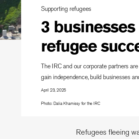
Supporting refugees
3 businesses
refugee succ
The IRC and our corporate partners are
gain independence, build businesses and
April 23, 2025
Photo: Dalia Khamissy for the IRC
Refugees fleeing war