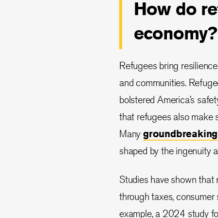
How do ref
economy?
Refugees bring resilience
and communities. Refugee 
bolstered America’s safe
that refugees also make s
Many
groundbreaking
shaped by the ingenuity a
Studies have shown that re
through taxes, consumer s
example, a 2024 study fo