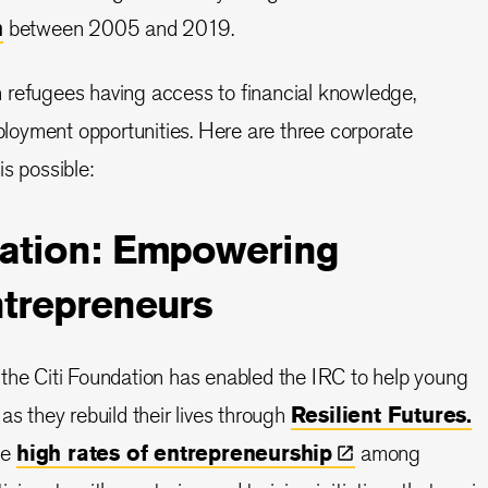
n
between 2005 and 2019.
 refugees having access to financial knowledge,
oyment opportunities. Here are three corporate
s possible:
dation: Empowering
ntrepreneurs
the Citi Foundation has enabled the IRC to help young
as they rebuild their lives through
Resilient Futures.
he
high rates of
entrepreneurship
among