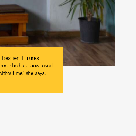
 Resilient Futures
then, she has showcased
without me,” she says.