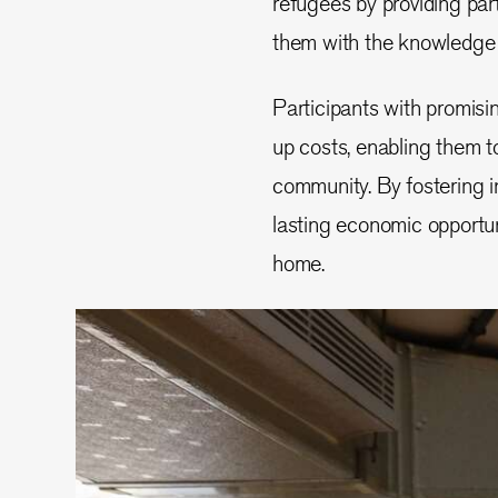
refugees by providing part
them with the knowledge t
Participants with promisin
up costs, enabling them to
community. By fostering in
lasting economic opportun
home.