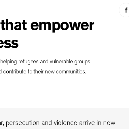
 that empower
ess
 helping refugees and vulnerable groups
 contribute to their new communities.
, persecution and violence arrive in new