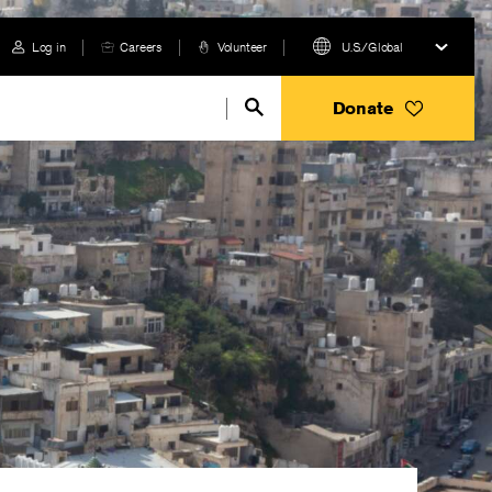
Log in
Careers
Volunteer
U.S./Global
Donate