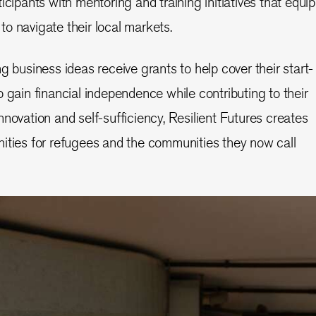
icipants with mentoring and training initiatives that equip
o navigate their local markets.
g business ideas receive grants to help cover their start-
 gain financial independence while contributing to their
novation and self-sufficiency, Resilient Futures creates
ities for refugees and the communities they now call