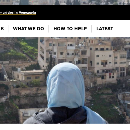
munities in Venezuela
RK
WHAT WE DO
HOW TO HELP
LATEST