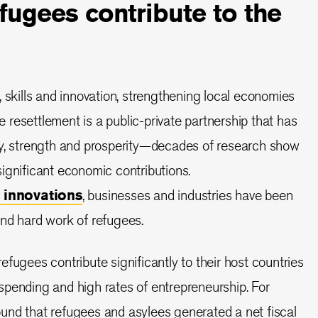
ugees contribute to the
, skills and innovation, strengthening local economies
resettlement is a public-private partnership that has
ty, strength and prosperity—decades of research show
ignificant economic contributions.
 innovations
, businesses and industries have been
nd hard work of refugees.
fugees contribute significantly to their host countries
pending and high rates of entrepreneurship. For
und that refugees and asylees generated a net fiscal