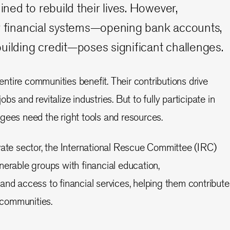
ed to rebuild their lives. However,
ar financial systems—opening bank accounts,
uilding credit—poses significant challenges.
tire communities benefit. Their contributions drive
s and revitalize industries. But to fully participate in
gees need the right tools and resources.
vate sector, the International Rescue Committee (IRC)
nerable groups with financial education,
and access to financial services, helping them contribute
w communities.