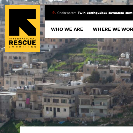
Skip
Crisis watch:
Twin earthquakes devastate com
to
main
WHO WE ARE
WHERE WE WO
content