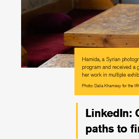
Hamida, a Syrian photogr
program and received a g
her work in multiple exhib
Photo: Dalia Khamissy for the I
LinkedIn: 
paths to f