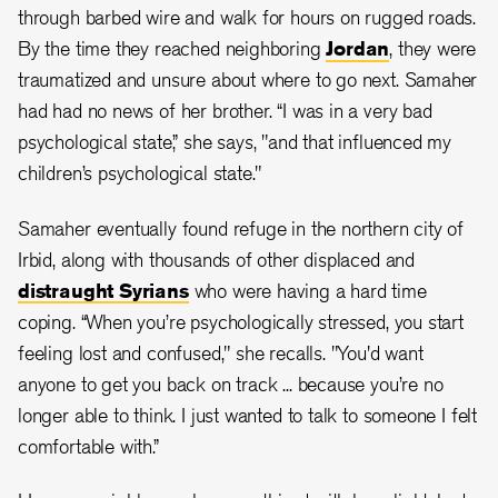
through barbed wire and walk for hours on rugged roads.
By the time they reached neighboring
Jordan
, they were
traumatized and unsure about where to go next. Samaher
had had no news of her brother. “I was in a very bad
psychological state,” she says, "and that influenced my
children’s psychological state."
Samaher eventually found refuge in the northern city of
Irbid, along with thousands of other displaced and
distraught Syrians
who were having a hard time
coping. “When you’re psychologically stressed, you start
feeling lost and confused," she recalls. "You'd want
anyone to get you back on track ... because you’re no
longer able to think. I just wanted to talk to someone I felt
comfortable with.”