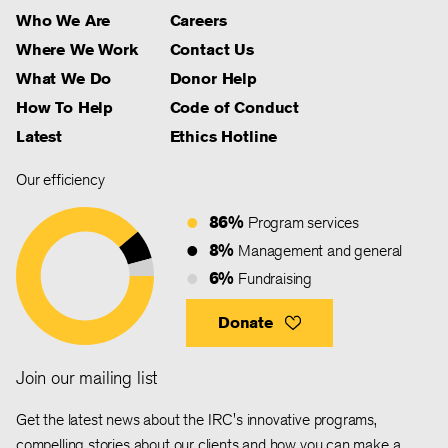
Who We Are
Careers
Where We Work
Contact Us
What We Do
Donor Help
How To Help
Code of Conduct
Latest
Ethics Hotline
Our efficiency
86%
Program services
8%
Management and general
6%
Fundraising
Donate
Join our mailing list
Get the latest news about the IRC's innovative programs,
compelling stories about our clients and how you can make a