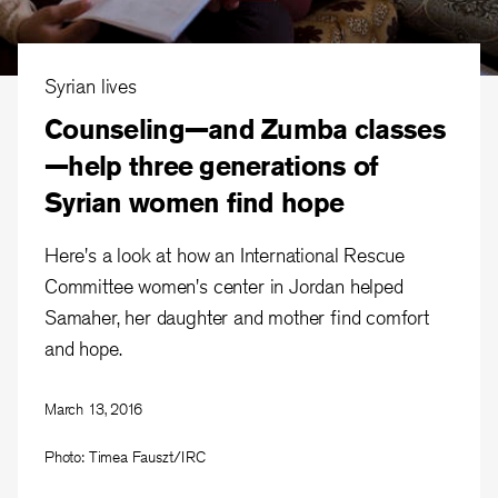
Syrian lives
Counseling—and Zumba classes
—help three generations of
Syrian women find hope
Here's a look at how an International Rescue
Committee women's center in Jordan helped
Samaher, her daughter and mother find comfort
and hope.
March 13, 2016
Photo: Timea Fauszt/IRC