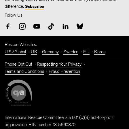
difference.
Subscribe
Follow Us
Rescue Websites:
U.S./Global
UK
Germany
Sweden
EU
Korea
Phone Opt Out
Respecting Your Privacy
Terms and Conditions
Fraud Prevention
International Rescue Committee is a 501(c)(3) not-for-profit
organization. EIN number 13-5660870