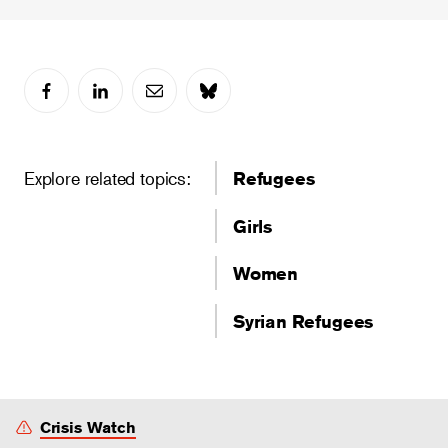
Explore related topics:
Refugees
Girls
Women
Syrian Refugees
Crisis Watch