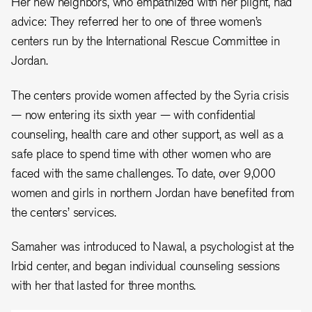
Her new neighbors, who empathized with her plight, had
advice: They referred her to one of three women’s
centers run by the International Rescue Committee in
Jordan.
The centers provide women affected by the Syria crisis
— now entering its sixth year — with confidential
counseling, health care and other support, as well as a
safe place to spend time with other women who are
faced with the same challenges. To date, over 9,000
women and girls in northern Jordan have benefited from
the centers’ services.
Samaher was introduced to Nawal, a psychologist at the
Irbid center, and began individual counseling sessions
with her that lasted for three months.