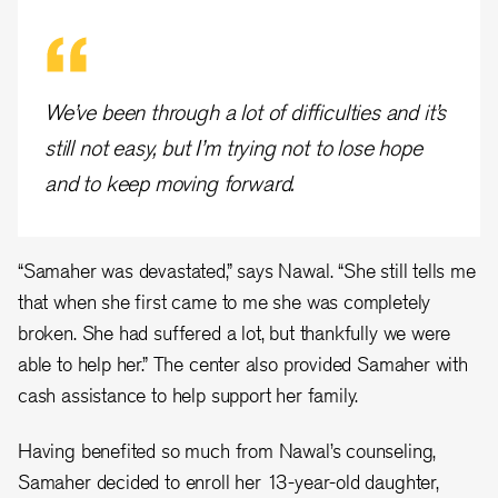
We’ve been through a lot of difficulties and it’s
still not easy, but I’m trying not to lose hope
and to keep moving forward.
“Samaher was devastated,” says Nawal. “She still tells me
that when she first came to me she was completely
broken. She had suffered a lot, but thankfully we were
able to help her.” The center also provided Samaher with
cash assistance to help support her family.
Having benefited so much from Nawal’s counseling,
Samaher decided to enroll her 13-year-old daughter,