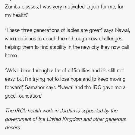
Zumba classes, I was very motivated to join for me, for
my health.”
“These three generations of ladies are great,” says Nawal,
who continues to coach them through new challenges,
helping them to find stability in the new city they now call
home.
“We’ve been through a lot of difficulties and it’s still not
easy, but I’m trying not to lose hope and to keep moving
forward,” Samaher says. “Nawal and the IRC gave me a
good foundation.”
The IRC’s health work in Jordan is supported by the
government of the United Kingdom and other generous
donors.