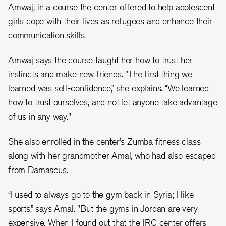
Amwaj, in a course the center offered to help adolescent
girls cope with their lives as refugees and enhance their
communication skills.
Amwaj says the course taught her how to trust her
instincts and make new friends. "The first thing we
learned was self-confidence,” she explains. “We learned
how to trust ourselves, and not let anyone take advantage
of us in any way."
She also enrolled in the center’s Zumba fitness class—
along with her grandmother Amal, who had also escaped
from Damascus.
“I used to always go to the gym back in Syria; I like
sports,” says Amal. "But the gyms in Jordan are very
expensive. When I found out that the IRC center offers