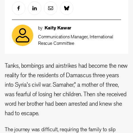
by
Kaity Kawar
Communications Manager, International
Rescue Committee
Tanks, bombings and airstrikes had become the new
reality for the residents of Damascus three years
into Syria's civil war. Samaher,* a mother of three,
was fearful of losing her children. Then she received
word her brother had been arrested and knew she
had to escape.
The journey was difficult, requiring the family to slip