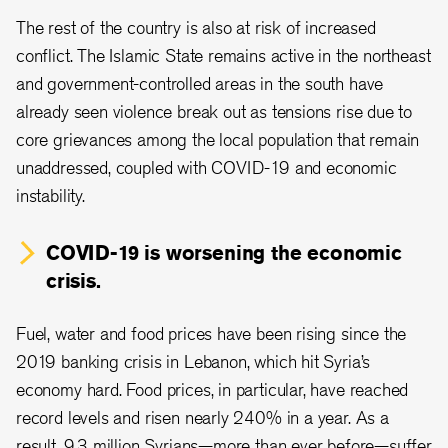
The rest of the country is also at risk of increased
conflict. The Islamic State remains active in the northeast
and government-controlled areas in the south have
already seen violence break out as tensions rise due to
core grievances among the local population that remain
unaddressed, coupled with COVID-19 and economic
instability.
COVID-19 is worsening the economic
crisis.
Fuel, water and food prices have been rising since the
2019 banking crisis in Lebanon, which hit Syria’s
economy hard. Food prices, in particular, have reached
record levels and risen nearly 240% in a year. As a
result, 9.3 million Syrians—more than ever before—suffer