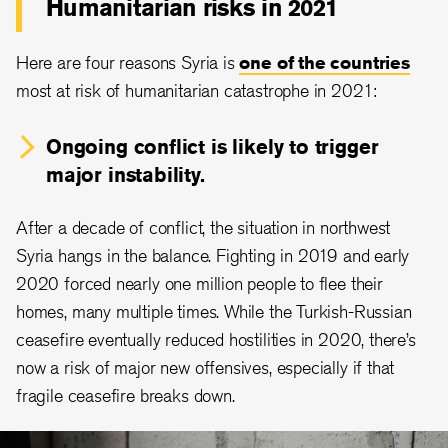
Humanitarian risks in 2021
Here are four reasons Syria is
one of the countries
most at risk of humanitarian catastrophe in 2021:
Ongoing conflict is likely to trigger
major instability.
After a decade of conflict, the situation in northwest
Syria hangs in the balance. Fighting in 2019 and early
2020 forced nearly one million people to flee their
homes, many multiple times. While the Turkish-Russian
ceasefire eventually reduced hostilities in 2020, there’s
now a risk of major new offensives, especially if that
fragile ceasefire breaks down.