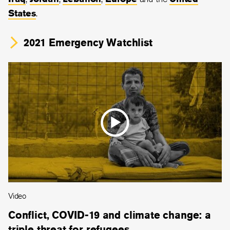
States
.
2021 Emergency Watchlist
Video
Conflict, COVID-19 and climate change: a
triple threat for refugees