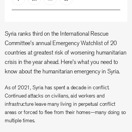
Syria ranks third on the International Rescue
Committee's annual Emergency Watchlist of 20
countries at greatest risk of worsening humanitarian
crisis in the year ahead. Here's what you need to
know about the humanitarian emergency in Syria.
As of 2021, Syria has spent a decade in conflict.
Continued attacks on civilians, aid workers and
infrastructure leave many living in perpetual conflict
areas or forced to flee from their homes—many doing so
multiple times.