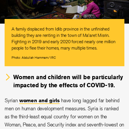
A family displaced from Idlib province in the unfinished
building they are renting in the town of Ma’aret Misrin.
Fighting in 2019 and early 2020 forced nearly one million
people to flee their homes, many multiple times.
Photo: Abdullah Hammam/IRC
Women and children will be particularly
impacted by the effects of COVID-19.
Syrian
women and girls
have long lagged far behind
men on human development measures. Syria is ranked
as the third-least equal country for women on the
Woman, Peace, and Security index and seventh-lowest on