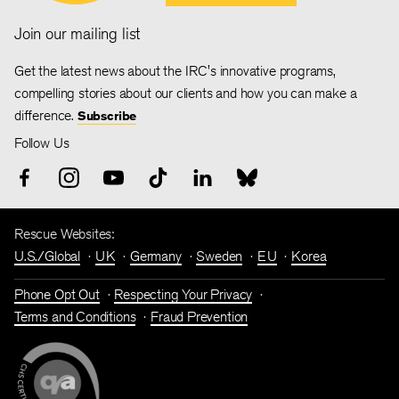
Join our mailing list
Get the latest news about the IRC's innovative programs,
compelling stories about our clients and how you can make a
difference.
Subscribe
Follow Us
Rescue Websites:
U.S./Global
UK
Germany
Sweden
EU
Korea
Phone Opt Out
Respecting Your Privacy
Terms and Conditions
Fraud Prevention