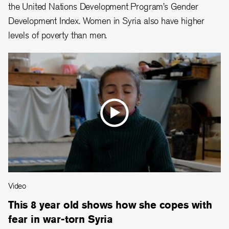
the United Nations Development Program’s Gender
Development Index. Women in Syria also have higher
levels of poverty than men.
Video
This 8 year old shows how she copes with
fear in war-torn Syria