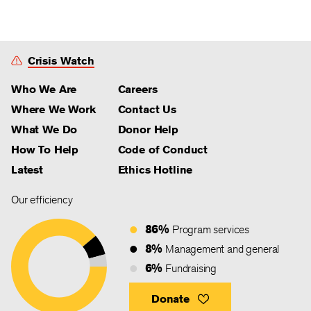
Crisis Watch
Who We Are
Careers
Where We Work
Contact Us
What We Do
Donor Help
How To Help
Code of Conduct
Latest
Ethics Hotline
Our efficiency
86%
Program services
8%
Management and general
6%
Fundraising
Donate