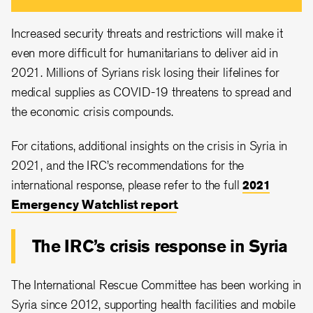
Increased security threats and restrictions will make it
even more difficult for humanitarians to deliver aid in
2021. Millions of Syrians risk losing their lifelines for
medical supplies as COVID-19 threatens to spread and
the economic crisis compounds.
For citations, additional insights on the crisis in Syria in
2021, and the IRC’s recommendations for the
international response, please refer to the full
2021
Emergency Watchlist report
.
The IRC’s crisis response in Syria
The International Rescue Committee has been working in
Syria since 2012, supporting health facilities and mobile