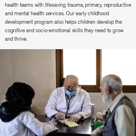
health teams with lifesaving trauma, primary, reproductive
and mental health services. Our early childhood
development program also helps children develop the
cognitive and socio-emotional skills they need to grow
and thrive.