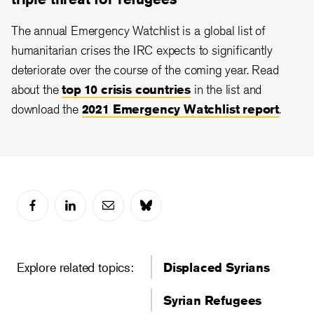
The annual Emergency Watchlist is a global list of
humanitarian crises the IRC expects to significantly
deteriorate over the course of the coming year. Read
about the
top 10 crisis countries
in the list and
download the
2021 Emergency Watchlist report
.
Explore related topics:
Displaced Syrians
Syrian Refugees