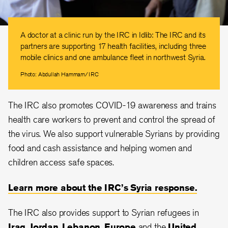
A doctor at a clinic run by the IRC in Idlib: The IRC and its
partners are supporting 17 health facilities, including three
mobile clinics and one ambulance fleet in northwest Syria.
Photo: Abdullah Hammam/IRC
The IRC also promotes COVID-19 awareness and trains
health care workers to prevent and control the spread of
the virus. We also support vulnerable Syrians by providing
food and cash assistance and helping women and
children access safe spaces.
Learn more about the IRC’s Syria response.
The IRC also provides support to Syrian refugees in
Iraq
,
Jordan
,
Lebanon
,
Europe
and the
United