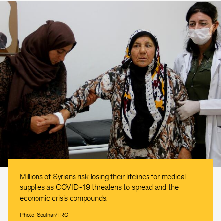
Millions of Syrians risk losing their lifelines for medical
supplies as COVID-19 threatens to spread and the
economic crisis compounds.
Photo: Soulnar/IRC