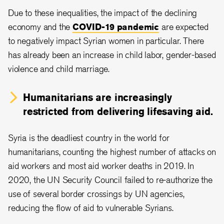
Due to these inequalities, the impact of the declining
economy and the
COVID-19 pandemic
are expected
to negatively impact Syrian women in particular. There
has already been an increase in child labor, gender-based
violence and child marriage.
Humanitarians are increasingly
restricted from delivering lifesaving aid.
Syria is the deadliest country in the world for
humanitarians, counting the highest number of attacks on
aid workers and most aid worker deaths in 2019. In
2020, the UN Security Council failed to re-authorize the
use of several border crossings by UN agencies,
reducing the flow of aid to vulnerable Syrians.