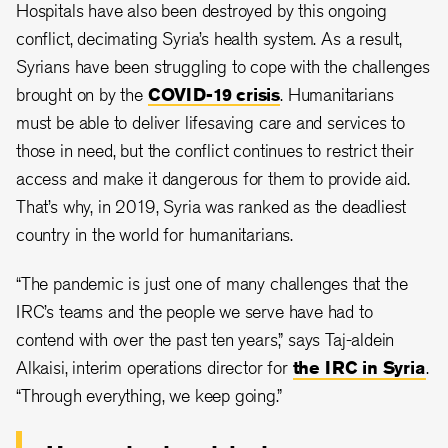
Hospitals have also been destroyed by this ongoing
conflict, decimating Syria’s health system. As a result,
Syrians have been struggling to cope with the challenges
brought on by the
COVID-19 crisis
. Humanitarians
must be able to deliver lifesaving care and services to
those in need, but the conflict continues to restrict their
access and make it dangerous for them to provide aid.
That’s why, in 2019, Syria was ranked as the deadliest
country in the world for humanitarians.
“The pandemic is just one of many challenges that the
IRC’s teams and the people we serve have had to
contend with over the past ten years,” says Taj-aldein
Alkaisi, interim operations director for
the IRC in Syria
.
“Through everything, we keep going.”