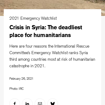
2021 Emergency Watchlist
Crisis in Syria: The deadliest
place for humanitarians
Here are four reasons the International Rescue
Committee’s Emergency Watchlist ranks Syria
third among countries most at risk of humanitarian
catastrophe in 2021.
February 26, 2021
Photo: IRC