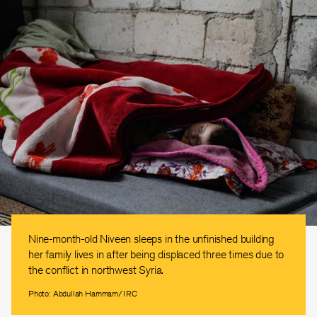
Nine-month-old Niveen sleeps in the unfinished building
her family lives in after being displaced three times due to
the conflict in northwest Syria.
Photo: Abdullah Hammam/IRC