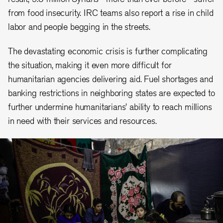
from food insecurity. IRC teams also report a rise in child
labor and people begging in the streets.
The devastating economic crisis is further complicating
the situation, making it even more difficult for
humanitarian agencies delivering aid. Fuel shortages and
banking restrictions in neighboring states are expected to
further undermine humanitarians’ ability to reach millions
in need with their services and resources.