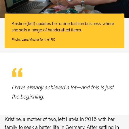
Kristine (left) updates her online fashion business, where
she sells a range of handcrafted items.
Photo: Lena Mucha for the IRC
I have already achieved a lot—and this is just
the beginning.
Kristine, a mother of two, left Latvia in 2016 with her
family to seek a better life in Germany. After settling in