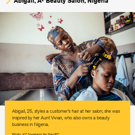
Abigail, A² Beauty Salon, Nigeria
Abigail, 25, styles a customer’s hair at her salon; she was
inspired by her Aunt Vivian, who also owns a beauty
business in Nigeria.
Photo: KC Nwakalor for the IRC