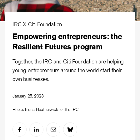
IRC X Citi Foundation
Empowering entrepreneurs: the
Resilient Futures program
Together, the IRC and Citi Foundation are helping
young entrepreneurs around the world start their
own businesses.
January 25, 2023
Photo: Elena Heatherwick for the IRC