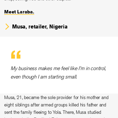
Meet Laraba.
Musa, retailer, Nigeria
My business makes me feel like I’m in control,
even though I am starting small.
Musa, 21, became the sole provider for his mother and
eight siblings after armed groups killed his father and
sent the family fleeing to Yola. There, Musa studied