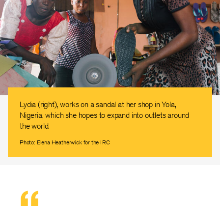
Lydia (right), works on a sandal at her shop in Yola,
Nigeria, which she hopes to expand into outlets around
the world.
Photo: Elena Heatherwick for the IRC