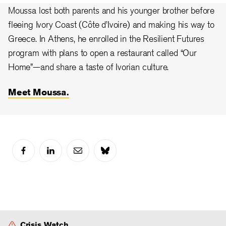
Moussa lost both parents and his younger brother before
fleeing Ivory Coast (Côte d’Ivoire) and making his way to
Greece. In Athens, he enrolled in the Resilient Futures
program with plans to open a restaurant called “Our
Home”—and share a taste of Ivorian culture.
Meet Moussa.
Crisis Watch