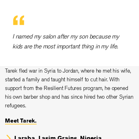
I named my salon after my son because my
kids are the most important thing in my life.
Tarek fled war in Syria to Jordan, where he met his wife,
started a family and taught himself to cut hair. With
support from the Resilient Futures program, he opened
his own barber shop and has since hired two other Syrian
refugees.
Meet Tarek.
Laraba, Lasim Grains, Nigeria