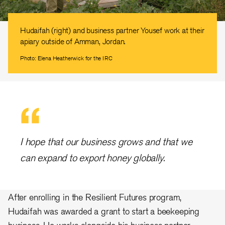
Hudaifah (right) and business partner Yousef work at their
apiary outside of Amman, Jordan.
Photo: Elena Heatherwick for the IRC
I hope that our business grows and that we
can expand to export honey globally.
After enrolling in the Resilient Futures program,
Hudaifah was awarded a grant to start a beekeeping
business. He works alongside his business partner,