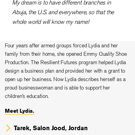
My dream is to have different branches in
Abuja, the U.S. and everywhere, so that the
whole world will know my name!
Four years after armed groups forced Lydia and her
family from their home, she opened Emmy Quality Shoe
Production. The Resilient Futures program helped Lydia
design a business plan and provided her with a grant to
open up her business. Now Lydia describes herself as a
proud businesswoman and is able to support her
children’s education.
Meet Lydia.
Tarek, Salon Jood, Jordan