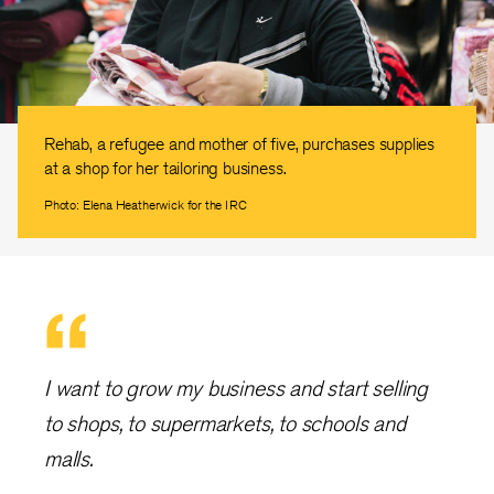
Rehab, a refugee and mother of five, purchases supplies
at a shop for her tailoring business.
Photo: Elena Heatherwick for the IRC
I want to grow my business and start selling
to shops, to supermarkets, to schools and
malls.