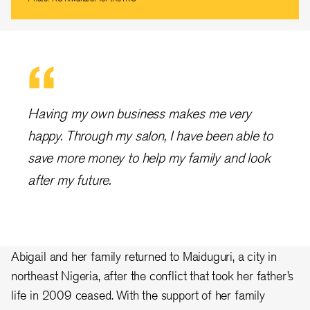
Having my own business makes me very
happy. Through my salon, I have been able to
save more money to help my family and look
after my future.
Abigail and her family returned to Maiduguri, a city in
northeast Nigeria, after the conflict that took her father’s
life in 2009 ceased. With the support of her family