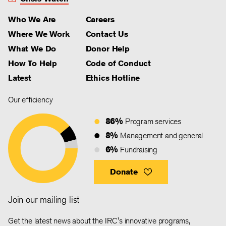
Who We Are
Careers
Where We Work
Contact Us
What We Do
Donor Help
How To Help
Code of Conduct
Latest
Ethics Hotline
Our efficiency
86%
Program services
8%
Management and general
6%
Fundraising
Donate
Join our mailing list
Get the latest news about the IRC's innovative programs,