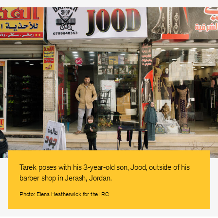
Tarek poses with his 3-year-old son, Jood, outside of his
barber shop in Jerash, Jordan.
Photo: Elena Heatherwick for the IRC