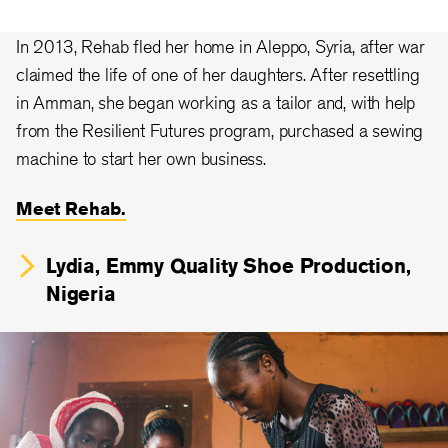
In 2013, Rehab fled her home in Aleppo, Syria, after war
claimed the life of one of her daughters. After resettling
in Amman, she began working as a tailor and, with help
from the Resilient Futures program, purchased a sewing
machine to start her own business.
Meet Rehab.
Lydia, Emmy Quality Shoe Production,
Nigeria