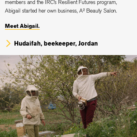
members and the IRC’s Resilient Futures program,
Abigail started her own business, A² Beauty Salon.
Meet Abigail.
Hudaifah, beekeeper, Jordan