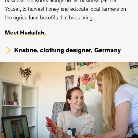
Yousef, to harvest honey and educate local farmers on
the agricultural benefits that bees bring.
Meet Hudaifah.
Kristine, clothing designer, Germany