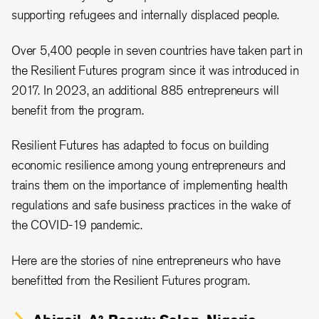
supporting refugees and internally displaced people.
Over 5,400 people in seven countries have taken part in
the Resilient Futures program since it was introduced in
2017. In 2023, an additional 885 entrepreneurs will
benefit from the program.
Resilient Futures has adapted to focus on building
economic resilience among young entrepreneurs and
trains them on the importance of implementing health
regulations and safe business practices in the wake of
the COVID-19 pandemic.
Here are the stories of nine entrepreneurs who have
benefitted from the Resilient Futures program.