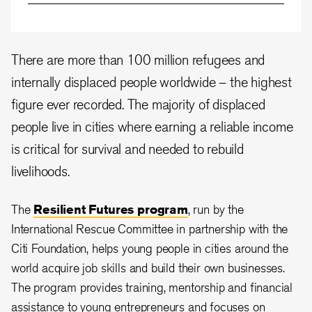
There are more than 100 million refugees and
internally displaced people worldwide – the highest
figure ever recorded. The majority of displaced
people live in cities where earning a reliable income
is critical for survival and needed to rebuild
livelihoods.
The
Resilient Futures program
, run by the
International Rescue Committee in partnership with the
Citi Foundation, helps young people in cities around the
world acquire job skills and build their own businesses.
The program provides training, mentorship and financial
assistance to young entrepreneurs and focuses on