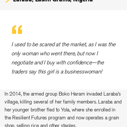
I used to be scared at the market, as I was the
only woman who went there, but now I
negotiate and I buy with confidence—the
traders say this girl is a businesswoman!
In 2014, the armed group Boko Haram invaded Laraba’s
village, killing several of her family members. Laraba and
her younger brother fled to Yola, where she enrolled in
the Resilient Futures program and now operates a grain
shop, selling rice and other staples.