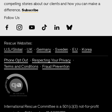
compelling stories about our clients and how you can make a
difference.
Subscribe
Follow Us
Rescue Websites:
U.S./Global
UK
Germany
Sweden
EU
Korea
Phone Opt Out
Respecting Your Privacy
Terms and Conditions
Fraud Prevention
International Rescue Committee is a 501(c)(3) not-for-profit