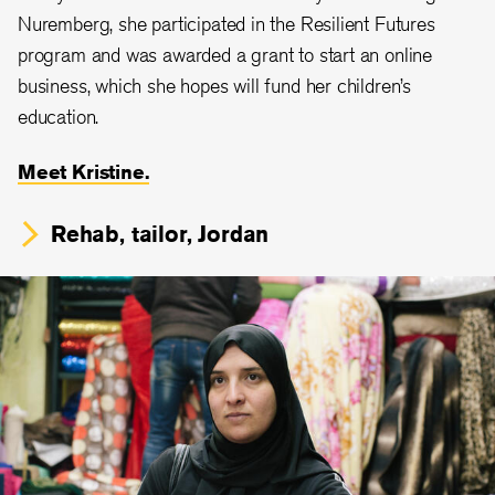
Nuremberg, she participated in the Resilient Futures
program and was awarded a grant to start an online
business, which she hopes will fund her children’s
education.
Meet Kristine.
Rehab, tailor, Jordan