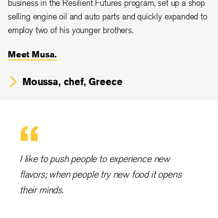
business in the Resilient Futures program, set up a shop
selling engine oil and auto parts and quickly expanded to
employ two of his younger brothers.
Meet Musa.
Moussa, chef, Greece
I like to push people to experience new
flavors; when people try new food it opens
their minds.