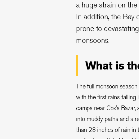
a huge strain on the 
In addition, the Bay
prone to devastating 
monsoons.
What is t
The full monsoon season
with the first rains falling 
camps near Cox’s Bazar, 
into muddy paths and str
than 23 inches of rain in