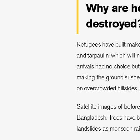
Why are ho
destroyed
Refugees have built makes
and tarpaulin, which will
arrivals had no choice but 
making the ground suscept
on overcrowded hillsides.
Satellite images of befor
Bangladesh. Trees have be
landslides as monsoon rain