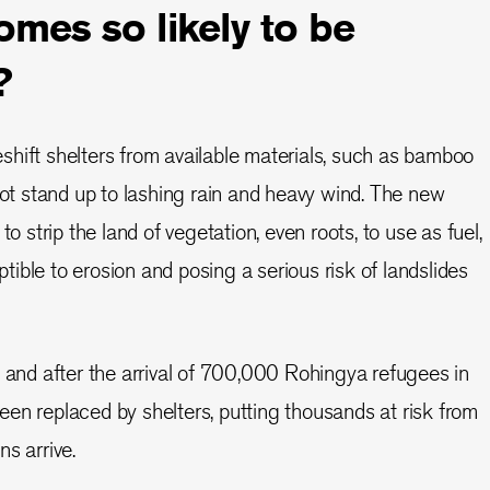
mes so likely to be
?
hift shelters from available materials, such as bamboo
 not stand up to lashing rain and heavy wind. The new
to strip the land of vegetation, even roots, to use as fuel,
ible to erosion and posing a serious risk of landslides
e and after the arrival of 700,000 Rohingya refugees in
en replaced by shelters, putting thousands at risk from
s arrive.