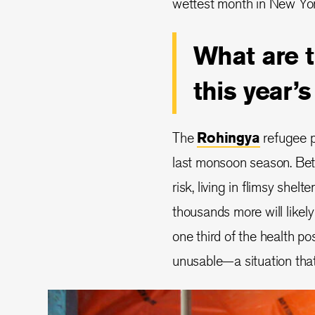
wettest month in New Yor
What are 
this year
The
Rohingya
refugee p
last monsoon season. Be
risk, living in flimsy shel
thousands more will likely
one third of the health 
unusable—a situation that