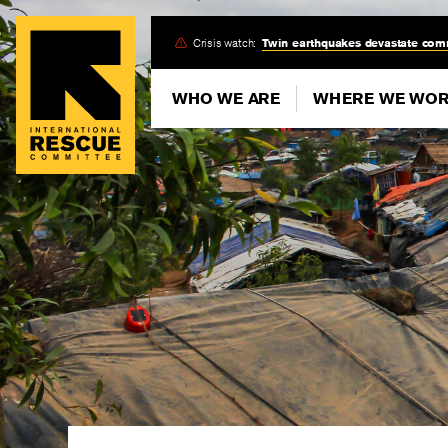
Skip
Crisis watch:
Twin earthquakes devastate com
to
main
WHO WE ARE
WHERE WE WO
content