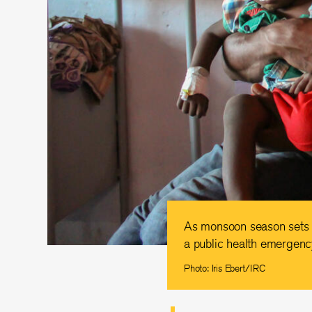
As monsoon season sets in
a public health emergency
Photo: Iris Ebert/IRC