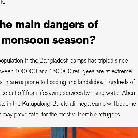
k.
the main dangers of
’s monsoon season?
opulation in the Bangladesh camps has tripled since
tween 100,000 and 150,000 refugees are at extreme
ters in areas prone to flooding and landslides. Hundreds of
 be cut off from lifesaving services by rising water. About
posts in the Kutupalong-Balukhali mega camp will become
 may prove fatal for the most vulnerable refugees.