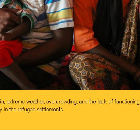
, extreme weather, overcrowding, and the lack of functioning 
 in the refugee settlements.