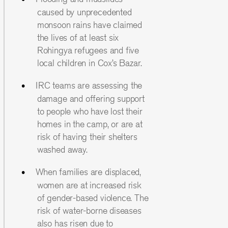
caused by unprecedented
monsoon rains have claimed
the lives of at least six
Rohingya refugees and five
local children in Cox’s Bazar.
IRC teams are assessing the
damage and offering support
to people who have lost their
homes in the camp, or are at
risk of having their shelters
washed away.
When families are displaced,
women are at increased risk
of gender-based violence. The
risk of water-borne diseases
also has risen due to