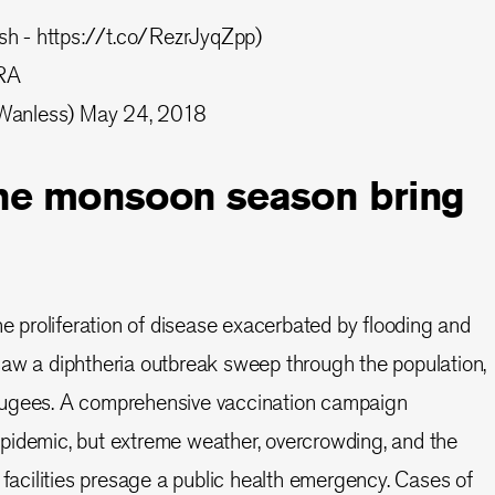
sh
-
https://t.co/RezrJyqZpp
)
IRA
Wanless)
May 24, 2018
the monsoon season bring
he proliferation of disease exacerbated by flooding and
saw a diphtheria outbreak sweep through the population,
fugees. A comprehensive vaccination campaign
pidemic, but extreme weather, overcrowding, and the
 facilities presage a public health emergency. Cases of