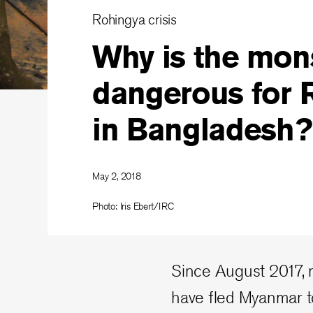
Rohingya crisis
Why is the mon
dangerous for 
in Bangladesh?
May 2, 2018
Photo: Iris Ebert/IRC
Since August 2017, 
have fled Myanmar t