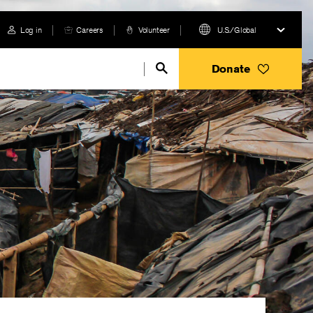
Log in
Careers
Volunteer
U.S./Global
Donate