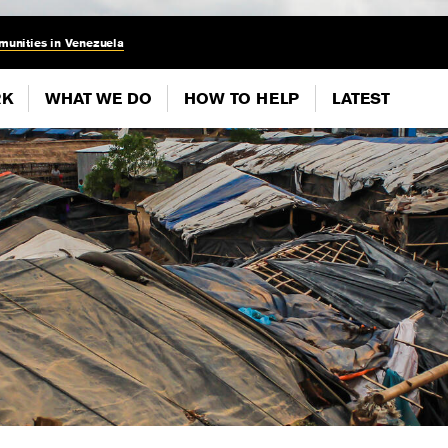
munities in Venezuela
RK
WHAT WE DO
HOW TO HELP
LATEST