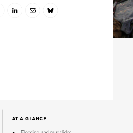
AT A GLANCE
Flooding and mudslides