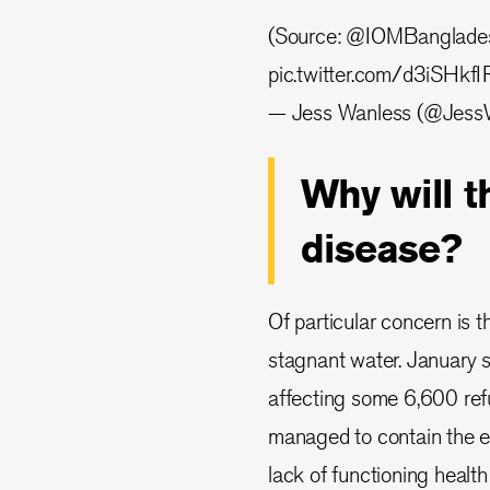
(Source:
@IOMBanglade
pic.twitter.com/d3iSHkf
— Jess Wanless (@Jess
Why will 
disease?
Of particular concern is t
stagnant water. January 
affecting some 6,600 re
managed to contain the e
lack of functioning health