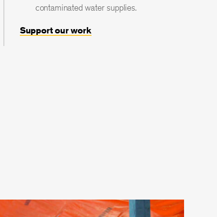
contaminated water supplies.
Support our work