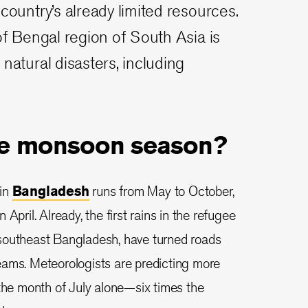
country’s already limited resources.
 of Bengal region of South Asia is
natural disasters, including
he monsoon season?
 in
Bangladesh
runs from May to October,
in April. Already, the first rains in the refugee
southeast Bangladesh, have turned roads
eams. Meteorologists are predicting more
 the month of July alone—six times the