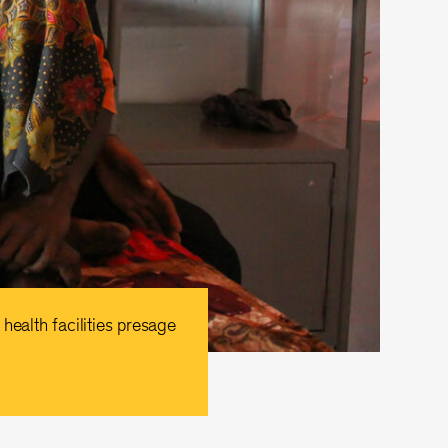
health facilities presage