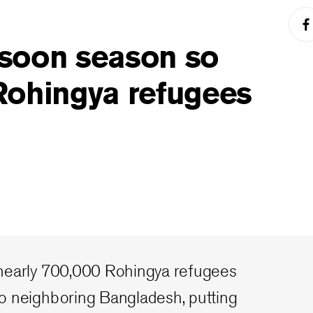
soon season so
Rohingya refugees
nearly 700,000 Rohingya refugees
o neighboring Bangladesh, putting