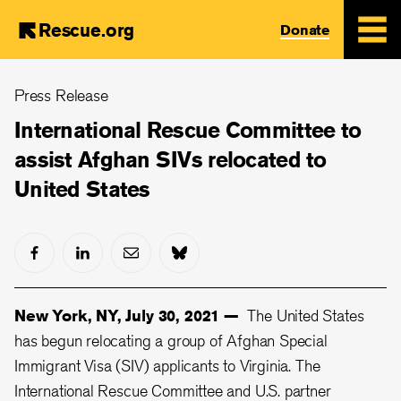
Rescue.org
Donate
Skip
Press Release
to
main
International Rescue Committee to
content
assist Afghan SIVs relocated to
United States
New York, NY, July 30, 2021 —
The United States
has begun relocating a group of Afghan Special
Immigrant Visa (SIV) applicants to Virginia. The
International Rescue Committee and U.S. partner