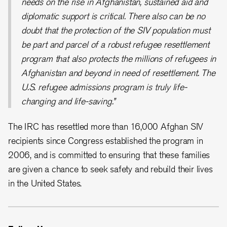
needs on the rise in Afghanistan, sustained aid and
diplomatic support is critical. There also can be no
doubt that the protection of the SIV population must
be part and parcel of a robust refugee resettlement
program that also protects the millions of refugees in
Afghanistan and beyond in need of resettlement. The
U.S. refugee admissions program is truly life-
changing and life-saving.”
The IRC has resettled more than 16,000 Afghan SIV
recipients since Congress established the program in
2006, and is committed to ensuring that these families
are given a chance to seek safety and rebuild their lives
in the United States.