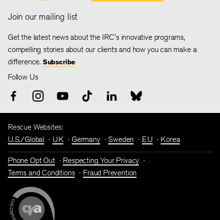
Join our mailing list
Get the latest news about the IRC's innovative programs,
compelling stories about our clients and how you can make a
difference.
Subscribe
Follow Us
Rescue Websites:
U.S./Global
UK
Germany
Sweden
EU
Korea
Phone Opt Out
Respecting Your Privacy
Terms and Conditions
Fraud Prevention