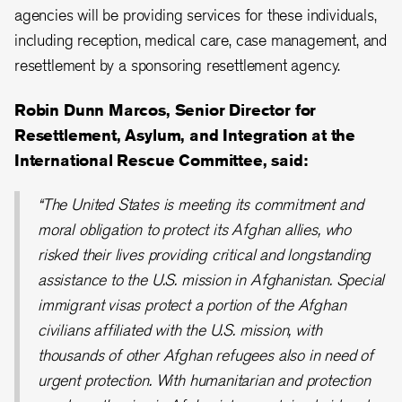
agencies will be providing services for these individuals,
including reception, medical care, case management, and
resettlement by a sponsoring resettlement agency.
Robin Dunn Marcos, Senior Director for
Resettlement, Asylum, and Integration at the
International Rescue Committee, said:
“The United States is meeting its commitment and
moral obligation to protect its Afghan allies, who
risked their lives providing critical and longstanding
assistance to the U.S. mission in Afghanistan. Special
immigrant visas protect a portion of the Afghan
civilians affiliated with the U.S. mission, with
thousands of other Afghan refugees also in need of
urgent protection. With humanitarian and protection