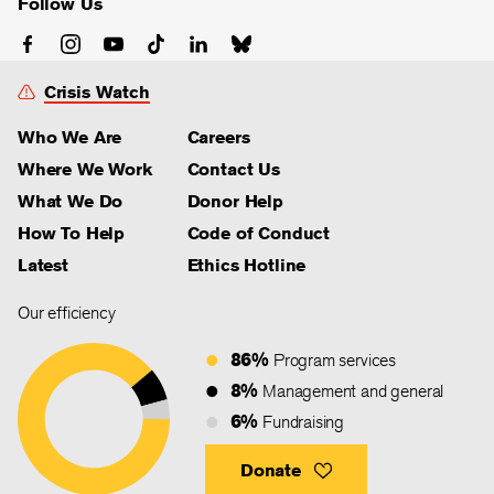
Follow Us
Crisis Watch
Who We Are
Careers
Where We Work
Contact Us
What We Do
Donor Help
How To Help
Code of Conduct
Latest
Ethics Hotline
Our efficiency
86%
Program services
8%
Management and general
6%
Fundraising
Donate