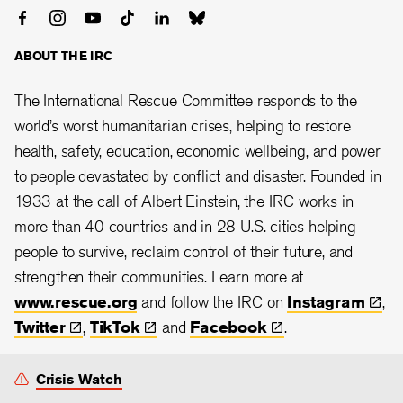
ABOUT THE IRC
The International Rescue Committee responds to the
world’s worst humanitarian crises, helping to restore
health, safety, education, economic wellbeing, and power
to people devastated by conflict and disaster. Founded in
1933 at the call of Albert Einstein, the
IRC works in
more than 40 countries and in 28
U.S. cities helping
people to survive, reclaim control of their future, and
strengthen their communities. Learn more at
www.rescue.org
and follow the IRC on
Instagram
,
Twitter
,
TikTok
and
Facebook
.
Crisis Watch