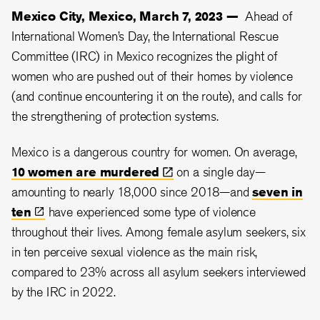
Mexico City, Mexico, March 7, 2023 —
Ahead of
International Women’s Day, the International Rescue
Committee (IRC) in Mexico recognizes the plight of
women who are pushed out of their homes by violence
(and continue encountering it on the route), and calls for
the strengthening of protection systems.
Mexico is a dangerous country for women. On average,
10 women are
murdered
on a single day—
amounting to nearly 18,000 since 2018—and
seven in
ten
have experienced some type of violence
throughout their lives. Among female asylum seekers, six
in ten perceive sexual violence as the main risk,
compared to 23% across all asylum seekers interviewed
by the IRC in 2022.