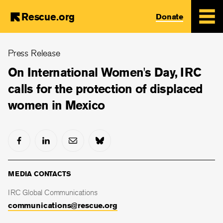
Rescue.org
Donate
Skip
Press Release
to
main
On International Women's Day, IRC
content
calls for the protection of displaced
women in Mexico
MEDIA CONTACTS
IRC Global Communications
communications@rescue.org