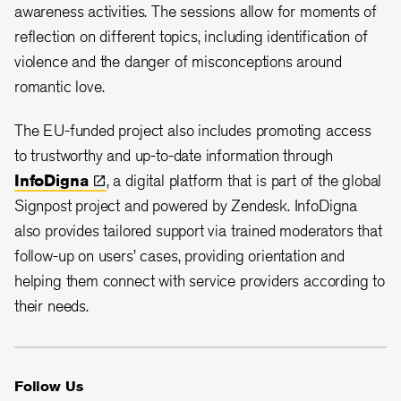
awareness activities. The sessions allow for moments of
reflection on different topics, including identification of
violence and the danger of misconceptions around
romantic love.
The EU-funded project also includes promoting access
to trustworthy and up-to-date information through
InfoDigna
, a digital platform that is part of the global
Signpost project and powered by Zendesk. InfoDigna
also provides tailored support via trained moderators that
follow-up on users’ cases, providing orientation and
helping them connect with service providers according to
their needs.
Follow Us