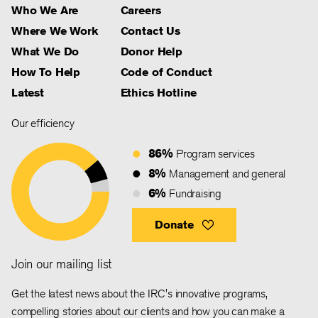
Who We Are
Careers
Where We Work
Contact Us
What We Do
Donor Help
How To Help
Code of Conduct
Latest
Ethics Hotline
Our efficiency
86%
Program services
8%
Management and general
6%
Fundraising
Donate
Join our mailing list
Get the latest news about the IRC's innovative programs,
compelling stories about our clients and how you can make a