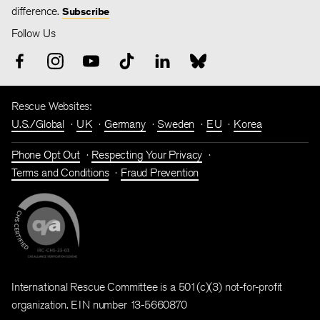
difference.
Subscribe
Follow Us
Rescue Websites:
U.S./Global
UK
Germany
Sweden
EU
Korea
Phone Opt Out
Respecting Your Privacy
Terms and Conditions
Fraud Prevention
International Rescue Committee is a 501(c)(3) not-for-profit
organization. EIN number 13-5660870