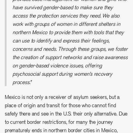
have survived gender-based to make sure they
access the protection services they need. We also
work with groups of women in different shelters in
northern Mexico to provide them with tools that they
can use to identify and express their feelings,
concerns and needs. Through these groups, we foster
the creation of support networks and raise awareness
on gender-based violence issues, offering
psychosocial support during women’s recovery
process.”
Mexico is not only a receiver of asylum seekers, but a
place of origin and transit for those who cannot find
safety there and see in the U.S. their only alternative. Due
to current border restrictions, for many the journey
prematurely ends in northern border cities in Mexico,