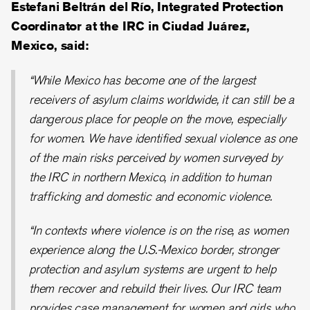
Estefani Beltrán del Río, Integrated Protection
Coordinator at the IRC in Ciudad Juárez,
Mexico, said:
“While Mexico has become one of the largest
receivers of asylum claims worldwide, it can still be a
dangerous place for people on the move, especially
for women. We have identified sexual violence as one
of the main risks perceived by women surveyed by
the IRC in northern Mexico, in addition to human
trafficking and domestic and economic violence.
“In contexts where violence is on the rise, as women
experience along the U.S.-Mexico border, stronger
protection and asylum systems are urgent to help
them recover and rebuild their lives. Our IRC team
provides case management for women and girls who