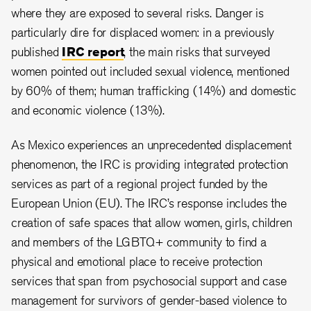
where they are exposed to several risks. Danger is
particularly dire for displaced women: in a previously
published
IRC report
, the main risks that surveyed
women pointed out included sexual violence, mentioned
by 60% of them; human trafficking (14%) and domestic
and economic violence (13%).
As Mexico experiences an unprecedented displacement
phenomenon, the IRC is providing integrated protection
services as part of a regional project funded by the
European Union (EU). The IRC’s response includes the
creation of safe spaces that allow women, girls, children
and members of the LGBTQ+ community to find a
physical and emotional place to receive protection
services that span from psychosocial support and case
management for survivors of gender-based violence to