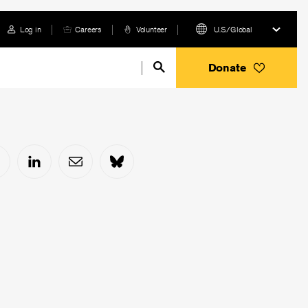
Log in
Careers
Volunteer
U.S./Global
Donate