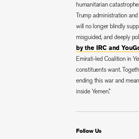
humanitarian catastrophe
Trump administration and 
will no longer blindly supp
misguided, and deeply pol
by the IRC and YouG
Emirati-led Coalition in Y
constituents want. Togeth
ending this war and mean
inside Yemen.”
Follow Us