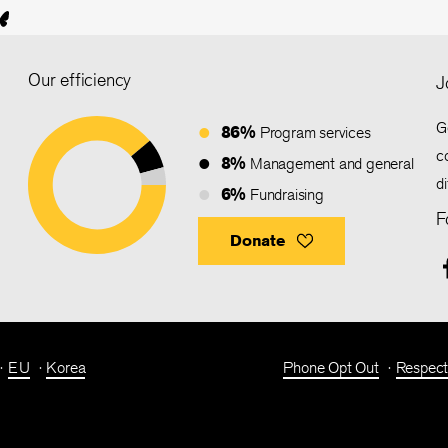
Our efficiency
J
G
86%
Program services
c
8%
Management and general
d
6%
Fundraising
F
Donate
EU
Korea
Phone Opt Out
Respect