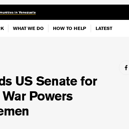
munities in Venezuela
RK
WHAT WE DO
HOW TO HELP
LATEST
ds US Senate for
n War Powers
Yemen