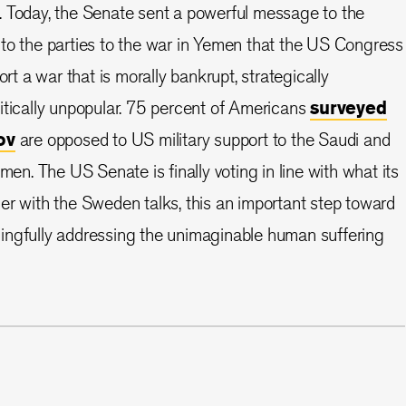
. Today, the Senate sent a powerful message to the
to the parties to the war in Yemen that the US Congress
ort a war that is morally bankrupt, strategically
itically unpopular. 75 percent of Americans
surveyed
ov
are opposed to US military support to the Saudi and
emen. The US Senate is finally voting in line with what its
er with the Sweden talks, this an important step toward
ingfully addressing the unimaginable human suffering