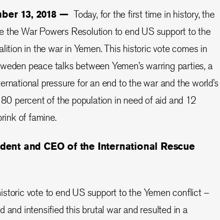
mber 13, 2018 —
Today, for the first time in history, the
e the War Powers Resolution to end US support to the
lition in the war in Yemen. This historic vote comes in
Sweden peace talks between Yemen’s warring parties, a
ernational pressure for an end to the war and the world’s
. 80 percent of the population in need of aid and 12
brink of famine.
ident and CEO of the International Rescue
storic vote to end US support to the Yemen conflict –
 and intensified this brutal war and resulted in a