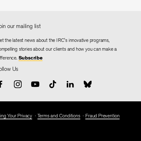
oin our mailing list
et the latest news about the IRC's innovative programs,
ompelling stories about our clients and how you can make a
ifference.
Subscribe
ollow Us
ing Your Privacy
Terms and Conditions
Fraud Prevention