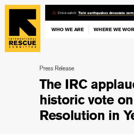
Skip
Crisis watch:
Twin earthquakes devastate com
to
main
WHO WE ARE
WHERE WE WO
content
Press Release
The IRC applau
historic vote o
Resolution in 