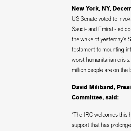
New York, NY, Dece
US Senate voted to invok
Saudi- and Emirati-led coa
the wake of yesterday’s 
testament to mounting int
worst humanitarian crisis
million people are on the 
David Miliband, Pres
Committee, said:
“The IRC welcomes this hi
support that has prolonged