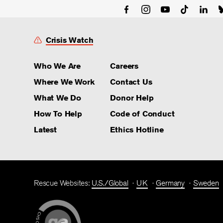
Crisis Watch
Who We Are
Careers
Where We Work
Contact Us
What We Do
Donor Help
How To Help
Code of Conduct
Latest
Ethics Hotline
Rescue Websites:
U.S./Global
UK
Germany
Sweden