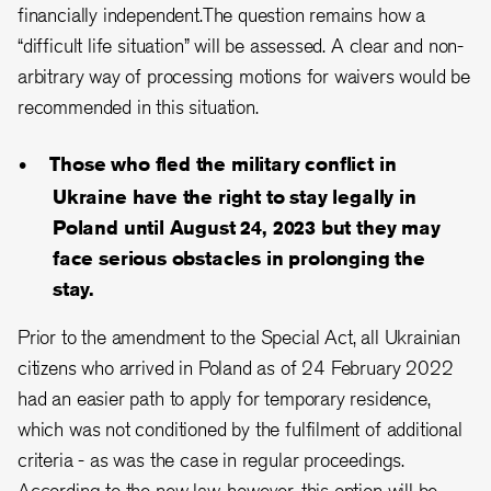
financially independent.The question remains how a
“difficult life situation” will be assessed. A clear and non-
arbitrary way of processing motions for waivers would be
recommended in this situation.
Those who fled the military conflict in
Ukraine have the right to stay legally in
Poland until August 24, 2023 but they may
face serious obstacles in prolonging the
stay.
Prior to the amendment to the Special Act, all Ukrainian
citizens who arrived in Poland as of 24 February 2022
had an easier path to apply for temporary residence,
which was not conditioned by the fulfilment of additional
criteria - as was the case in regular proceedings.
According to the new law, however, this option will be