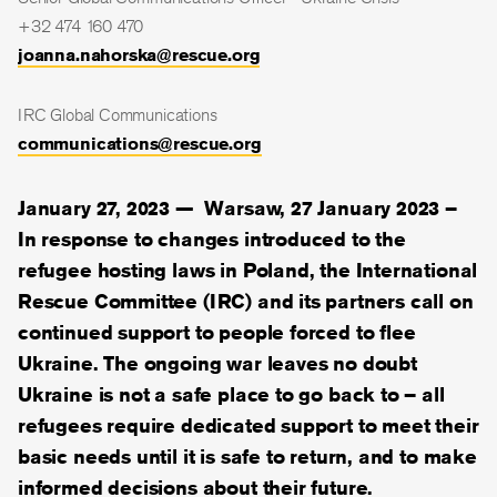
+32 474 160 470
joanna.nahorska@rescue.org
IRC Global Communications
communications@rescue.org
January 27, 2023 —
Warsaw, 27 January 2023 –
In response to changes introduced to the
refugee hosting laws in Poland, the International
Rescue Committee (IRC) and its partners call on
continued support to people forced to flee
Ukraine. The ongoing war leaves no doubt
Ukraine is not a safe place to go back to – all
refugees require dedicated support to meet their
basic needs until it is safe to return, and to make
informed decisions about their future.