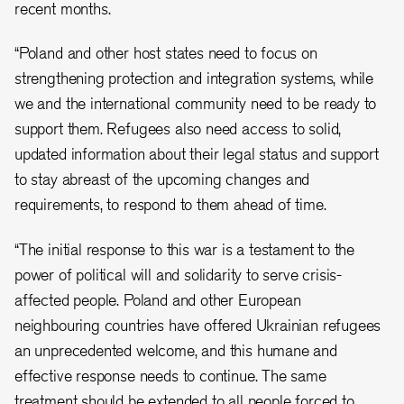
recent months.
“
Poland and other host states need to focus on
strengthening protection and integration systems, while
we and the international community need to be ready to
support them
. Refugees also need access to solid,
updated information about their legal status and support
to stay abreast of the upcoming changes and
requirements, to respond to them ahead of time.
“The initial response to this war is a testament to the
power of political will and solidarity to serve crisis-
affected people. Poland and other European
neighbouring countries have offered Ukrainian refugees
an unprecedented welcome, and this humane and
effective response needs to continue. The same
treatment should be extended to all people forced to