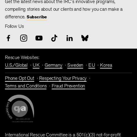
Get the latest news about the IRC's innovative programs,
compelling stories about our clients and how you can make a
difference.
Subscribe
Follow Us
Rescue Websites:
U.S./Global
UK
Germany
Sweden
EU
Korea
Phone Opt Out
Respecting Your Privacy
Terms and Conditions
Fraud Prevention
International Rescue Committee is a 501(c)(3) not-for-profit