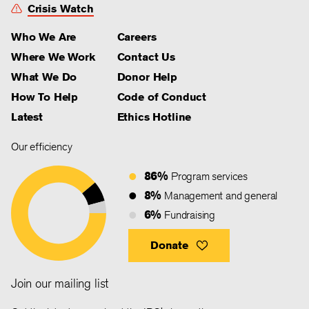
Crisis Watch
Who We Are
Careers
Where We Work
Contact Us
What We Do
Donor Help
How To Help
Code of Conduct
Latest
Ethics Hotline
Our efficiency
86%
Program services
8%
Management and general
6%
Fundraising
Donate
Join our mailing list