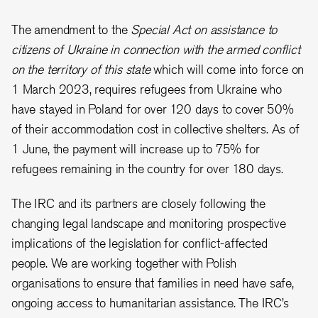
The amendment to the
Special Act on assistance to
citizens of Ukraine in connection with the armed conflict
on the territory of this state
which will come into force on
1 March 2023, requires refugees from Ukraine who
have stayed in Poland for over 120 days to cover 50%
of their accommodation cost in collective shelters. As of
1 June, the payment will increase up to 75% for
refugees remaining in the country for over 180 days.
The IRC and its partners are closely following the
changing legal landscape and monitoring prospective
implications of the legislation for conflict-affected
people. We are working together with Polish
organisations to ensure that families in need have safe,
ongoing access to humanitarian assistance. The IRC’s