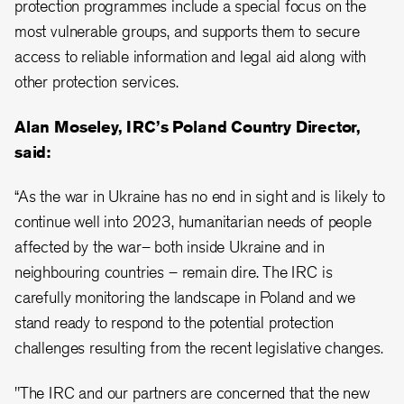
protection programmes include a special focus on the
most vulnerable groups, and supports them to secure
access to reliable information and legal aid along with
other protection services.
Alan Moseley, IRC’s Poland Country Director,
said:
“As the war in Ukraine has no end in sight and is likely to
continue well into 2023, humanitarian needs of people
affected by the war– both inside Ukraine and in
neighbouring countries – remain dire. The IRC is
carefully monitoring the landscape in Poland and we
stand ready to respond to the potential protection
challenges resulting from the recent legislative changes.
"The IRC and our partners are concerned that the new