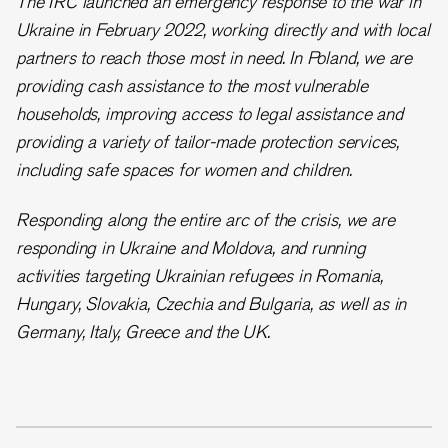
The IRC launched an emergency response to the war in
Ukraine in February 2022, working directly and with local
partners to reach those most in need. In Poland, we are
providing cash assistance to the most vulnerable
households, improving access to legal assistance and
providing a variety of tailor-made protection services,
including safe spaces for women and children.
Responding along the entire arc of the crisis, we are
responding in Ukraine and Moldova, and running
activities targeting Ukrainian refugees in Romania,
Hungary, Slovakia, Czechia and Bulgaria, as well as in
Germany, Italy, Greece and the UK.