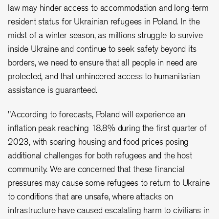
law may hinder access to accommodation and long-term
resident status for Ukrainian refugees in Poland. In the
midst of a winter season, as millions struggle to survive
inside Ukraine and continue to seek safety beyond its
borders, we need to ensure that all people in need are
protected, and that unhindered access to humanitarian
assistance is guaranteed.
"According to forecasts, Poland will experience an
inflation peak reaching 18.8% during the first quarter of
2023, with soaring housing and food prices posing
additional challenges for both refugees and the host
community. We are concerned that these financial
pressures may cause some refugees to return to Ukraine
to conditions that are unsafe, where attacks on
infrastructure have caused escalating harm to civilians in