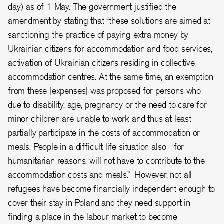
day) as of 1 May. The government justified the
amendment by stating that “these solutions are aimed at
sanctioning the practice of paying extra money by
Ukrainian citizens for accommodation and food services,
activation of Ukrainian citizens residing in collective
accommodation centres. At the same time, an exemption
from these [expenses] was proposed for persons who
due to disability, age, pregnancy or the need to care for
minor children are unable to work and thus at least
partially participate in the costs of accommodation or
meals. People in a difficult life situation also - for
humanitarian reasons, will not have to contribute to the
accommodation costs and meals.” However, not all
refugees have become financially independent enough to
cover their stay in Poland and they need support in
finding a place in the labour market to become