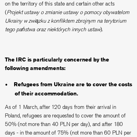
on the territory of this state and certain other acts
(
Projekt ustawy o zmianie ustawy o pomocy obywatelom
Ukrainy w związku z konfliktem zbrojnym na terytorium
tego państwa oraz niektórych innych ustaw
).
The IRC is particularly concerned by the
following amendments:
Refugees from Ukraine are to cover the costs
of their accommodation.
As of 1 March, after 120 days from their arrival in
Poland, refugees are requested to cover the amount of
50% (not more than 40 PLN per day), and after 180
days - in the amount of 75% (not more than 60 PLN per