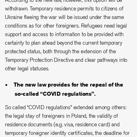
withdrawn. Temporary residence permits to citizens of
Ukraine fleeing the war will be issued under the same
conditions as for other foreigners. Refugees need legal
support and access to information to be provided with
certainty to plan ahead beyond
the current temporary
protected status, both through the extension of the
Temporary Protection Directive and clear pathways into
other legal statuses
.
The new law provides for the repeal of the
so-called “COVID regulations”.
So called “COVID regulations” extended among others:
the legal stay of foreigners in Poland, the validity of
residence documents (e.g. visa, residence card) and
temporary foreigner identity certificates, the deadline for