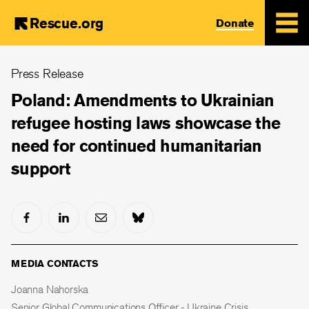
Rescue.org
Donate
Skip
Press Release
to
main
Poland: Amendments to Ukrainian
content
refugee hosting laws showcase the
need for continued humanitarian
support
MEDIA CONTACTS
Joanna Nahorska
Senior Global Communications Officer - Ukraine Crisis