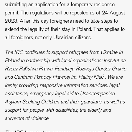
submitting an application for a temporary residence
permit. The regulations will be repealed as of 24 August
2023. After this day foreigners need to take steps to
extend the legality of their stay in Poland. That applies to
all foreigners, not only Ukrainian citizens.
The IRC continues to support refugees from Ukraine in
Poland in partnership with local organisations: Instytut na
Rzecz Państwa Prawa, Fundacja Rozwoju Oprócz Granic
and Centrum Pomocy Prawnej im. Haliny Nieć . We are
jointly providing responsive information services, legal
assistance, emergency legal aid to Unaccompanied
Asylum Seeking Children and their guardians, as well as
support for people with disabilities, the elderly and
survivors of violence.