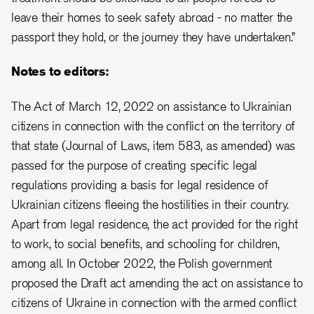
leave their homes to seek safety abroad - no matter the
passport they hold, or the journey they have undertaken.”
Notes to editors:
The Act of March 12, 2022 on assistance to Ukrainian
citizens in connection with the conflict on the territory of
that state (Journal of Laws, item 583, as amended) was
passed for the purpose of creating specific legal
regulations providing a basis for legal residence of
Ukrainian citizens fleeing the hostilities in their country.
Apart from legal residence, the act provided for the right
to work, to social benefits, and schooling for children,
among all. In October 2022, the Polish government
proposed the Draft act amending the act on assistance to
citizens of Ukraine in connection with the armed conflict