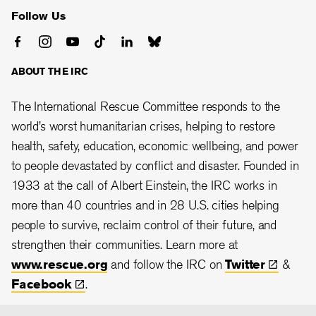
Follow Us
ABOUT THE IRC
The International Rescue Committee responds to the
world’s worst humanitarian crises, helping to restore
health, safety, education, economic wellbeing, and power
to people devastated by conflict and disaster. Founded in
1933 at the call of Albert Einstein, the
IRC works in
more than 40 countries and in 28
U.S. cities helping
people to survive, reclaim control of their future, and
strengthen their communities. Learn more at
www.rescue.org
and follow the IRC on
Twitter
&
Facebook
.