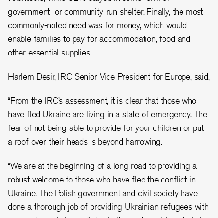
government- or community-run shelter. Finally, the most
commonly-noted need was for money, which would
enable families to pay for accommodation, food and
other essential supplies.
Harlem Desir, IRC Senior Vice President for Europe, said,
“From the IRC’s assessment, it is clear that those who
have fled Ukraine are living in a state of emergency. The
fear of not being able to provide for your children or put
a roof over their heads is beyond harrowing.
“We are at the beginning of a long road to providing a
robust welcome to those who have fled the conflict in
Ukraine. The Polish government and civil society have
done a thorough job of providing Ukrainian refugees with