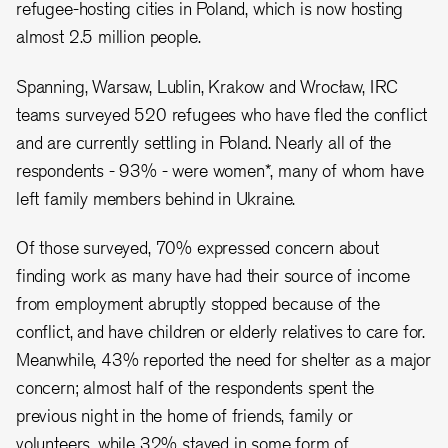
refugee-hosting cities in Poland, which is now hosting
almost 2.5 million people.
Spanning, Warsaw, Lublin, Krakow and Wrocław, IRC
teams surveyed 520 refugees who have fled the conflict
and are currently settling in Poland. Nearly all of the
respondents - 93% - were women*, many of whom have
left family members behind in Ukraine.
Of those surveyed, 70% expressed concern about
finding work as many have had their source of income
from employment abruptly stopped because of the
conflict, and have children or elderly relatives to care for.
Meanwhile, 43% reported the need for shelter as a major
concern; almost half of the respondents spent the
previous night in the home of friends, family or
volunteers, while 32% stayed in some form of