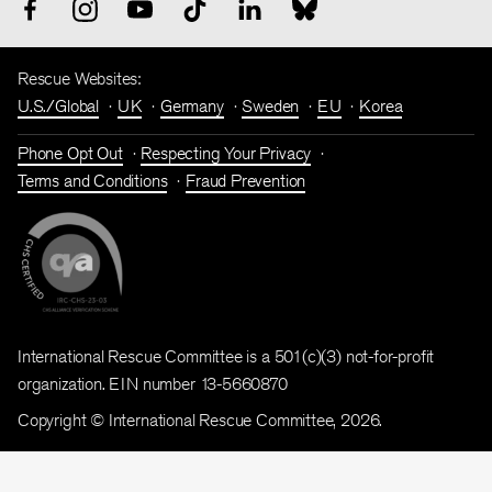
Rescue Websites:
U.S./Global
UK
Germany
Sweden
EU
Korea
Phone Opt Out
Respecting Your Privacy
Terms and Conditions
Fraud Prevention
International Rescue Committee is a 501(c)(3) not-for-profit
organization. EIN number 13-5660870
Copyright © International Rescue Committee, 2026.