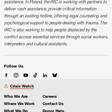
assistance. In Poland, the IRC is working with partners to
deliver cash assistance, provide critical information
through an existing hotline, offering legal counseling and
psychological support to people dealing with trauma. The
IRC is also working to help people displaced by the
conflict access essential services through social workers,
interpreters and cultural assistants.
Follow Us
Crisis Watch
Who We Are
Careers
Where We Work
Contact Us
What We Do
Donor Help