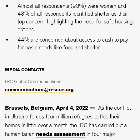
Almost all respondents (93%) were women and
43% of all respondents identified shelter as their
top concern, highlighting the need for safe housing
options
44% are concerned about access to cash to pay
for basic needs like food and shelter
MEDIA CONTACTS
IRC Global Communications
communications@rescue.org
Brussels, Belgium, April 4, 2022 —
As the conflict
in Ukraine forces four million refugees to flee their
homes in little over a month, the IRC has carried out a
humanitarian
needs assessment
in four major