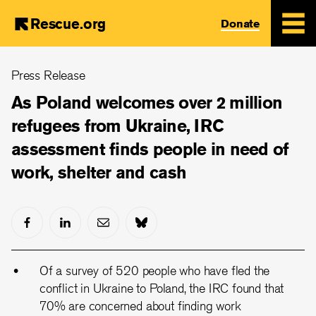
Rescue.org
Donate
Skip
Press Release
to
main
As Poland welcomes over 2 million
content
refugees from Ukraine, IRC
assessment finds people in need of
work, shelter and cash
Of a survey of 520 people who have fled the
conflict in Ukraine to Poland, the IRC found that
70% are concerned about finding work