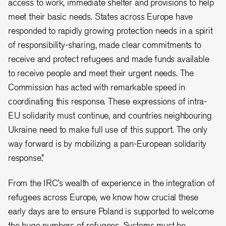
access to work, immediate shelter and provisions to help
meet their basic needs. States across Europe have
responded to rapidly growing protection needs in a spirit
of responsibility-sharing, made clear commitments to
receive and protect refugees and made funds available
to receive people and meet their urgent needs. The
Commission has acted with remarkable speed in
coordinating this response. These expressions of intra-
EU solidarity must continue, and countries neighbouring
Ukraine need to make full use of this support. The only
way forward is by mobilizing a pan-European solidarity
response.”
From the IRC’s wealth of experience in the integration of
refugees across Europe, we know how crucial these
early days are to ensure Poland is supported to welcome
the huge numbers of refugees. Systems must be