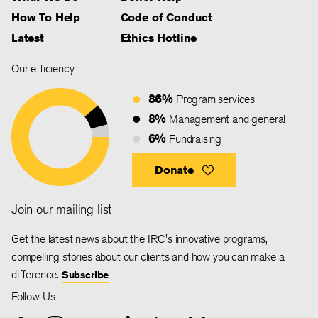
How To Help
Code of Conduct
Latest
Ethics Hotline
Our efficiency
86%
Program services
8%
Management and general
6%
Fundraising
Donate
Join our mailing list
Get the latest news about the IRC's innovative programs,
compelling stories about our clients and how you can make a
difference.
Subscribe
Follow Us