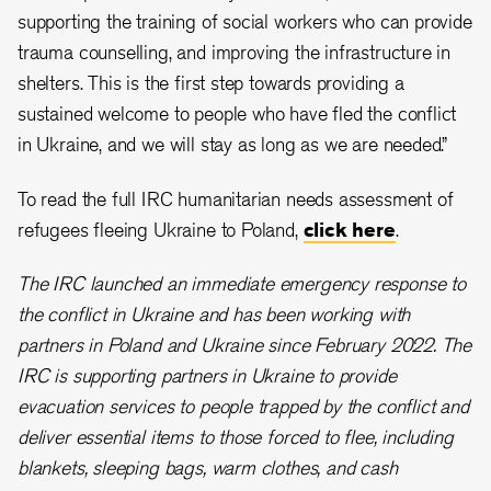
supporting the training of social workers who can provide
trauma counselling, and improving the infrastructure in
shelters. This is the first step towards providing a
sustained welcome to people who have fled the conflict
in Ukraine, and we will stay as long as we are needed.”
To read the full IRC humanitarian needs assessment of
refugees fleeing Ukraine to Poland,
click here
.
The IRC launched an immediate emergency response to
the conflict in Ukraine and has been working with
partners in Poland and Ukraine since February 2022. The
IRC is supporting partners in Ukraine to provide
evacuation services to people trapped by the conflict and
deliver essential items to those forced to flee, including
blankets, sleeping bags, warm clothes, and cash