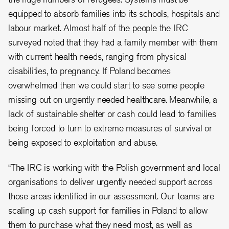
equipped to absorb families into its schools, hospitals and
labour market. Almost half of the people the IRC
surveyed noted that they had a family member with them
with current health needs, ranging from physical
disabilities, to pregnancy. If Poland becomes
overwhelmed then we could start to see some people
missing out on urgently needed healthcare. Meanwhile, a
lack of sustainable shelter or cash could lead to families
being forced to turn to extreme measures of survival or
being exposed to exploitation and abuse.
“The IRC is working with the Polish government and local
organisations to deliver urgently needed support across
those areas identified in our assessment. Our teams are
scaling up cash support for families in Poland to allow
them to purchase what they need most, as well as