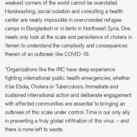
weakest corners of the world cannot be overstated.
Handwashing, social isolation and consulting a health
center are nearly impossible in overcrowded refugee
camps in Bangladesh or in tents in Northwest Syria. One
needs only look at the scale and persistence of cholera in
Yemen to understand the complexity and consequences
therein of an outbreak like COVID-19.
"Organizations like the IRC have deep experience
fighting international public health emergencies, whether
it be Ebola, Cholera or Tuberculosis. Immediate and
sustained international action and deliberate engagement
with affected communities are essential to bringing an
outbreak of this scale under control. Time is our only ally
in preventing a truly global infiltration of this virus -- and
there is none left to waste.