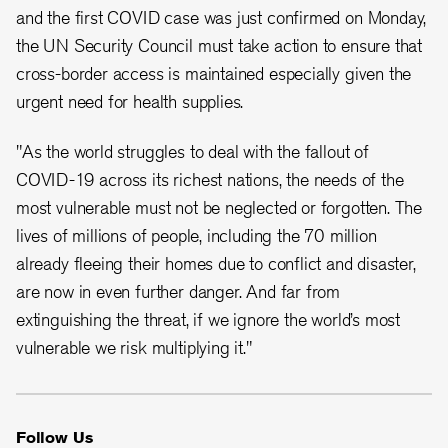
and the first COVID case was just confirmed on Monday,
the UN Security Council must take action to ensure that
cross-border access is maintained especially given the
urgent need for health supplies.
"As the world struggles to deal with the fallout of
COVID-19 across its richest nations, the needs of the
most vulnerable must not be neglected or forgotten. The
lives of millions of people, including the 70 million
already fleeing their homes due to conflict and disaster,
are now in even further danger. And far from
extinguishing the threat, if we ignore the world’s most
vulnerable we risk multiplying it."
Follow Us