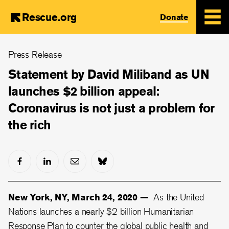
Rescue.org
Donate
Skip
Press Release
to
main
Statement by David Miliband as UN
content
launches $2 billion appeal:
Coronavirus is not just a problem for
the rich
New York, NY, March 24, 2020 —
As the United
Nations launches a nearly $2 billion Humanitarian
Response Plan to counter the global public health and