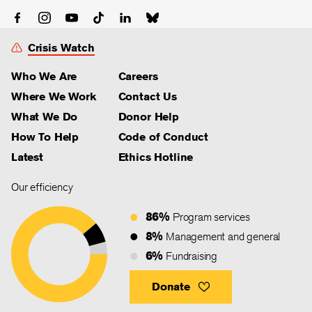
Crisis Watch
Who We Are
Careers
Where We Work
Contact Us
What We Do
Donor Help
How To Help
Code of Conduct
Latest
Ethics Hotline
Our efficiency
86%
Program services
8%
Management and general
6%
Fundraising
Donate