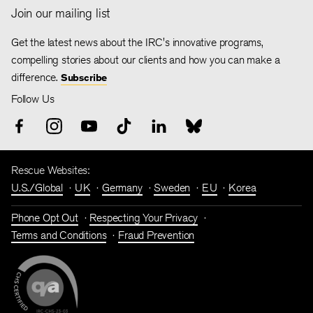
Join our mailing list
Get the latest news about the IRC's innovative programs,
compelling stories about our clients and how you can make a
difference.
Subscribe
Follow Us
Rescue Websites:
U.S./Global
UK
Germany
Sweden
EU
Korea
Phone Opt Out
Respecting Your Privacy
Terms and Conditions
Fraud Prevention