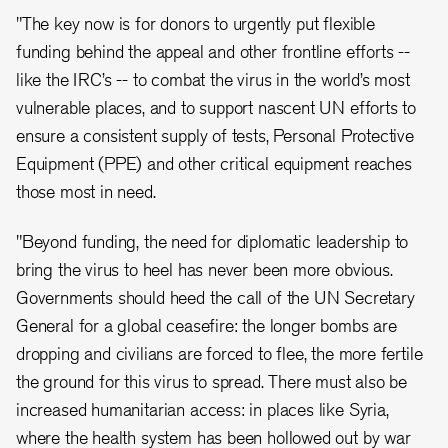
"The key now is for donors to urgently put flexible
funding behind the appeal and other frontline efforts --
like the IRC’s -- to combat the virus in the world’s most
vulnerable places, and to support nascent UN efforts to
ensure a consistent supply of tests, Personal Protective
Equipment (PPE) and other critical equipment reaches
those most in need.
"Beyond funding, the need for diplomatic leadership to
bring the virus to heel has never been more obvious.
Governments should heed the call of the UN Secretary
General for a global ceasefire: the longer bombs are
dropping and civilians are forced to flee, the more fertile
the ground for this virus to spread. There must also be
increased humanitarian access: in places like Syria,
where the health system has been hollowed out by war