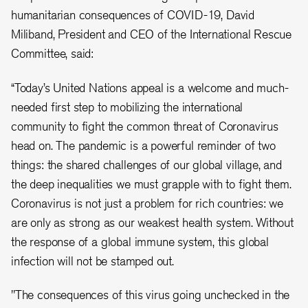
humanitarian consequences of COVID-19, David
Miliband, President and CEO of the International Rescue
Committee, said:
“Today’s United Nations appeal is a welcome and much-
needed first step to mobilizing the international
community to fight the common threat of Coronavirus
head on. The pandemic is a powerful reminder of two
things: the shared challenges of our global village, and
the deep inequalities we must grapple with to fight them.
Coronavirus is not just a problem for rich countries: we
are only as strong as our weakest health system. Without
the response of a global immune system, this global
infection will not be stamped out.
"The consequences of this virus going unchecked in the