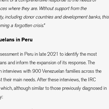
aces where they are. Without support from the
y, including donor countries and development banks, this
oming a forgotten crisis.”
uelans in Peru
essment in Peru in late 2021 to identify the most
lans and inform the expansion of its response. The
interviews with 900 Venezuelan families across the
st their main needs. After these interviews, the IRC
 which, although similar to those previously diagnosed in
ty: