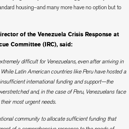
andard housing–and many more have no option but to
irector of the Venezuela Crisis Response at
scue Committee (IRC), said:
xtremely difficult for Venezuelans, even after arriving in
 While Latin American countries like Peru have hosted a
nsufficient international funding and support—the
verstretched and, in the case of Peru, Venezuelans face
r their most urgent needs.
ational community to allocate sufficient funding that
pment of a comprehensive response to the needs of