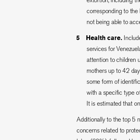
corresponding to the 
not being able to acc
Health care.
Includ
services for Venezuel
attention to children
mothers up to 42 days
some form of identifi
with a specific type 
It is estimated that 
Additionally to the top 5 
concerns related to protec