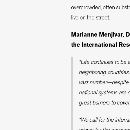
overcrowded, often subst
live on the street.
Marianne Menjivar, D
the International Re
“Life continues to be e
neighboring countries.
vast number—despite i
national systems are o
great barriers to cove
“We call for the intern
allows for the develo