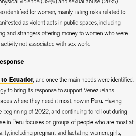
 physical violence (39%) and sexual abuse (28%).
o identified for women, mainly listing risks related to
ifested as violent acts in public spaces, including
ing and strangers offering money to women who were
ctivity not associated with sex work.
response
 to Ecuador
, and once the main needs were identified,
gy to bring its response to support Venezuelans
 places where they need it most, now in Peru. Having
e beginning of 2022, and continuing to roll out during
nse in Peru focuses on groups of people who are most at
ality, including pregnant and lactating women, girls,