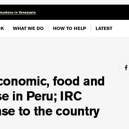
munities in Venezuela
RK
WHAT WE DO
HOW TO HELP
LATEST
conomic, food and
se in Peru; IRC
se to the country