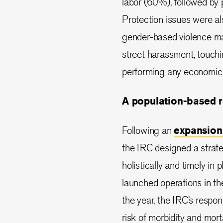
labor (60%), followed by
Protection issues were als
gender-based violence man
street harassment, touch
performing any economic a
A population-based 
Following an
expansion
the IRC designed a strate
holistically and timely in
launched operations in th
the year, the IRC’s respo
risk of morbidity and mort