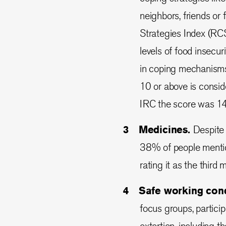
neighbors, friends or
Strategies Index (RCS
levels of food insecu
in coping mechanisms–
10 or above is consid
IRC the score was 1
Medicines.
Despite 
38% of people mentio
rating it as the third
Safe working cond
focus groups, partici
extortion, including t