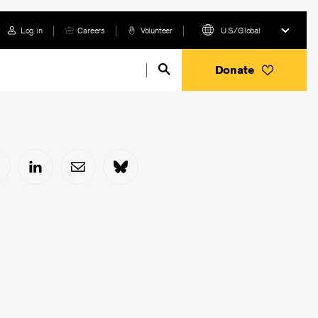
Log in
Careers
Volunteer
U.S./Global
Donate