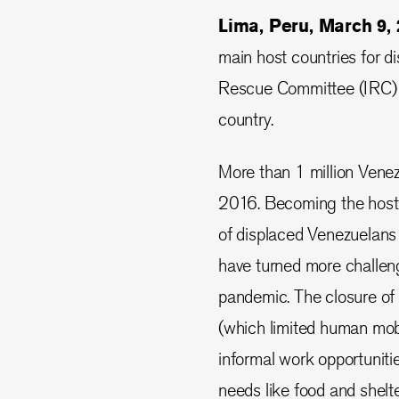
Lima, Peru, March 9
main host countries for d
Rescue Committee (IRC) a
country.
More than 1 million Venezu
2016. Becoming the host 
of displaced Venezuelans 
have turned more challeng
pandemic. The closure o
(which limited human mob
informal work opportuniti
needs like food and shelte