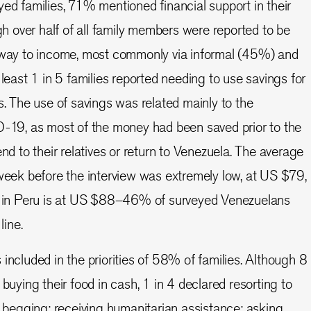
yed families, 71% mentioned financial support in their
gh over half of all family members were reported to be
 way to income, most commonly via informal (45%) and
least 1 in 5 families reported needing to use savings for
s. The use of savings was related mainly to the
D-19, as most of the money had been saved prior to the
nd to their relatives or return to Venezuela. The average
week before the interview was extremely low, at US $79,
e in Peru is at US $88–46% of surveyed Venezuelans
line.
included in the priorities of 58% of families. Although 8
buying their food in cash, 1 in 4 declared resorting to
e begging; receiving humanitarian assistance; asking