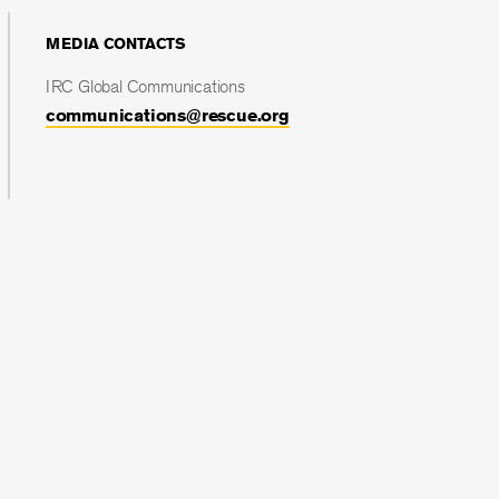
MEDIA CONTACTS
IRC Global Communications
communications@rescue.org