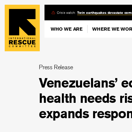
Skip
Crisis watch:
Twin earthquakes devastate com
to
main
WHO WE ARE
WHERE WE WO
content
Press Release
Venezuelans’ e
health needs ri
expands respon