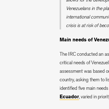
Venezuelans in the pl
international communit
crisis is at risk of bec
Main needs of Venez
The IRC conducted an ass
critical needs of Venezue
assessment was based on 
country, asking them to li
identified five main needs
Ecuador
, varied in priori