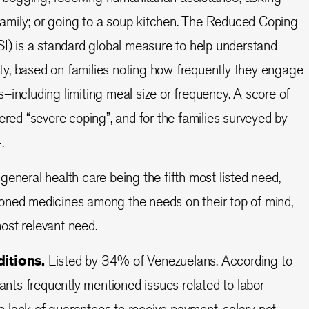
 family; or going to a soup kitchen. The Reduced Coping
I) is a standard global measure to help understand
rity, based on families noting how frequently they engage
including limiting meal size or frequency. A score of
ered “severe coping”, and for the families surveyed by
4.
general health care being the fifth most listed need,
ned medicines among the needs on their top of mind,
 most relevant need.
itions.
Listed by 34% of Venezuelans. According to
pants frequently mentioned issues related to labor
he lack of guarantees to receive payment, salary not