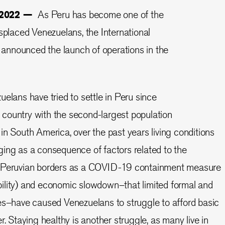
, 2022 —
As Peru has become one of the
isplaced Venezuelans, the International
nnounced the launch of operations in the
elans have tried to settle in Peru since
country with the second-largest population
in South America, over the past years living conditions
ing as a consequence of factors related to the
f Peruvian borders as a COVID-19 containment measure
ility) and economic slowdown–that limited formal and
es–have caused Venezuelans to struggle to afford basic
r. Staying healthy is another struggle, as many live in