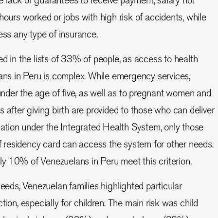
hours worked or jobs with high risk of accidents, while
ess any type of insurance.
ed in the lists of 33% of people, as access to health
ans in Peru is complex. While emergency services,
 under the age of five, as well as to pregnant women and
 after giving birth are provided to those who can deliver
cation under the Integrated Health System, only those
of residency card can access the system for other needs.
only 10% of Venezuelans in Peru meet this criterion.
needs, Venezuelan families highlighted particular
tion, especially for children. The main risk was child