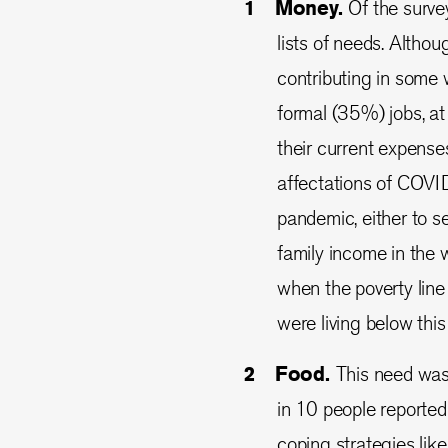
Money.
Of the surve
lists of needs. Althou
contributing in some
formal (35%) jobs, at 
their current expense
affectations of COVI
pandemic, either to se
family income in the 
when the poverty lin
were living below this 
Food.
This need was 
in 10 people reported 
coping strategies lik