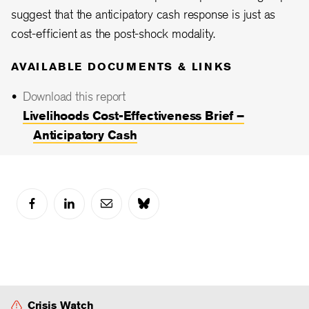
suggest that the anticipatory cash response is just as
cost-efficient as the post-shock modality.
AVAILABLE DOCUMENTS & LINKS
Download this report
Livelihoods Cost-Effectiveness Brief –
Anticipatory Cash
Crisis Watch