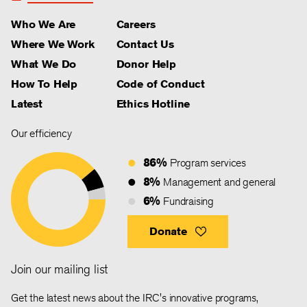
Who We Are
Careers
Where We Work
Contact Us
What We Do
Donor Help
How To Help
Code of Conduct
Latest
Ethics Hotline
Our efficiency
86%
Program services
8%
Management and general
6%
Fundraising
Donate
Join our mailing list
Get the latest news about the IRC's innovative programs,