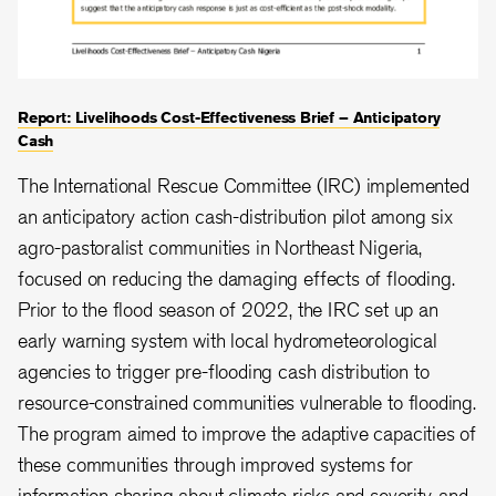
Report: Livelihoods Cost-Effectiveness Brief – Anticipatory
Cash
The International Rescue Committee (IRC) implemented
an anticipatory action cash-distribution pilot among six
agro-pastoralist communities in Northeast Nigeria,
focused on reducing the damaging effects of flooding.
Prior to the flood season of 2022, the IRC set up an
early warning system with local hydrometeorological
agencies to trigger pre-flooding cash distribution to
resource-constrained communities vulnerable to flooding.
The program aimed to improve the adaptive capacities of
these communities through improved systems for
information sharing about climate risks and severity, and