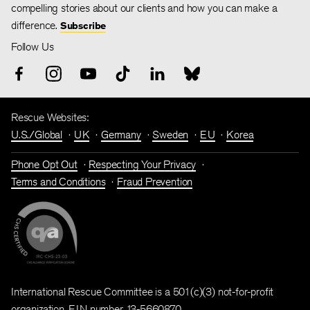
compelling stories about our clients and how you can make a
difference.
Subscribe
Follow Us
Rescue Websites:
U.S./Global
UK
Germany
Sweden
EU
Korea
Phone Opt Out
Respecting Your Privacy
Terms and Conditions
Fraud Prevention
International Rescue Committee is a 501(c)(3) not-for-profit
organization. EIN number 13-5660870