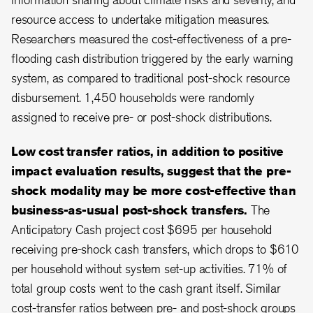
resource access to undertake mitigation measures.
Researchers measured the cost-effectiveness of a pre-
flooding cash distribution triggered by the early warning
system, as compared to traditional post-shock resource
disbursement. 1,450 households were randomly
assigned to receive pre- or post-shock distributions.
Low cost transfer ratios, in addition to positive
impact evaluation results, suggest that the pre-
shock modality may be more cost-effective than
business-as-usual post-shock transfers.
The
Anticipatory Cash project cost $695 per household
receiving pre-shock cash transfers, which drops to $610
per household without system set-up activities. 71% of
total group costs went to the cash grant itself. Similar
cost-transfer ratios between pre- and post-shock groups