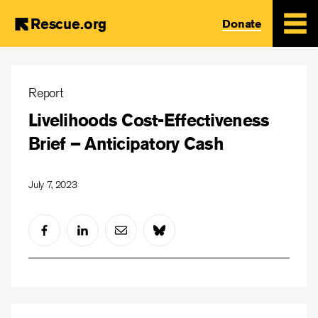
Rescue.org
Donate
Skip
to
Report
main
Livelihoods Cost-Effectiveness
content
Brief – Anticipatory Cash
July 7, 2023