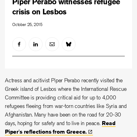
Piper Perabo witnesses refugee
crisis on Lesbos
October 25, 2015
Actress and acitivist Piper Perabo recently visited the
Greek island of Lesbos where the International Rescue
Committee is providing critical aid for up to 4,000
refugees fleeing from war-torn countries like Syria and
Afghanistan. Many have been on the road for 20-30
days, hoping for safety and to live in peace.
Read
Piper's reflections from
Greece.