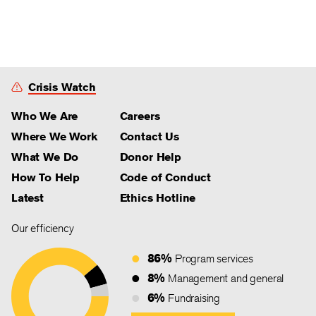
Crisis Watch
Who We Are
Careers
Where We Work
Contact Us
What We Do
Donor Help
How To Help
Code of Conduct
Latest
Ethics Hotline
Our efficiency
86%
Program services
8%
Management and general
6%
Fundraising