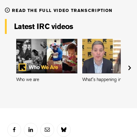
READ THE FULL VIDEO TRANSCRIPTION
Latest IRC videos
Who we are
What's happening in Leban