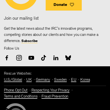
Donate
Join our mailing list
Get the latest news about the IRC's innovative programs,
compelling stories about our clients and how you can make a
difference.
Subscribe
Follow Us
Rescue Websites:
U.S./Global
UK
Germany
Sweden
EU
Korea
Phone Opt Out
Respecting Your Privacy
Terms and Conditions
Fraud Prevention