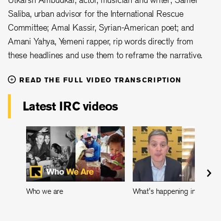
Saliba, urban advisor for the International Rescue
Committee; Amal Kassir, Syrian-American poet; and
Amani Yahya, Yemeni rapper, rip words directly from
these headlines and use them to reframe the narrative.
READ THE FULL VIDEO TRANSCRIPTION
Latest IRC videos
Who we are
What's happening in Leban