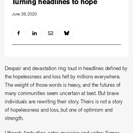
Turning headlines to hope
June 26, 2020
Despair and devastation ring loud in headlines defined by
the hopelessness and loss felt by millions everywhere.
The weight of those words is heavy, and the futures of
many communities seem uncertain at best. But brave
individuals are rewriting their story. Theirs is not a story
of hopelessness and loss, but one of optimism and
strength.
Utkarsh Ambudkar, actor, musician and writer; Samer