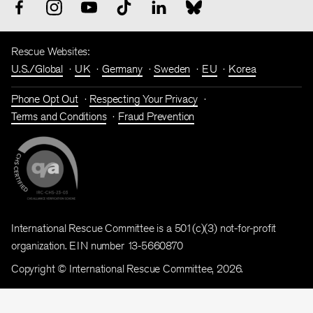
Rescue Websites:
U.S./Global
UK
Germany
Sweden
EU
Korea
Phone Opt Out
Respecting Your Privacy
Terms and Conditions
Fraud Prevention
International Rescue Committee is a 501(c)(3) not-for-profit
organization. EIN number 13-5660870
Copyright © International Rescue Committee, 2026.