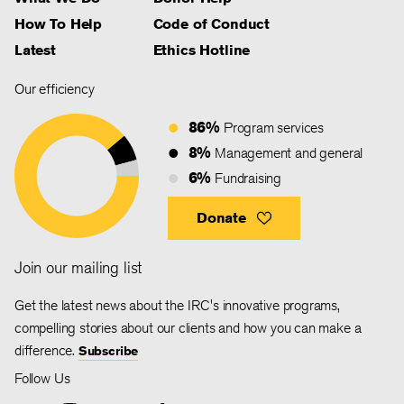
How To Help
Code of Conduct
Latest
Ethics Hotline
Our efficiency
86%
Program services
8%
Management and general
6%
Fundraising
Donate
Join our mailing list
Get the latest news about the IRC's innovative programs,
compelling stories about our clients and how you can make a
difference.
Subscribe
Follow Us