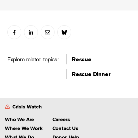
Explore related topics:
Rescue
Rescue Dinner
Crisis Watch
Who We Are
Careers
Where We Work
Contact Us
What We Do
Donor Help