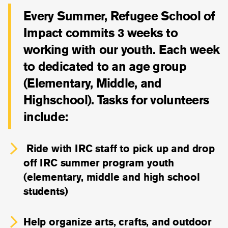
Every Summer, Refugee School of
Impact commits 3 weeks to
working with our youth. Each week
to dedicated to an age group
(Elementary, Middle, and
Highschool). Tasks for volunteers
include:
Ride with IRC staff to pick up and drop
off IRC summer program youth
(elementary, middle and high school
students)
Help organize arts, crafts, and outdoor