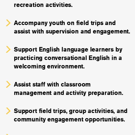
recreation activities.
Accompany youth on field trips and
assist with supervision and engagement.
Support English language learners by
practicing conversational English in a
welcoming environment.
Assist staff with classroom
management and activity preparation.
Support field trips, group activities, and
community engagement opportunities.