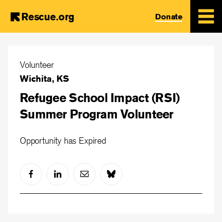
Rescue.org
Donate
Skip
to
Volunteer
main
Wichita, KS
content
Refugee School Impact (RSI)
Summer Program Volunteer
Opportunity has Expired