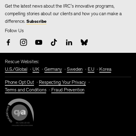
Get the latest news about the IRC's innovative programs,
compelling stories about our clients and how you can make a
difference.
Subscribe
Follow Us
Rescue Websites:
U.S./Global
UK
Germany
Sweden
EU
Korea
Phone Opt Out
Respecting Your Privacy
Terms and Conditions
Fraud Prevention