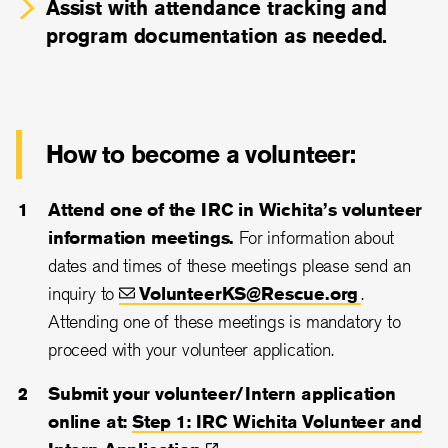
Assist with attendance tracking and
program documentation as needed.
How to become a volunteer:
Attend one of the IRC in Wichita’s volunteer
information meetings.
For information about
dates and times of these meetings please send an
inquiry to
VolunteerKS@Rescue.org
.
Attending one of these meetings is mandatory to
proceed with your volunteer application.
Submit your volunteer/Intern application
online at:
Step 1: IRC Wichita Volunteer and