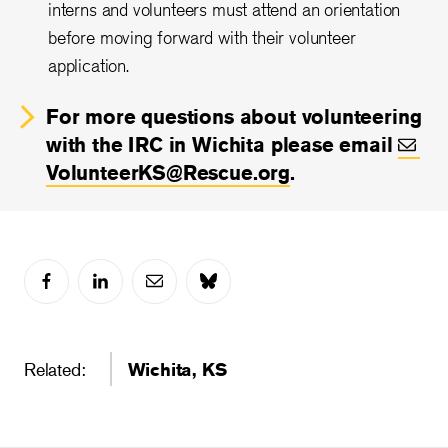
interns and volunteers must attend an orientation
before moving forward with their volunteer
application.
For more questions about volunteering
with the IRC in Wichita please email
VolunteerKS@Rescue.org
.
Related:
Wichita, KS