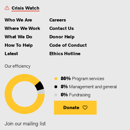
Crisis Watch
Who We Are
Careers
Where We Work
Contact Us
What We Do
Donor Help
How To Help
Code of Conduct
Latest
Ethics Hotline
Our efficiency
86%
Program services
8%
Management and general
6%
Fundraising
Donate
Join our mailing list