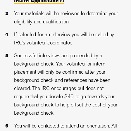
Intern
Application
Your materials will be reviewed to determine your
eligibility and qualification.
If selected for an interview you will be called by
IRC’s volunteer coordinator.
Successful interviews are proceeded by a
background check. Your volunteer or intern
placement will only be confirmed after your
background check and references have been
cleared. The IRC encourages but does not
require that you donate $40 to go towards your
background check to help offset the cost of your
background check.
You will be contacted to attend an orientation. All