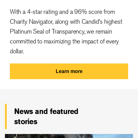
With a 4-star rating and a 96% score from
Charity Navigator, along with Candid's highest
Platinum Seal of Transparency, we remain
committed to maximizing the impact of every
dollar.
Learn more
News and featured
stories