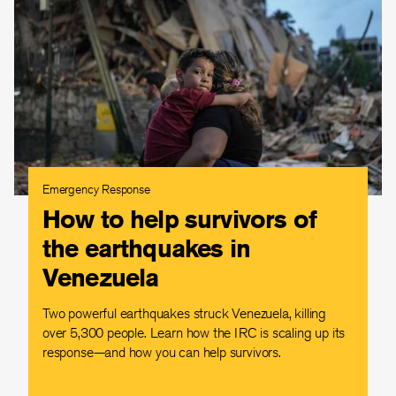
Emergency Response
How to help survivors of
the earthquakes in
Venezuela
Two powerful earthquakes struck Venezuela, killing
over 5,300 people. Learn how the IRC is scaling up its
response—and how you can help survivors.