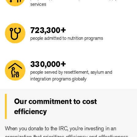
services
723,300+
people admitted to nutrition programs
330,000+
people served by resettlement, asylum and
integration programs globally
Our commitment to cost
efficiency
When you donate to the IRC, you're investing in an
organization that prioritizes efficiency and effectiveness.