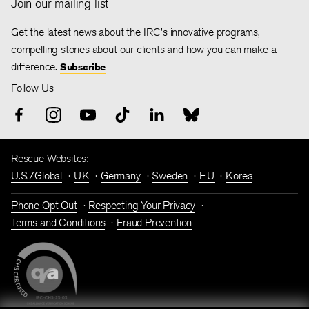
Join our mailing list
Get the latest news about the IRC's innovative programs,
compelling stories about our clients and how you can make a
difference.
Subscribe
Follow Us
Rescue Websites:
U.S./Global
UK
Germany
Sweden
EU
Korea
Phone Opt Out
Respecting Your Privacy
Terms and Conditions
Fraud Prevention