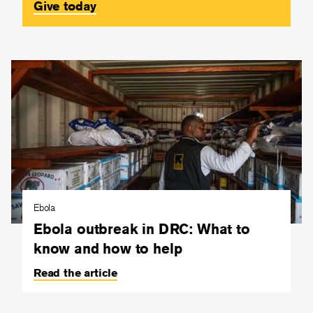
Give today
Ebola
Ebola outbreak in DRC: What to
know and how to help
Read the article