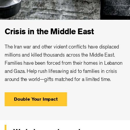
Crisis in the Middle East
The Iran war and other violent conflicts have displaced
millions and killed thousands across the Middle East.
Families have been forced from their homes in Lebanon
and Gaza. Help rush lifesaving aid to families in crisis
around the world—gifts matched for a limited time.
Double Your Impact