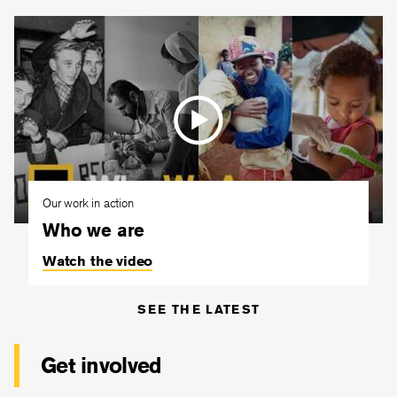
Our work in action
Who we are
Watch the video
SEE THE LATEST
Get involved