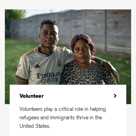
Volunteer
Volunteers play a critical role in helping
refugees and immigrants thrive in the
United States.