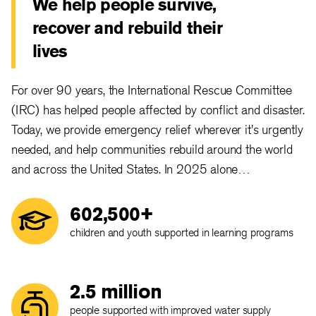
We help people survive,
recover and rebuild their
lives
For over 90 years, the International Rescue Committee
(IRC) has helped people affected by conflict and disaster.
Today, we provide emergency relief wherever it's urgently
needed, and help communities rebuild around the world
and across the United States. In 2025 alone…
602,500+
children and youth supported in learning programs
2.5 million
people supported with improved water supply