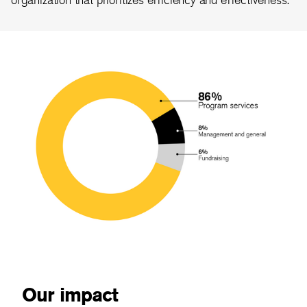
Our impact