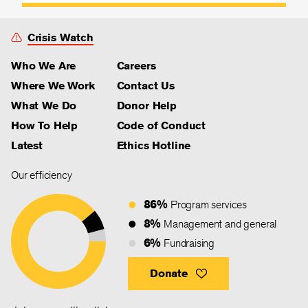
Crisis Watch
Who We Are
Careers
Where We Work
Contact Us
What We Do
Donor Help
How To Help
Code of Conduct
Latest
Ethics Hotline
Our efficiency
86%
Program services
8%
Management and general
6%
Fundraising
Donate