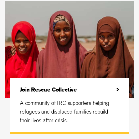
Join Rescue Collective
A community of IRC supporters helping
refugees and displaced families rebuild
their lives after crisis.