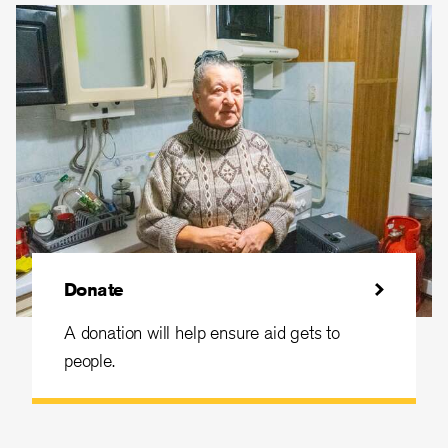
Donate
A donation will help ensure aid gets to
people.