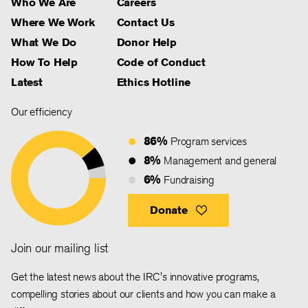
Who We Are
Careers
Where We Work
Contact Us
What We Do
Donor Help
How To Help
Code of Conduct
Latest
Ethics Hotline
Our efficiency
86%
Program services
8%
Management and general
6%
Fundraising
Donate
Join our mailing list
Get the latest news about the IRC's innovative programs,
compelling stories about our clients and how you can make a