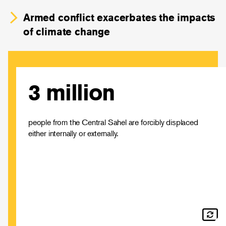
Armed conflict exacerbates the impacts
of climate change
3 million
Around 4% of the region’s population are displaced,
with the number of people internally displaced increasing
by 2,446% since 2014.
people from the Central Sahel are forcibly displaced
either internally or externally.