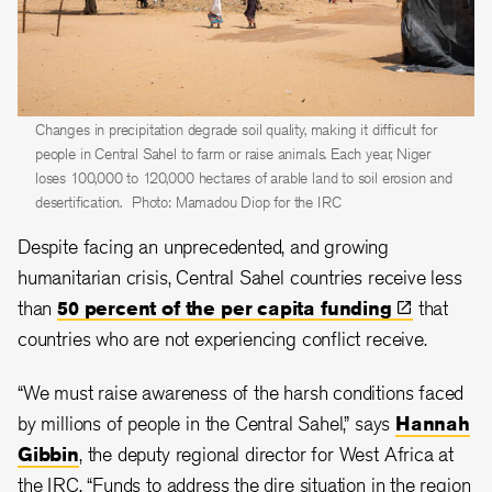
Changes in precipitation degrade soil quality, making it difficult for
people in Central Sahel to farm or raise animals. Each year, Niger
loses 100,000 to 120,000 hectares of arable land to soil erosion and
desertification.
Photo: Mamadou Diop for the IRC
Despite facing an unprecedented, and growing
humanitarian crisis, Central Sahel countries receive less
than
50 percent of the per capita
funding
that
countries who are not experiencing conflict receive.
“We must raise awareness of the harsh conditions faced
by millions of people in the Central Sahel,” says
Hannah
Gibbin
, the deputy regional director for West Africa at
the IRC. “Funds to address the dire situation in the region