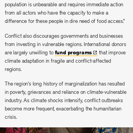
population is unbearable and requires immediate action
from all actors who have the capacity to make a
difference for these people in dire need of food access.”
Conflict also discourages governments and businesses
from investing in vulnerable regions. International donors
are largely unwilling to
fund
programs
that improve
climate adaptation in fragile and conflict-affected
regions.
The region's long history of marginalization has resulted
in poverty, grievances and reliance on climate-vulnerable
industry. As climate shocks intensify, conflict outbreaks
become more frequent, exacerbating the humanitarian
crisis.