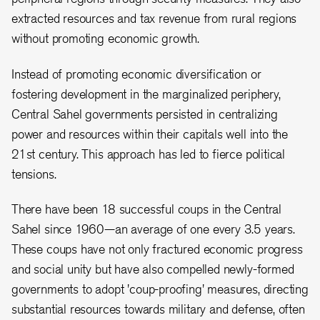
extracted resources and tax revenue from rural regions
without promoting economic growth.
Instead of promoting economic diversification or
fostering development in the marginalized periphery,
Central Sahel governments persisted in centralizing
power and resources within their capitals well into the
21st century. This approach has led to fierce political
tensions.
There have been 18 successful coups in the Central
Sahel since 1960—an average of one every 3.5 years.
These coups have not only fractured economic progress
and social unity but have also compelled newly-formed
governments to adopt 'coup-proofing' measures, directing
substantial resources towards military and defense, often