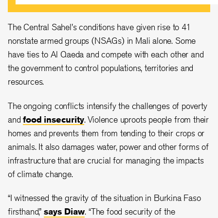
The Central Sahel's conditions have given rise to 41
nonstate armed groups (NSAGs) in Mali alone. Some
have ties to Al Qaeda and compete with each other and
the government to control populations, territories and
resources.
The ongoing conflicts intensify the challenges of poverty
and
food insecurity
. Violence uproots people from their
homes and prevents them from tending to their crops or
animals. It also damages water, power and other forms of
infrastructure that are crucial for managing the impacts
of climate change.
“I witnessed the gravity of the situation in Burkina Faso
firsthand,”
says Diaw
. “The food security of the