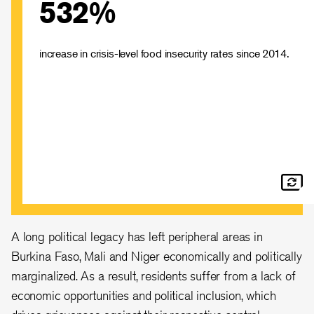
532%
Across the Central Sahel, around 5.4 million people are
experiencing crisis levels of food insecurity. At least
22,500 people face daily risk due to starvation or
disease.
increase in crisis-level food insecurity rates since 2014.
A long political legacy has left peripheral areas in
Burkina Faso, Mali and Niger economically and politically
marginalized. As a result, residents suffer from a lack of
economic opportunities and political inclusion, which