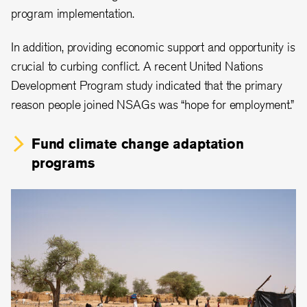
program implementation.
In addition, providing economic support and opportunity is
crucial to curbing conflict. A recent United Nations
Development Program study indicated that the primary
reason people joined NSAGs was “hope for employment.”
Fund climate change adaptation
programs