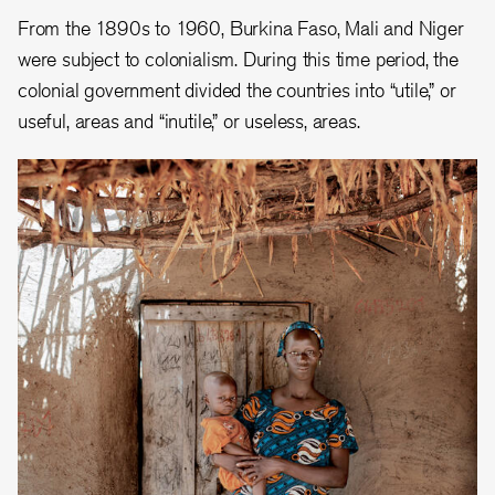
From the 1890s to 1
960, Burkina Faso, Mali and Niger
were subject to colonialism. During this time p
eriod, the
colonial government divided the countries into “utile,” or
useful, areas and “inutile,” or useless, areas.