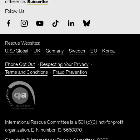
difference.
Subscribe
Follow Us
Rescue Websites:
U.S./Global
UK
Germany
Sweden
EU
Korea
Phone Opt Out
Respecting Your Privacy
Terms and Conditions
Fraud Prevention
International Rescue Committee is a 501(c)(3) not-for-profit
organization. EIN number 13-5660870