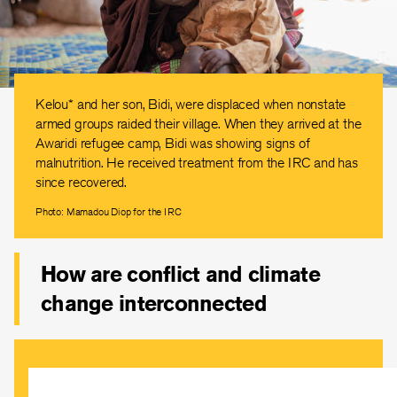
Kelou* and her son, Bidi, were displaced when nonstate
armed groups raided their village. When they arrived at the
Awaridi refugee camp, Bidi was showing signs of
malnutrition. He received treatment from the IRC and has
since recovered.
Photo: Mamadou Diop for the IRC
How are conflict and climate
change interconnected