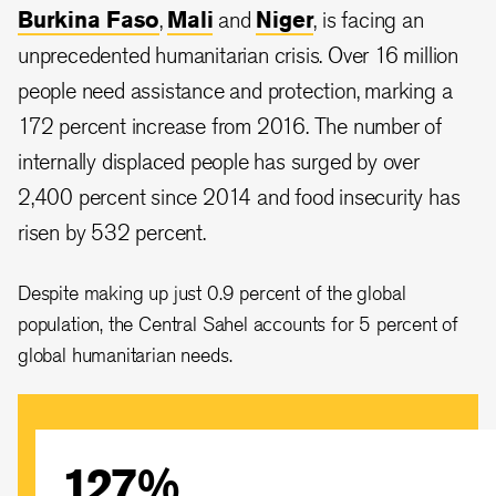
Burkina Faso
,
Mali
and
Niger
, is facing an
unprecedented humanitarian crisis. Over 16 million
people need assistance and protection, marking a
172 percent increase from 2016. The number of
internally displaced people has surged by over
2,400 percent since 2014 and food insecurity has
risen by 532 percent.
Despite making up just 0.9 percent of the global
population, the Central Sahel accounts for 5 percent of
global humanitarian needs.
127%
More than 16 million people in the Central Sahel are in
need as climate change and conflict drive an