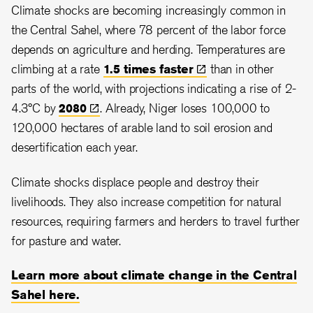
Climate shocks are becoming increasingly common in
the Central Sahel, where 78 percent of the labor force
depends on agriculture and herding. Temperatures are
climbing at a rate
1.5 times
faster
than in other
parts of the world, with projections indicating a rise of 2
-
4.3
°C by
2080
.
Already, Niger loses 100,000 to
120,000 hectares of arable land to soil erosion and
desertification each year.
Climate shocks displace people and destroy their
livelihoods. They also increase competition for natural
resources, requiring farmers and herders to travel further
for pasture and water.
Learn more about climate change in the Central
Sahel here.