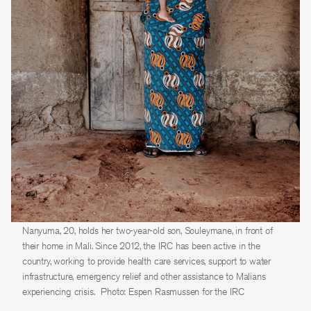
Nanyuma, 20, holds her two-year-old son, Souleymane, in front of
their home in Mali. Since 2012, the IRC has been active in the
country, working to provide health care services, support to water
infrastructure, emergency relief and other assistance to Malians
experiencing crisis.
Photo: Espen Rasmussen for the IRC