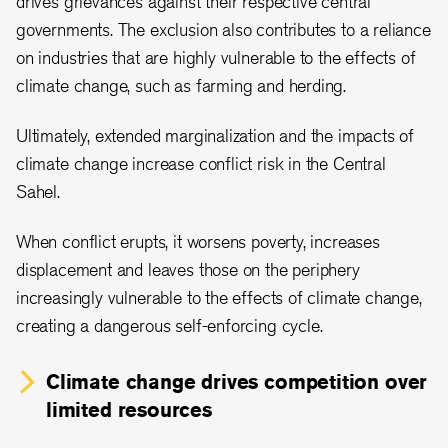
drives grievances against their respective central
governments. The exclusion also contributes to a reliance
on industries that are highly vulnerable to the effects of
climate change, such as farming and herding.
Ultimately, extended marginalization and the impacts of
climate change increase conflict risk in the Central
Sahel.
When conflict erupts, it worsens poverty, increases
displacement and leaves those on the periphery
increasingly vulnerable to the effects of climate change,
creating a dangerous self-enforcing cycle.
Climate change drives competition over
limited resources