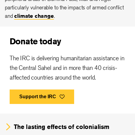
particularly vulnerable to the impacts of armed conflict
and
climate change
.
Donate today
The IRC is delivering humanitarian assistance in
the Central Sahel and in more than 40 crisis-
affected countries around the world.
Support the IRC
The
lasting effects of colonialism