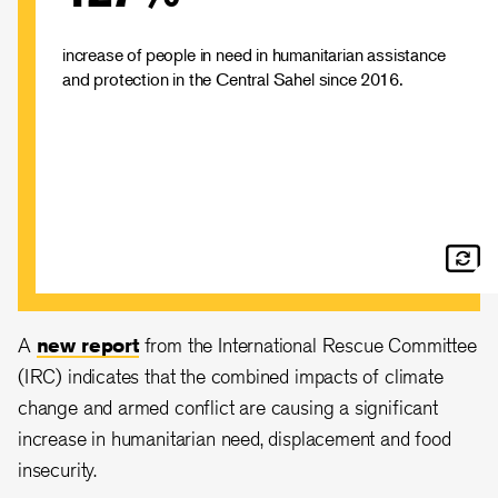
unprecedented humanitarian crisis.
increase of people in need in humanitarian assistance
and protection in the Central Sahel since 2016.
A
new report
from the International Rescue Committee
(IRC) indicates that the combined impacts of climate
change and armed conflict are causing a significant
increase in humanitarian need, displacement and food
insecurity.