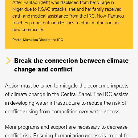
After Fantaou (left) was displaced from her village in
Niger due to NSAG attacks, she and her family received
cash and medical assistance from the IRC. Now, Fantaou
teaches proper nutrition lessons to other mothers in her
new community.
Photo: Mamadou Diop for the IRC
Break the connection between climate
change and conflict
Action must be taken to mitigate the economic impacts
of climate change in the Central Sahel. The IRC assists
in developing water infrastructure to reduce the risk of
conflict arising from competition over water access.
More programs and support are necessary to decrease
conflict risk. Ensuring humanitarian access is crucial for