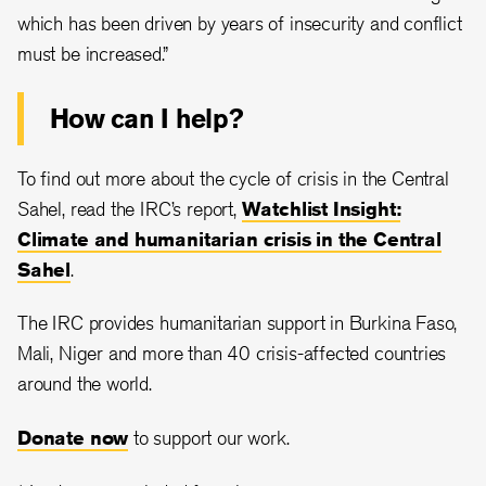
which has been driven by years of insecurity and conflict
must be increased.”
How can I help?
To find out more about the cycle of crisis in the Central
Sahel, read the IRC’s report,
Watchlist Insight:
Climate and humanitarian crisis in the Central
Sahel
.
The IRC provides humanitarian support in Burkina Faso,
Mali, Niger and more than 40 crisis-affected countries
around the world.
Donate now
to support our work.