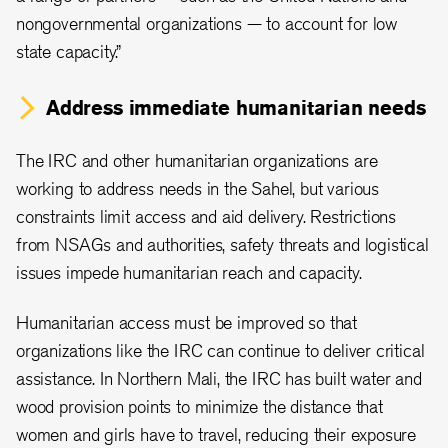
nongovernmental organizations — to account for low
state capacity.”
Address immediate humanitarian needs
The IRC and other humanitarian organizations are
working to address needs in the Sahel, but various
constraints limit access and aid delivery. Restrictions
from NSAGs and authorities, safety threats and logistical
issues impede humanitarian reach and capacity.
Humanitarian access must be improved so that
organizations like the IRC can continue to deliver critical
assistance. In Northern Mali, the IRC has built water and
wood provision points to minimize the distance that
women and girls have to travel, reducing their exposure