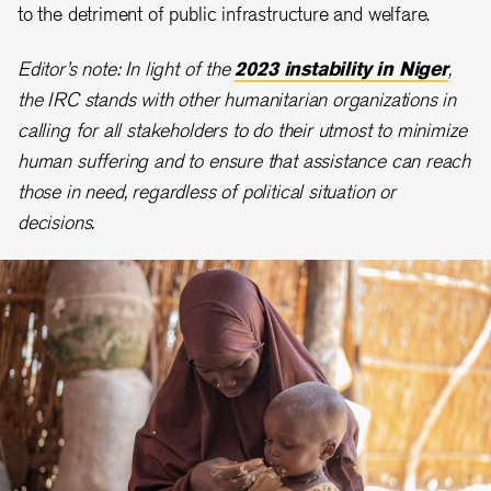
to the detriment of public infrastructure and welfare.
Editor’s note: In light of the
2023 instability in Niger
,
the IRC stands with other humanitarian organizations in
calling for all stakeholders to do their utmost to minimize
human suffering and to ensure that assistance can reach
those in need, regardless of political situation or
decisions.