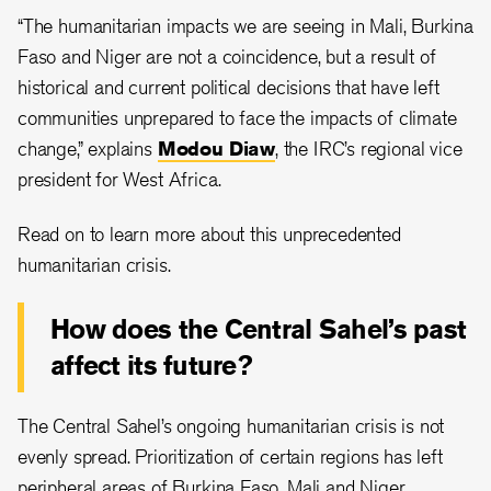
“The humanitarian impacts we are seeing in Mali, Burkina
Faso and Niger are not a coincidence, but a result of
historical and current political decisions that have left
communities unprepared to face the impacts of climate
change,” explains
Modou Diaw
, the IRC’s regional vice
president for West Africa.
Read on to learn more about this unprecedented
humanitarian crisis.
How does
the Central Sahel’s past
affect its future?
The Central Sahel’s ongoing humanitarian crisis is not
evenly spread. Prioritization of certain regions has left
peripheral areas of Burkina Faso, Mali and Niger