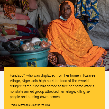
Fandaou*, who was displaced from her home in Ka’aree
Village, Niger, sells high-nutrition food at the Awaridi
refugee camp. She was forced to flee her home after a
nonstate armed group attacked her village, killing six
people and burning down homes.
Photo: Mamadou Diop for the IRC