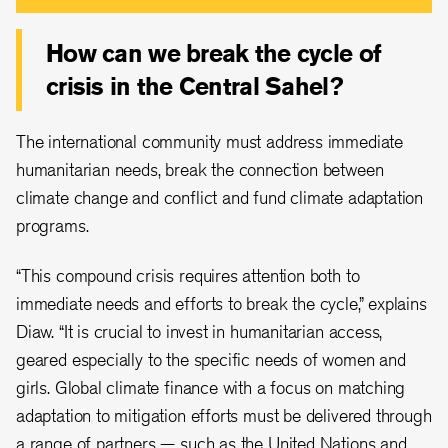
How can we break the cycle of
crisis in the Central Sahel?
The international community must address immediate
humanitarian needs, break the connection between
climate change and conflict and fund climate adaptation
programs.
“This compound crisis requires attention both to
immediate needs and efforts to break the cycle,” explains
Diaw. “It is crucial to invest in humanitarian access,
geared especially to the specific needs of women and
girls. Global climate finance with a focus on matching
adaptation to mitigation efforts must be delivered through
a range of partners — such as the United Nations and