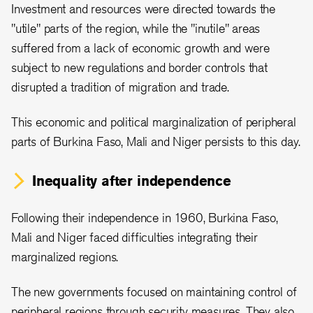
Investment and resources were directed towards the
"utile" parts of the region, while the "inutile" areas
suffered from a lack of economic growth and were
subject to new regulations and border controls that
disrupted a tradition of migration and trade.
This economic and political marginalization of peripheral
parts of Burkina Faso, Mali and Niger persists to this day.
Inequality after independence
Following their independence in 1960, Burkina Faso,
Mali and Niger faced difficulties integrating their
marginalized regions.
The new governments focused on maintaining control of
peripheral regions through security measures. They also