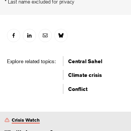
* Last name excluded for privacy
Explore related topics:
Central Sahel
Climate crisis
Conflict
Crisis Watch