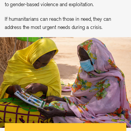
to gender-based violence and exploitation.
If humanitarians can reach those in need, they can
address the most urgent needs during a crisis.