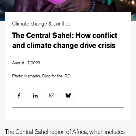
Climate change & conflict
The Central Sahel: How conflict
and climate change drive crisis
August 17, 2023
Photo: Mamadou Diop for the IRC
The Central Sahel region of Africa, which includes