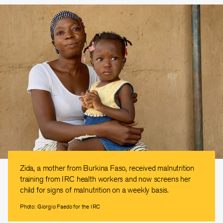
Zida, a mother from Burkina Faso, received malnutrition
training from IRC health workers and now screens her
child for signs of malnutrition on a weekly basis.
Photo: Giorgio Faedo for the IRC