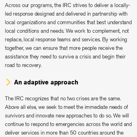
Across our programs, the IRC strives to deliver a locally-
led response designed and delivered in partnership with
local organizations and communities that best understand
local conditions and needs. We work to complement, not
replace, local response teams and services. By working
together, we can ensure that more people receive the
assistance they need to survive a crisis and begin their
road to recovery.
An adaptive approach
The IRC recognizes that no two crises are the same.
Above all else, we seek to meet the immediate needs of
survivors and innovate new approaches to do so. We will
continue to respond to emergencies across the world and
deliver services in more than 50 countries around the