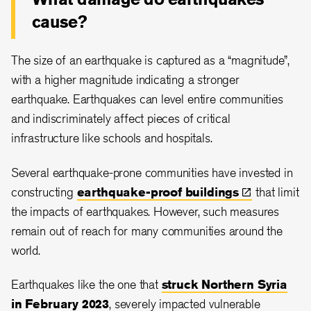
cause?
The size of an earthquake is captured as a “magnitude”,
with a higher magnitude indicating a stronger
earthquake. Earthquakes can level entire communities
and indiscriminately affect pieces of critical
infrastructure like schools and hospitals.
Several earthquake-prone communities have invested in
constructing
earthquake-proof
buildings
that limit
the impacts of earthquakes. However, such measures
remain out of reach for many communities around the
world.
Earthquakes like the one that
struck Northern Syria
in February 2023
, severely impacted vulnerable