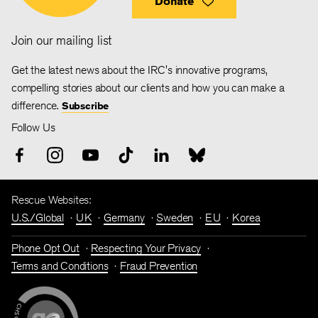
Donate
Join our mailing list
Get the latest news about the IRC's innovative programs,
compelling stories about our clients and how you can make a
difference.
Subscribe
Follow Us
Rescue Websites:
U.S./Global
UK
Germany
Sweden
EU
Korea
Phone Opt Out
Respecting Your Privacy
Terms and Conditions
Fraud Prevention