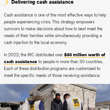
Delivering cash assistance
Cash assistance is one of the most effective ways to help
people experiencing crisis. This strategy empowers
survivors to make decisions about how to best meet the
needs of their families while simultaneously providing a
cash injection to the local economy.
In 2022, the IRC distributed over
$80 million worth of
cash assistance
to people in more than 30 countries.
Each of these distribution programs are customized to
meet the specific needs of those receiving assistance.