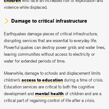
children
who face an increased risk of exploitation and
violence while displaced.
Damage to critical infrastructure
Earthquakes damage pieces of critical infrastructure,
disrupting services that are essential to everyday life.
Powerful quakes can destroy power grids and water lines,
leaving communities without access to electricity or
water for extended periods of time.
Meanwhile, damage to schools and displacement limits
children’s
access to education
during a time of crisis.
Education services are critical to both the cognitive
development and
mental health
of children and are a
critical part of regaining control of life after a crisis.