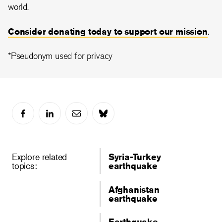
world.
Consider donating today to support our mission
.
*Pseudonym used for privacy
Explore related
Syria-Turkey
topics:
earthquake
Afghanistan
earthquake
Earthquake