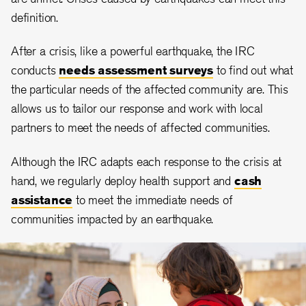
definition.
After a crisis, like a powerful earthquake, the IRC
conducts
needs assessment surveys
to find out what
the particular needs of the affected community are. This
allows us to tailor our response and work with local
partners to meet the needs of affected communities.
Although the IRC adapts each response to the crisis at
hand, we regularly deploy health support and
cash
assistance
to meet the immediate needs of
communities impacted by an earthquake.