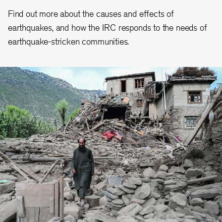
Find out more about the causes and effects of
earthquakes, and how the IRC responds to the needs of
earthquake-stricken communities.