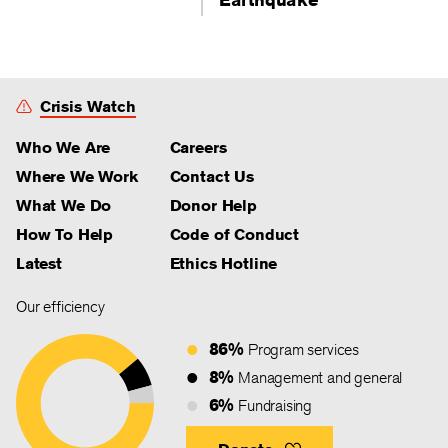
Crisis Watch
Who We Are
Careers
Where We Work
Contact Us
What We Do
Donor Help
How To Help
Code of Conduct
Latest
Ethics Hotline
Our efficiency
86%
Program services
8%
Management and general
6%
Fundraising