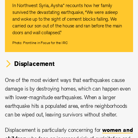
In Northwest Syria, Aysha* recounts how her family
survived the devastating earthquake, “We were asleep
and woke up to the sight of cement blocks falling. We
carried our son out of the house and ran before the main
doors and wall collapsed.”
Photo: Frontline in Focus for the IRC
Displacement
One of the most evident ways that earthquakes cause
damage is by destroying homes, which can happen even
with lower-magnitude earthquakes. When a larger
earthquake hits a populated area, entire neighborhoods
can be wiped out, leaving survivors without shelter.
Displacement is particularly concerning for
women and