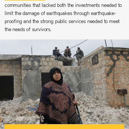
communities that lacked both the investments needed to
limit the damage of earthquakes through earthquake-
proofing and the strong public services needed to meet
the needs of survivors.