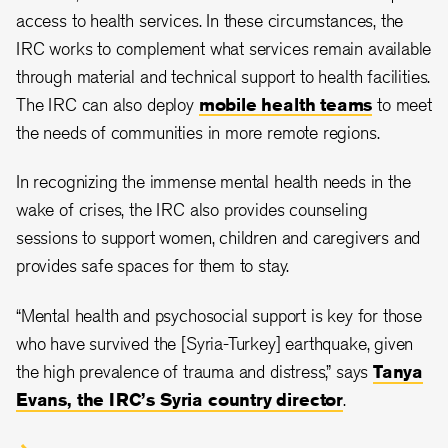
access to health services. In these circumstances, the
IRC works to complement what services remain available
through material and technical support to health facilities.
The IRC can also deploy
mobile health teams
to meet
the needs of communities in more remote regions.
In recognizing the immense mental health needs in the
wake of crises, the IRC also provides counseling
sessions to support women, children and caregivers and
provides safe spaces for them to stay.
“Mental health and psychosocial support is key for those
who have survived the [Syria-Turkey] earthquake, given
the high prevalence of trauma and distress,” says
Tanya
Evans, the IRC’s Syria country director
.