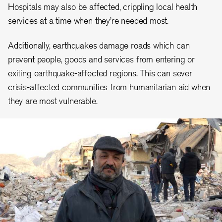
Hospitals may also be affected, crippling local health
services at a time when they’re needed most.
Additionally, earthquakes damage roads which can
prevent people, goods and services from entering or
exiting earthquake-affected regions. This can sever
crisis-affected communities from humanitarian aid when
they are most vulnerable.