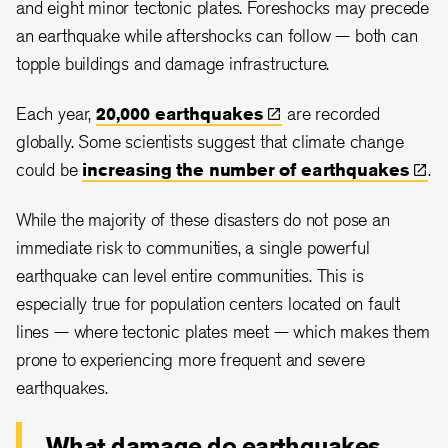
and eight minor tectonic plates. Foreshocks may precede
an earthquake while aftershocks can follow — both can
topple buildings and damage infrastructure.
Each year,
20,000
earthquakes
are recorded
globally. Some scientists suggest that climate change
could be
increasing the number of
earthquakes
.
While the majority of these disasters do not pose an
immediate risk to communities, a single powerful
earthquake can level entire communities. This is
especially true for population centers located on fault
lines — where tectonic plates meet — which makes them
prone to experiencing more frequent and severe
earthquakes.
What damage do earthquakes