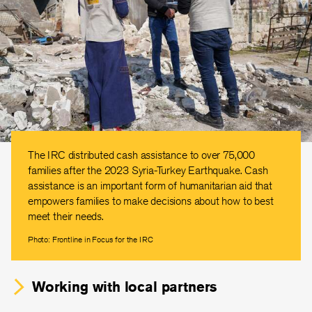
The IRC distributed cash assistance to over 75,000
families after the 2023 Syria-Turkey Earthquake. Cash
assistance is an important form of humanitarian aid that
empowers families to make decisions about how to best
meet their needs.
Photo: Frontline in Focus for the IRC
Working with local partners