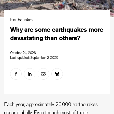
Earthquakes
Why are some earthquakes more
devastating than others?
October 24, 2023
Last updated:
September 2, 2025
Each year, approximately 20,000 earthquakes
occur globally. Even though most of these