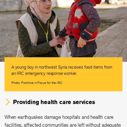
A young boy in northwest Syria receives food items from
an IRC emergency response worker.
Photo: Frontline in Focus for the IRC
Providing health care services
When earthquakes damage hospitals and health care
facilities, affected communities are left without adequate