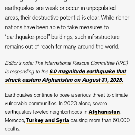
earthquakes are weak or occur in unpopulated
areas, their destructive potential is clear. While richer
nations have been able to take measures to
“earthquake-proof” buildings, such infrastructure
remains out of reach for many around the world.
Editor's note: The International Rescue Committee (IRC)
is responding to the
6.0 magnitude earthquake that
struck eastern Afghanistan on August 31, 2025.
Earthquakes continue to pose a serious threat to climate-
vulnerable communities. In 2023 alone, severe
earthquakes leveled neighborhoods in
Afghanistan
,
Morocco,
Turkey and Syria
causing more than 60,000
deaths.