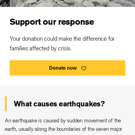
Support our response
Your donation could make the difference for
families affected by crisis.
Donate now
What causes earthquakes?
An earthquake is caused by sudden movement of the
earth, usually along the boundaries of the seven major