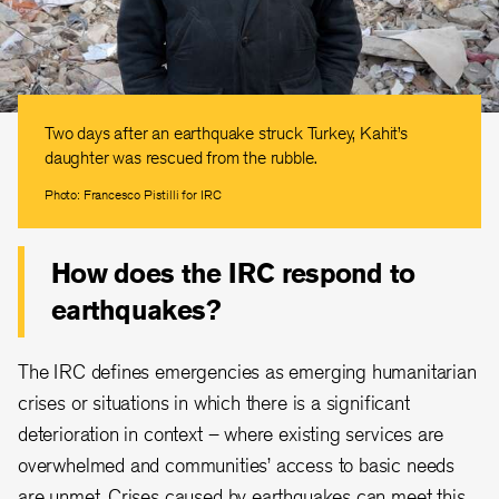
Two days after an earthquake struck Turkey, Kahit’s
daughter was rescued from the rubble.
Photo: Francesco Pistilli for IRC
How does the IRC respond to
earthquakes?
The IRC defines emergencies as emerging humanitarian
crises or situations in which there is a significant
deterioration in context – where existing services are
overwhelmed and communities’ access to basic needs
are unmet. Crises caused by earthquakes can meet this