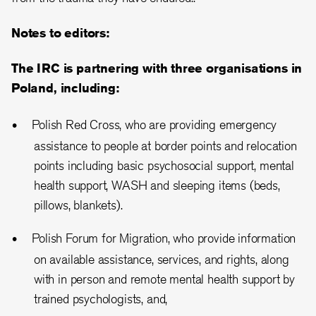
Notes to editors:
The IRC is partnering with three organisations in
Poland, including:
Polish Red Cross, who are providing emergency
assistance to people at border points and relocation
points including basic psychosocial support, mental
health support, WASH and sleeping items (beds,
pillows, blankets).
Polish Forum for Migration, who provide information
on available assistance, services, and rights, along
with in person and remote mental health support by
trained psychologists, and,