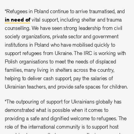
“Refugees in Poland continue to arrive traumatised, and
in need of
vital support, including shelter and trauma
counselling. We have seen strong leadership from civil
society organizations, private sector and government
institutions in Poland who have mobilised quickly to
support refugees from Ukraine. The IRC is working with
Polish organisations to meet the needs of displaced
families, many living in shelters across the country,
helping to deliver cash support, pay the salaries of
Ukrainian teachers, and provide safe spaces for children.
“The outpouring of support for Ukrainians globally has
demonstrated what is possible when it comes to
providing a safe and dignified welcome to refugees. The
role of the international community is to support host