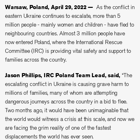
Warsaw, Poland, April 29, 2022 —
As the conflict in
eastern Ukraine continues to escalate, more than 5
million people - mainly women and children - have fled to
neighbouring countries. Almost 3 million people have
now entered Poland, where the International Rescue
Committee (IRC) is providing vital safety and support to
families across the country.
Jason Phillips, IRC Poland Team Lead, said,
“The
escalating conflict in Ukraine is causing grave harm to
millions of families, many of whom are attempting
dangerous journeys across the country in a bid to flee.
Two months ago, it would have been unimaginable that
the world would witness a crisis at this scale, and now we
are facing the grim reality of one of the fastest
displacements the world has ever seen.