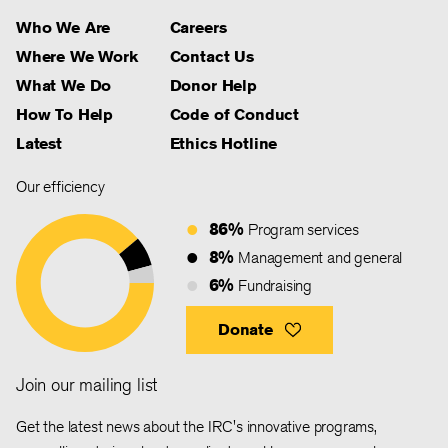
Who We Are
Careers
Where We Work
Contact Us
What We Do
Donor Help
How To Help
Code of Conduct
Latest
Ethics Hotline
Our efficiency
86%
Program services
8%
Management and general
6%
Fundraising
Donate
Join our mailing list
Get the latest news about the IRC's innovative programs,