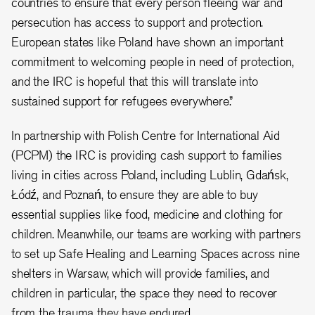
countries to ensure that every person fleeing war and
persecution has access to support and protection.
European states like Poland have shown an important
commitment to welcoming people in need of protection,
and the IRC is hopeful that this will translate into
sustained support for refugees everywhere.”
In partnership with Polish Centre for International Aid
(PCPM) the IRC is providing cash support to families
living in cities across Poland, including Lublin, Gdańsk,
Łódź, and Poznań, to ensure they are able to buy
essential supplies like food, medicine and clothing for
children. Meanwhile, our teams are working with partners
to set up Safe Healing and Learning Spaces across nine
shelters in Warsaw, which will provide families, and
children in particular, the space they need to recover
from the trauma they have endured..