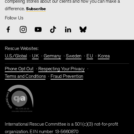
compelling stories about our clients and how you can make a
difference.
Subscribe
Follow Us
Rescue Websites:
U.S./Global
UK
Germany
Sweden
EU
Korea
Phone Opt Out
Respecting Your Privacy
Terms and Conditions
Fraud Prevention
International Rescue Committee is a 501(c)(3) not-for-profit
organization. EIN number 13-5660870