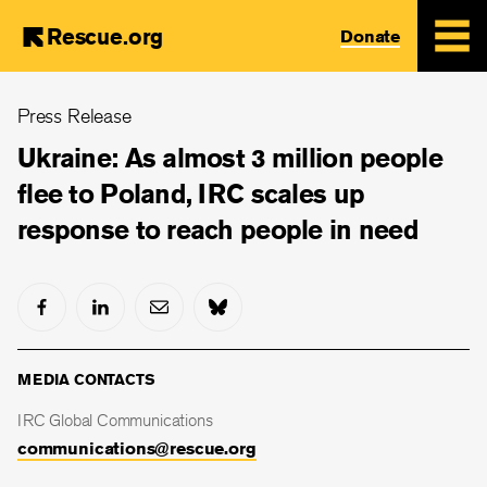
Rescue.org
Donate
Skip
Press Release
to
main
Ukraine: As almost 3 million people
content
flee to Poland, IRC scales up
response to reach people in need
MEDIA CONTACTS
IRC Global Communications
communications@rescue.org