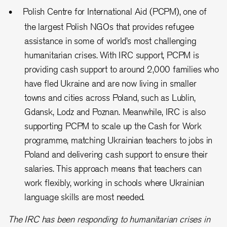
Polish Centre for International Aid (PCPM), one of
the largest Polish NGOs that provides refugee
assistance in some of world’s most challenging
humanitarian crises. With IRC support, PCPM is
providing cash support to around 2,000 families who
have fled Ukraine and are now living in smaller
towns and cities across Poland, such as Lublin,
Gdansk, Lodz and Poznan. Meanwhile, IRC is also
supporting PCPM to scale up the Cash for Work
programme, matching Ukrainian teachers to jobs in
Poland and delivering cash support to ensure their
salaries. This approach means that teachers can
work flexibly, working in schools where Ukrainian
language skills are most needed.
The IRC has been responding to humanitarian crises in