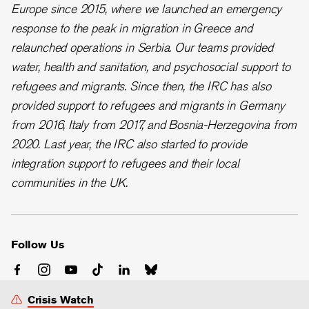
Europe since 2015, where we launched an emergency
response to the peak in migration in Greece and
relaunched operations in Serbia. Our teams provided
water, health and sanitation, and psychosocial support to
refugees and migrants. Since then, the IRC has also
provided support to refugees and migrants in Germany
from 2016, Italy from 2017, and Bosnia-Herzegovina from
2020. Last year, the IRC also started to provide
integration support to refugees and their local
communities in the UK.
Follow Us
Crisis Watch