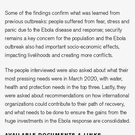
Some of the findings confirm what was learned from
previous outbreaks: people suffered from fear, stress and
panic due to the Ebola disease and response; security
remains a key concern for the population and the Ebola
outbreak also had important socio-economic effects,
impacting livelihoods and creating more conflicts.
The people interviewed were also asked about what their
most pressing needs were in March 2020, with water,
health and protection needs in the top three. Lastly, they
were asked about recommendations on how international
organizations could contribute to their path of recovery,
and what needs to be done to ensure the gains from the
huge investments in the Ebola response are consolidated.
AVAILABLE DOCUMENTS & LINKS