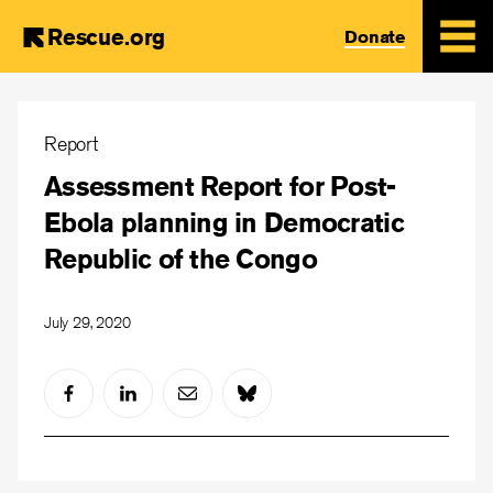
Rescue.org
Donate
Skip
to
Report
main
Assessment Report for Post-
content
Ebola planning in Democratic
Republic of the Congo
July 29, 2020