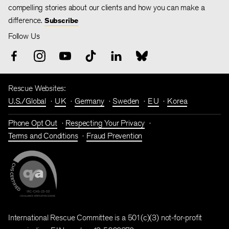
compelling stories about our clients and how you can make a
difference.
Subscribe
Follow Us
Rescue Websites:
U.S./Global
UK
Germany
Sweden
EU
Korea
Phone Opt Out
Respecting Your Privacy
Terms and Conditions
Fraud Prevention
International Rescue Committee is a 501(c)(3) not-for-profit