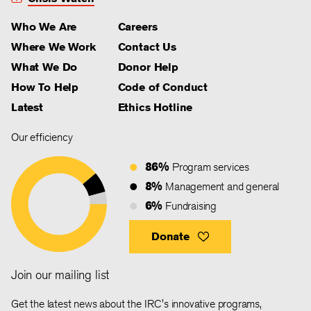
Who We Are
Careers
Where We Work
Contact Us
What We Do
Donor Help
How To Help
Code of Conduct
Latest
Ethics Hotline
Our efficiency
86%
Program services
8%
Management and general
6%
Fundraising
Donate
Join our mailing list
Get the latest news about the IRC's innovative programs,