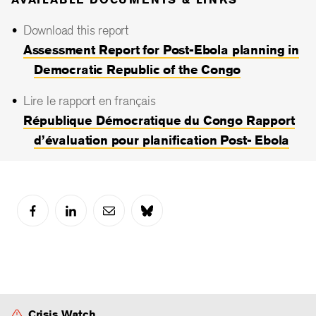
Download this report
Assessment Report for Post-Ebola planning in
Democratic Republic of the Congo
Lire le rapport en français
République Démocratique du Congo Rapport
d’évaluation pour planification Post- Ebola
Crisis Watch