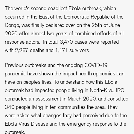
The world's second deadliest Ebola outbreak, which
occurred in the East of the Democratic Republic of the
Congo, was finally declared over on the 25th of June
2020 after almost two years of combined efforts of all
response actors. In total, 3,470 cases were reported,
with 2,287 deaths and 1,171 survivors.
Previous outbreaks and the ongoing COVID-19
pandemic have shown the impact health epidemics can
have on people’s lives. To understand how this Ebola
outbreak had impacted people living in North-Kivu, IRC
conducted an assessment in March 2020, and consulted
340 people living in ten communities the area. They
were asked what changes they had perceived due to the
Ebola Virus Disease and the emergency response to the
outbreak.