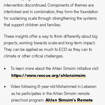
intervention discontinued. Components of themes are
interlinked and in combination, they form the foundation
for sustaining scale through strengthening the systems
that support children and families.
These insights offer a way to think differently about big
projects, working towards scale and long-term impact.
They can be applied as much to ECD as they can to
climate or other critical challenges.
To learn more about the Ahlan Simsim initiative visit
https://www.rescue.org/ahlansimsim
.
Video following 6-year-old Mohammed in Lebanon
as he participates in the Ahlan Simsim remote
preschool program:
Ahlan Simsim’s Remote