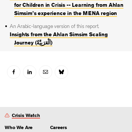
for Children in Crisis -- Learning from Ahlan
Simsim’s experience in the MENA region
An Arabic-language version of this report.
Insights from the Ahlan Simsim Scaling
Journey (اَلْعَرَبِيَّةُ)
Crisis Watch
Who We Are
Careers