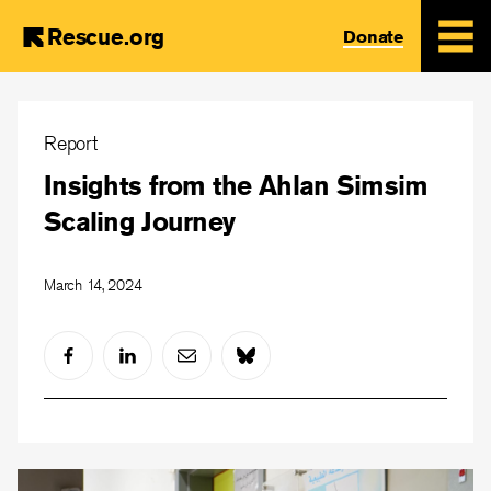
Rescue.org
Donate
Skip
to
Report
main
Insights from the Ahlan Simsim
content
Scaling Journey
March 14, 2024