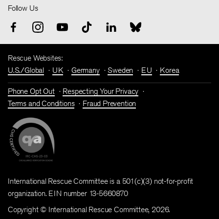
Follow Us
Rescue Websites:
U.S./Global
UK
Germany
Sweden
EU
Korea
Phone Opt Out
Respecting Your Privacy
Terms and Conditions
Fraud Prevention
International Rescue Committee is a 501(c)(3) not-for-profit
organization. EIN number 13-5660870
Copyright © International Rescue Committee, 2026.