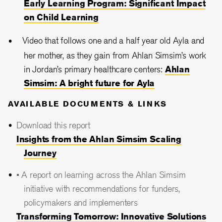
Early Learning Program: Significant Impact
on Child Learning
Video that follows one and a half year old Ayla and
her mother, as they gain from Ahlan Simsim’s work
in Jordan’s primary healthcare centers:
Ahlan
Simsim: A bright future for Ayla
AVAILABLE DOCUMENTS & LINKS
Download this report
Insights from the Ahlan Simsim Scaling
Journey
• A report on learning across the Ahlan Simsim
initiative with recommendations for funders,
policymakers and implementers
Transforming Tomorrow: Innovative Solutions