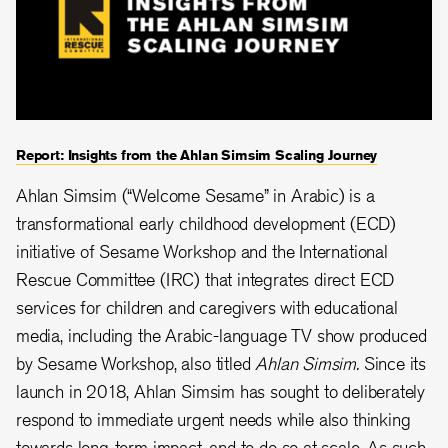
Report: Insights from the Ahlan Simsim Scaling Journey
Ahlan Simsim (“Welcome Sesame” in Arabic) is a
transformational early childhood development (ECD)
initiative of Sesame Workshop and the International
Rescue Committee (IRC) that integrates direct ECD
services for children and caregivers with educational
media, including the Arabic-language TV show produced
by Sesame Workshop, also titled
Ahlan Simsim.
Since its
launch in 2018, Ahlan Simsim has sought to deliberately
respond to immediate urgent needs while also thinking
towards long-term impact, and to do so at scale. As such,