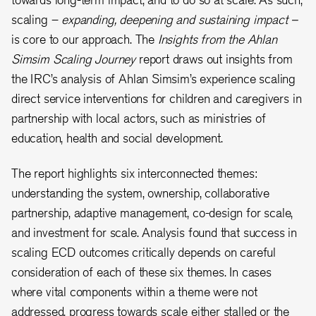
scaling –
expanding, deepening and sustaining impact –
is core to our approach. The
Insights from the Ahlan
Simsim Scaling Journey
report draws out insights from
the IRC’s analysis of Ahlan Simsim’s experience scaling
direct service interventions for children and caregivers in
partnership with local actors, such as ministries of
education, health and social development.
The report highlights six interconnected themes:
understanding the system, ownership, collaborative
partnership, adaptive management, co-design for scale,
and investment for scale. Analysis found that success in
scaling ECD outcomes critically depends on careful
consideration of each of these six themes. In cases
where vital components within a theme were not
addressed, progress towards scale either stalled or the