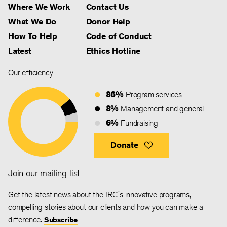
Where We Work
Contact Us
What We Do
Donor Help
How To Help
Code of Conduct
Latest
Ethics Hotline
Our efficiency
86%
Program services
8%
Management and general
6%
Fundraising
Donate
Join our mailing list
Get the latest news about the IRC's innovative programs,
compelling stories about our clients and how you can make a
difference.
Subscribe