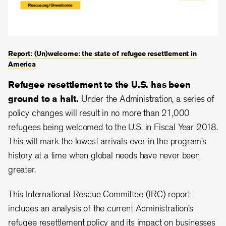
Report: (Un)welcome: the state of refugee resettlement in
America
Refugee resettlement to the U.S. has been
ground to a halt.
Under the Administration, a series of
policy changes will result in no more than 21,000
refugees being welcomed to the U.S. in Fiscal Year 2018.
This will mark the lowest arrivals ever in the program’s
history at a time when global needs have never been
greater.
This International Rescue Committee (IRC) report
includes an analysis of the current Administration’s
refugee resettlement policy and its impact on businesses