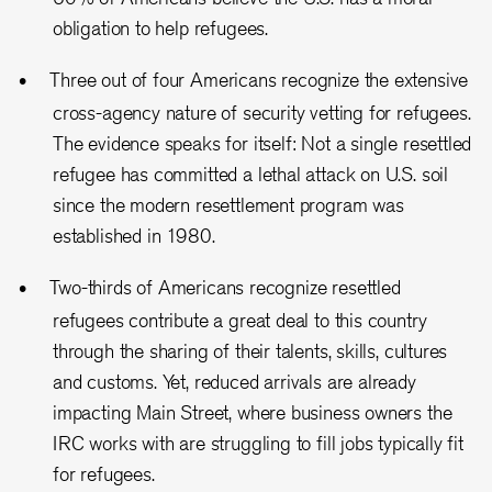
obligation to help refugees.
Three out of four Americans recognize the extensive
cross-agency nature of security vetting for refugees.
The evidence speaks for itself: Not a single resettled
refugee has committed a lethal attack on U.S. soil
since the modern resettlement program was
established in 1980.
Two-thirds of Americans recognize resettled
refugees contribute a great deal to this country
through the sharing of their talents, skills, cultures
and customs. Yet, reduced arrivals are already
impacting Main Street, where business owners the
IRC works with are struggling to fill jobs typically fit
for refugees.