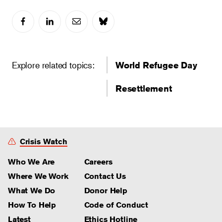
Explore related topics:
World Refugee Day
Resettlement
Crisis Watch
Who We Are
Careers
Where We Work
Contact Us
What We Do
Donor Help
How To Help
Code of Conduct
Latest
Ethics Hotline