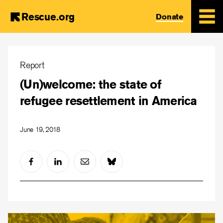
Rescue.org
Donate
Skip
to
Report
main
(Un)welcome: the state of
content
refugee resettlement in America
June 19, 2018