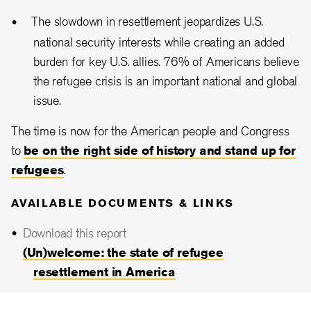
The slowdown in resettlement jeopardizes U.S.
national security interests while creating an added
burden for key U.S. allies. 76% of Americans believe
the refugee crisis is an important national and global
issue.
The time is now for the American people and Congress
to
be on the right side of history and stand up for
refugees
.
AVAILABLE DOCUMENTS & LINKS
Download this report
(Un)welcome: the state of refugee
resettlement in America