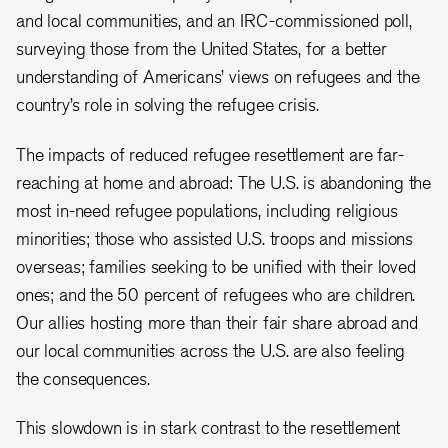
and local communities, and an IRC-commissioned poll,
surveying those from the United States, for a better
understanding of Americans’ views on refugees and the
country’s role in solving the refugee crisis.
The impacts of reduced refugee resettlement are far-
reaching at home and abroad: The U.S. is abandoning the
most in-need refugee populations, including religious
minorities; those who assisted U.S. troops and missions
overseas; families seeking to be unified with their loved
ones; and the 50 percent of refugees who are children.
Our allies hosting more than their fair share abroad and
our local communities across the U.S. are also feeling
the consequences.
This slowdown is in stark contrast to the resettlement