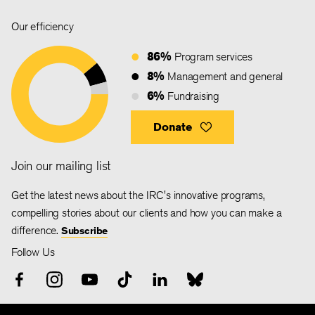
Our efficiency
86%
Program services
8%
Management and general
6%
Fundraising
Donate
Join our mailing list
Get the latest news about the IRC's innovative programs,
compelling stories about our clients and how you can make a
difference.
Subscribe
Follow Us