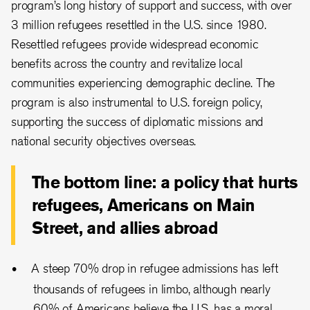
program’s long history of support and success, with over
3 million refugees resettled in the U.S. since 1980.
Resettled refugees provide widespread economic
benefits across the country and revitalize local
communities experiencing demographic decline. The
program is also instrumental to U.S. foreign policy,
supporting the success of diplomatic missions and
national security objectives overseas.
The bottom line: a policy that hurts
refugees, Americans on Main
Street, and allies abroad
A steep 70% drop in refugee admissions has left
thousands of refugees in limbo, although nearly
60% of Americans believe the U.S. has a moral